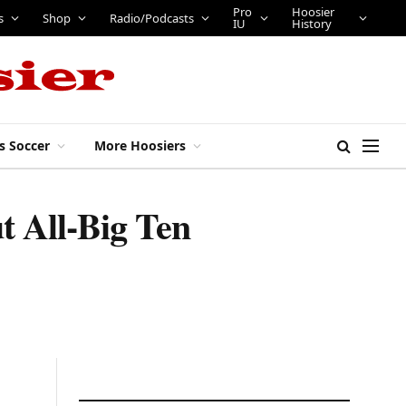
Pro
Hoosier
s
Shop
Radio/Podcasts
IU
History
s Soccer
More Hoosiers
t All-Big Ten