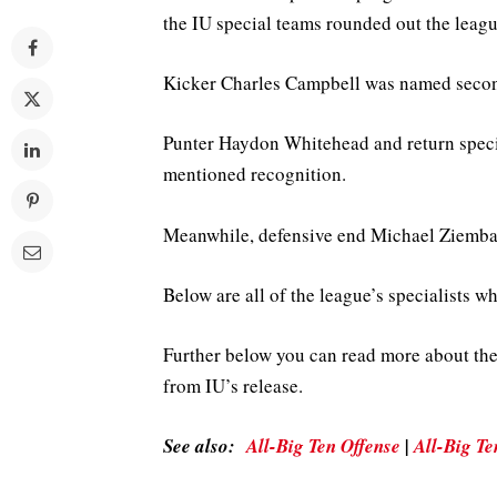
the IU special teams rounded out the leag
Kicker Charles Campbell was named second
Punter Haydon Whitehead and return specia
mentioned recognition.
Meanwhile, defensive end Michael Ziemba
Below are all of the league’s specialists 
Further below you can read more about th
from IU’s release.
See also:
All-Big Ten Offense
|
All-Big Te