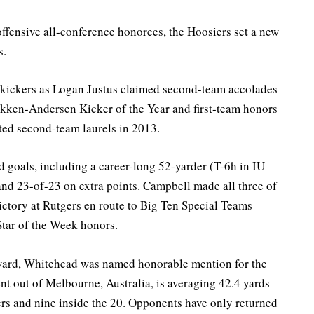
ffensive all-conference honorees, the Hoosiers set a new
s.
 kickers as Logan Justus claimed second-team accolades
kken-Andersen Kicker of the Year and first-team honors
ted second-team laurels in 2013.
ld goals, including a career-long 52-yarder (T-6h in IU
and 23-of-23 on extra points. Campbell made all three of
victory at Rutgers en route to Big Ten Special Teams
tar of the Week honors.
Award, Whitehead was named honorable mention for the
ent out of Melbourne, Australia, is averaging 42.4 yards
ers and nine inside the 20. Opponents have only returned