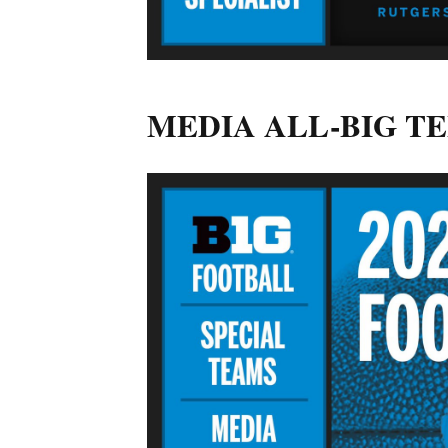
MEDIA ALL-BIG T