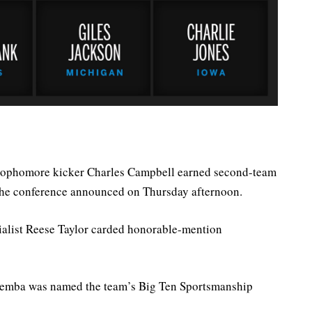
ophomore kicker Charles Campbell earned second-team
the conference announced on Thursday afternoon.
alist Reese Taylor carded honorable-mention
Ziemba was named the team’s Big Ten Sportsmanship