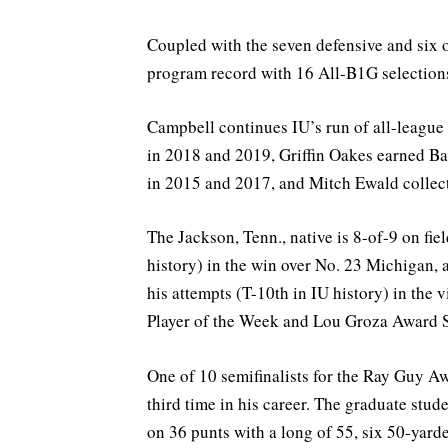
Coupled with the seven defensive and six o
program record with 16 All-B1G selection
Campbell continues IU’s run of all-league
in 2018 and 2019, Griffin Oakes earned Ba
in 2015 and 2017, and Mitch Ewald collec
The Jackson, Tenn., native is 8-of-9 on fie
history) in the win over No. 23 Michigan, 
his attempts (T-10th in IU history) in the 
Player of the Week and Lou Groza Award S
One of 10 semifinalists for the Ray Guy 
third time in his career. The graduate stud
on 36 punts with a long of 55, six 50-yard