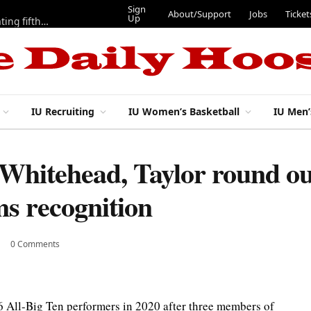
Sign
About/Support
Jobs
Ticket
Up
Here are three more players from 2025 IU football team evaluating fifth year
IU Recruiting
IU Women’s Basketball
IU Men’
 Whitehead, Taylor round ou
ms recognition
0 Comments
 All-Big Ten performers in 2020 after three members of