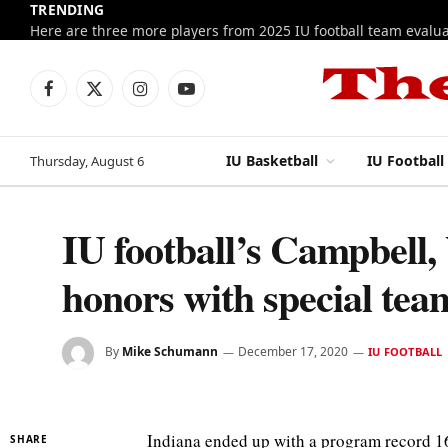
TRENDING
Facebook
X
Instagram
YouTube
(Twitter)
IU Basketball
IU Football
Thursday, August 6
IU football’s Campbell,
honors with special tea
By
Mike Schumann
December 17, 2020
IU FOOTBALL
Indiana ended up with a program record 16
SHARE