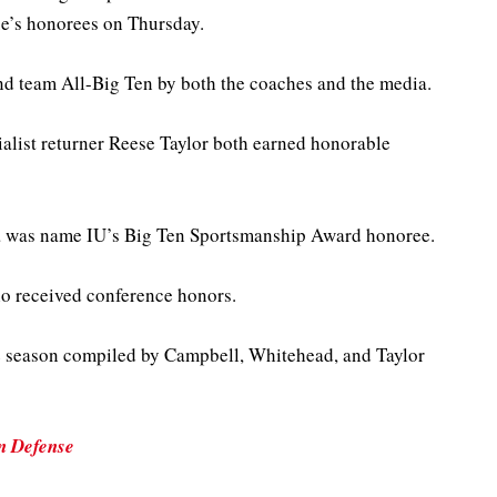
ue’s honorees on Thursday.
 team All-Big Ten by both the coaches and the media.
list returner Reese Taylor both earned honorable
 was name IU’s Big Ten Sportsmanship Award honoree.
who received conference honors.
e season compiled by Campbell, Whitehead, and Taylor
n Defense