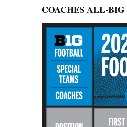
COACHES ALL-BIG