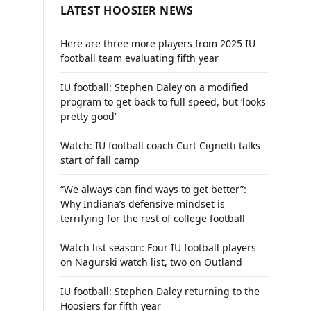
LATEST HOOSIER NEWS
Here are three more players from 2025 IU
football team evaluating fifth year
IU football: Stephen Daley on a modified
program to get back to full speed, but ‘looks
pretty good’
Watch: IU football coach Curt Cignetti talks
start of fall camp
“We always can find ways to get better”:
Why Indiana’s defensive mindset is
terrifying for the rest of college football
Watch list season: Four IU football players
on Nagurski watch list, two on Outland
IU football: Stephen Daley returning to the
Hoosiers for fifth year