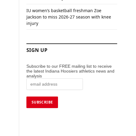
IU women’s basketball freshman Zoe
Jackson to miss 2026-27 season with knee
injury
SIGN UP
Subscribe to our FREE mailing list to receive
the latest Indiana Hoosiers athletics news and
analysis