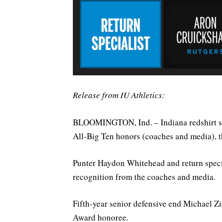
Release from IU Athletics:
BLOOMINGTON, Ind. – Indiana redshirt s
All-Big Ten honors (coaches and media), 
Punter Haydon Whitehead and return speci
recognition from the coaches and media.
Fifth-year senior defensive end Michael 
Award honoree.