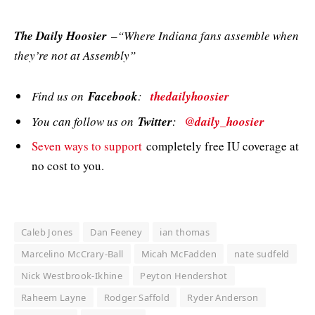
The Daily Hoosier
–“Where Indiana fans assemble when
they’re not at Assembly”
Find us on
Facebook
:
thedailyhoosier
You can follow us on
Twitter
:
@daily_hoosier
Seven ways to support
completely free IU coverage at
no cost to you.
Caleb Jones
Dan Feeney
ian thomas
Marcelino McCrary-Ball
Micah McFadden
nate sudfeld
Nick Westbrook-Ikhine
Peyton Hendershot
Raheem Layne
Rodger Saffold
Ryder Anderson