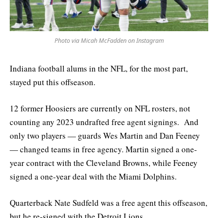
Photo via Micah McFadden on Instagram
Indiana football alums in the NFL, for the most part,
stayed put this offseason.
12 former Hoosiers are currently on NFL rosters, not
counting any 2023 undrafted free agent signings. And
only two players — guards Wes Martin and Dan Feeney
— changed teams in free agency. Martin signed a one-
year contract with the Cleveland Browns, while Feeney
signed a one-year deal with the Miami Dolphins.
Quarterback Nate Sudfeld was a free agent this offseason,
but he re-signed with the Detroit Lions.