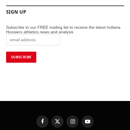
SIGN UP
Subscribe to our FREE mailing list to receive the latest Indiana
Hoosiers athletics news and analysis
Facebook
X
Instagram
YouTube
(Twitter)