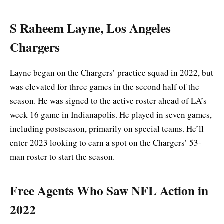
S Raheem Layne, Los Angeles
Chargers
Layne began on the Chargers’ practice squad in 2022, but
was elevated for three games in the second half of the
season. He was signed to the active roster ahead of LA’s
week 16 game in Indianapolis. He played in seven games,
including postseason, primarily on special teams. He’ll
enter 2023 looking to earn a spot on the Chargers’ 53-
man roster to start the season.
Free Agents Who Saw NFL Action in
2022