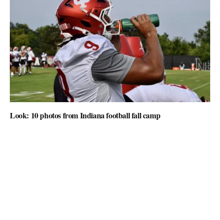
Look: 10 photos from Indiana football fall camp