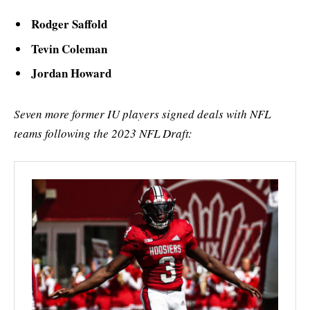
Rodger Saffold
Tevin Coleman
Jordan Howard
Seven more former IU players signed deals with NFL
teams following the 2023 NFL Draft: