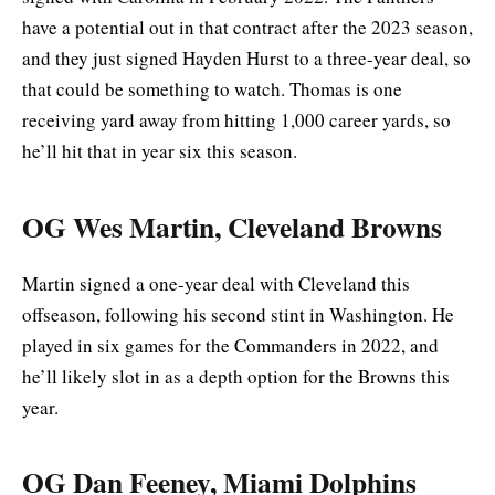
have a potential out in that contract after the 2023 season,
and they just signed Hayden Hurst to a three-year deal, so
that could be something to watch. Thomas is one
receiving yard away from hitting 1,000 career yards, so
he’ll hit that in year six this season.
OG Wes Martin, Cleveland Browns
Martin signed a one-year deal with Cleveland this
offseason, following his second stint in Washington. He
played in six games for the Commanders in 2022, and
he’ll likely slot in as a depth option for the Browns this
year.
OG Dan Feeney, Miami Dolphins