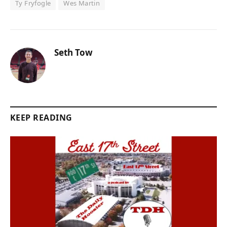
Ty Fryfogle
Wes Martin
Seth Tow
KEEP READING