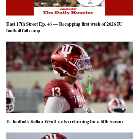
East 17th Street Ep. 46 — Recapping first week of 2026 IU
football fall camp
IU football: Kellan Wyatt is also returning for a fifth season