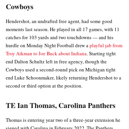
Cowboys
Hendershot, an undrafted free agent, had some good
moments last season. He played in all 17 games, with 11
catches for 103 yards and two touchdowns — and his
hurdle on Monday Night Football drew a
playful jab from
Troy Aikman to Joe Buck about Indiana
. Starting tight
end Dalton Schultz left in free agency, though the
Cowboys used a second-round pick on Michigan tight
end Luke Schoonmaker, likely returning Hendershot to a
second or third option at the position.
TE Ian Thomas, Carolina Panthers
Thomas is entering year two of a three-year extension he
signed with Carolina in February 2022. The Panthers