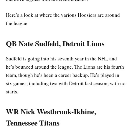
Here’s a look at where the various Hoosiers are around
the league.
QB Nate Sudfeld, Detroit Lions
Sudfeld is going into his seventh year in the NFL, and
he’s bounced around the league. The Lions are his fourth
team, though he’s been a career backup. He’s played in
six games, including two with Detroit last season, with no
starts.
WR Nick Westbrook-Ikhine,
Tennessee Titans