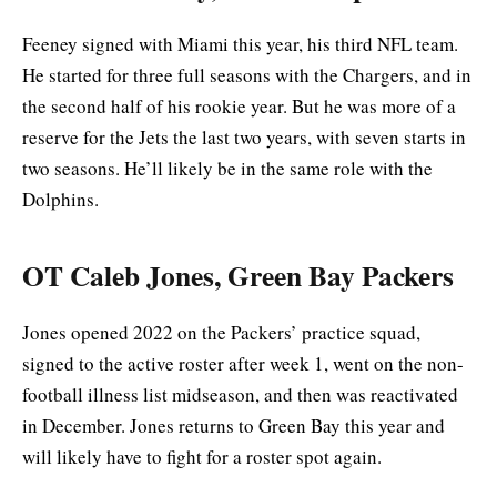
Feeney signed with Miami this year, his third NFL team.
He started for three full seasons with the Chargers, and in
the second half of his rookie year. But he was more of a
reserve for the Jets the last two years, with seven starts in
two seasons. He’ll likely be in the same role with the
Dolphins.
OT Caleb Jones, Green Bay Packers
Jones opened 2022 on the Packers’ practice squad,
signed to the active roster after week 1, went on the non-
football illness list midseason, and then was reactivated
in December. Jones returns to Green Bay this year and
will likely have to fight for a roster spot again.