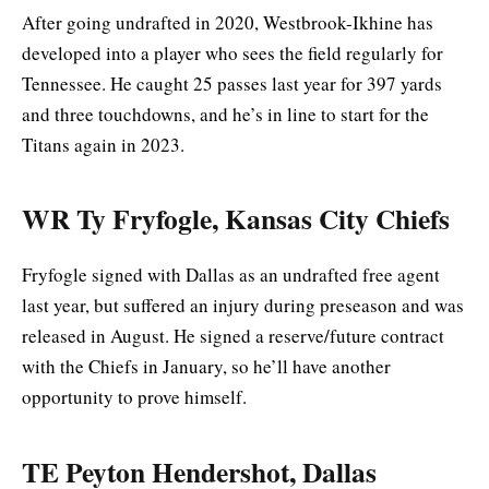
After going undrafted in 2020, Westbrook-Ikhine has
developed into a player who sees the field regularly for
Tennessee. He caught 25 passes last year for 397 yards
and three touchdowns, and he’s in line to start for the
Titans again in 2023.
WR Ty Fryfogle, Kansas City Chiefs
Fryfogle signed with Dallas as an undrafted free agent
last year, but suffered an injury during preseason and was
released in August. He signed a reserve/future contract
with the Chiefs in January, so he’ll have another
opportunity to prove himself.
TE Peyton Hendershot, Dallas