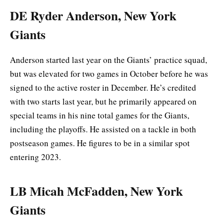
DE Ryder Anderson, New York
Giants
Anderson started last year on the Giants’ practice squad,
but was elevated for two games in October before he was
signed to the active roster in December. He’s credited
with two starts last year, but he primarily appeared on
special teams in his nine total games for the Giants,
including the playoffs. He assisted on a tackle in both
postseason games. He figures to be in a similar spot
entering 2023.
LB Micah McFadden, New York
Giants