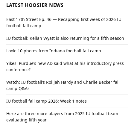
LATEST HOOSIER NEWS
East 17th Street Ep. 46 — Recapping first week of 2026 IU
football fall camp
IU football: Kellan Wyatt is also returning for a fifth season
Look: 10 photos from Indiana football fall camp
Yikes: Purdue’s new AD said what at his introductory press
conference?
Watch: IU football’s Rolijah Hardy and Charlie Becker fall
camp Q&As
IU football fall camp 2026: Week 1 notes
Here are three more players from 2025 IU football team
evaluating fifth year