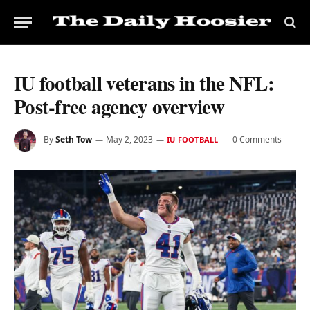
IU football veterans in the NFL:
Post-free agency overview
By
Seth Tow
May 2, 2023
0 Comments
IU FOOTBALL