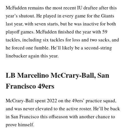
McFadden remains the most recent IU draftee after this
year’s shutout. He played in every game for the Giants
last year, with seven starts, but he was inactive for both
playoff games. McFadden finished the year with 59
tackles, including six tackles for loss and two sacks, and
he forced one fumble. He’ll likely be a second-string
linebacker again this year.
LB Marcelino McCrary-Ball, San
Francisco 49ers
McCrary-Ball spent 2022 on the 49ers’ practice squad,
and was never elevated to the active roster. He’ll be back
in San Francisco this offseason with another chance to
prove himself.