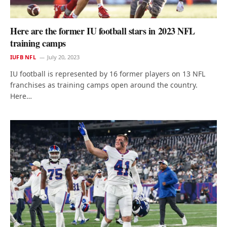
Here are the former IU football stars in 2023 NFL
training camps
IUFB NFL
July 20, 2023
IU football is represented by 16 former players on 13 NFL
franchises as training camps open around the country.
Here…