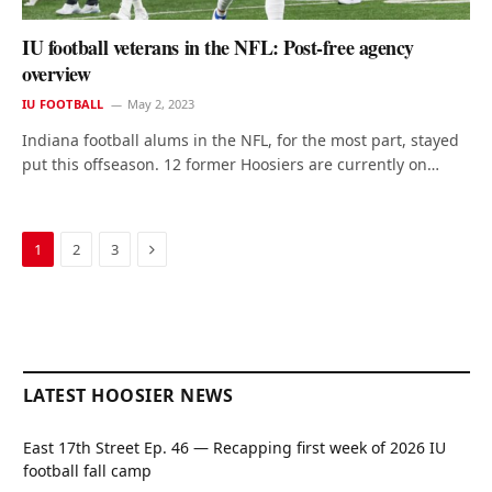
IU football veterans in the NFL: Post-free agency
overview
IU FOOTBALL
May 2, 2023
Indiana football alums in the NFL, for the most part, stayed
put this offseason. 12 former Hoosiers are currently on…
Next
1
2
3
LATEST HOOSIER NEWS
East 17th Street Ep. 46 — Recapping first week of 2026 IU
football fall camp