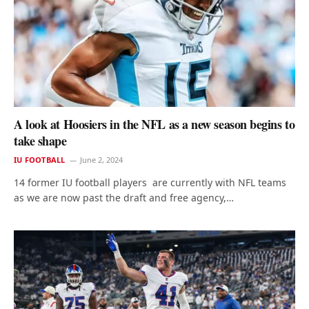
A look at Hoosiers in the NFL as a new season begins to
take shape
IU FOOTBALL
June 2, 2024
14 former IU football players are currently with NFL teams
as we are now past the draft and free agency,…