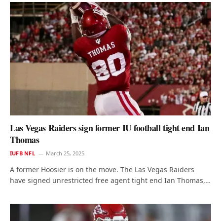
Las Vegas Raiders sign former IU football tight end Ian
Thomas
IUFB NFL
March 25, 2025
A former Hoosier is on the move. The Las Vegas Raiders
have signed unrestricted free agent tight end Ian Thomas,…