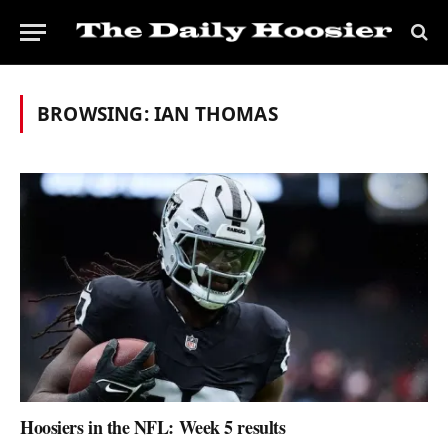
BROWSING:
IAN THOMAS
Hoosiers in the NFL: Week 5 results