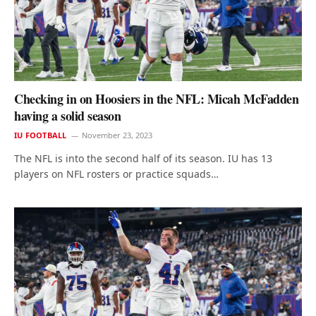
Checking in on Hoosiers in the NFL: Micah McFadden
having a solid season
IU FOOTBALL
November 23, 2023
The NFL is into the second half of its season. IU has 13
players on NFL rosters or practice squads…