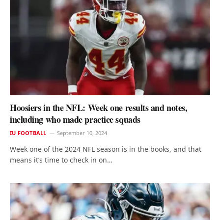
Hoosiers in the NFL: Week one results and notes,
including who made practice squads
IU FOOTBALL
September 10, 2024
Week one of the 2024 NFL season is in the books, and that
means it’s time to check in on…