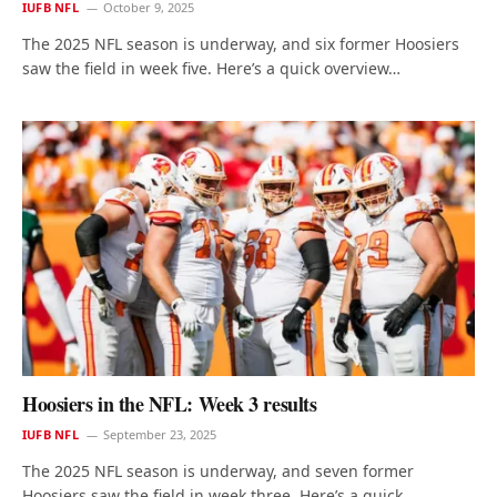
IUFB NFL
October 9, 2025
The 2025 NFL season is underway, and six former Hoosiers
saw the field in week five. Here’s a quick overview…
Hoosiers in the NFL: Week 3 results
IUFB NFL
September 23, 2025
The 2025 NFL season is underway, and seven former
Hoosiers saw the field in week three. Here’s a quick