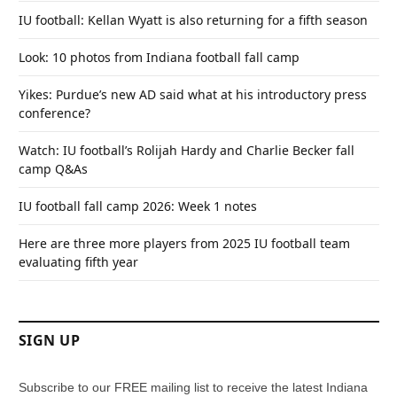
IU football: Kellan Wyatt is also returning for a fifth season
Look: 10 photos from Indiana football fall camp
Yikes: Purdue’s new AD said what at his introductory press
conference?
Watch: IU football’s Rolijah Hardy and Charlie Becker fall
camp Q&As
IU football fall camp 2026: Week 1 notes
Here are three more players from 2025 IU football team
evaluating fifth year
SIGN UP
Subscribe to our FREE mailing list to receive the latest Indiana