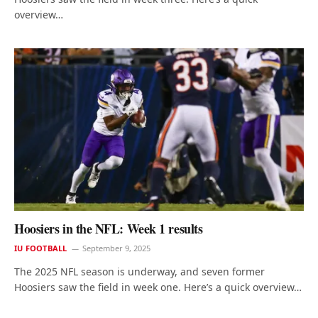
overview…
Hoosiers in the NFL: Week 1 results
IU FOOTBALL
September 9, 2025
The 2025 NFL season is underway, and seven former
Hoosiers saw the field in week one. Here’s a quick overview…