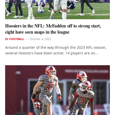
Hoosiers in the NFL: McFadden off to strong start,
eight have seen snaps in the league
IU FOOTBALL
October 4, 2023
Around a quarter of the way through the 2023 NFL season,
several Hoosiers have been active. 14 players are on…