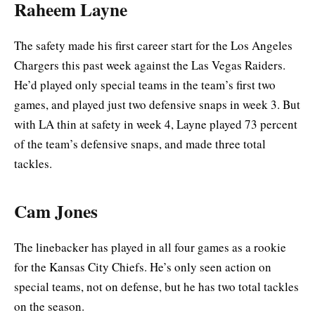
Raheem Layne
The safety made his first career start for the Los Angeles
Chargers this past week against the Las Vegas Raiders.
He’d played only special teams in the team’s first two
games, and played just two defensive snaps in week 3. But
with LA thin at safety in week 4, Layne played 73 percent
of the team’s defensive snaps, and made three total
tackles.
Cam Jones
The linebacker has played in all four games as a rookie
for the Kansas City Chiefs. He’s only seen action on
special teams, not on defense, but he has two total tackles
on the season.