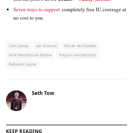
Seven ways to support
completely free IU coverage at
no cost to you.
Cam Jones
ian thomas
Micah McFadden
Nick Westbrook-Ikhine
Peyton Hendershot
Raheem Layne
Seth Tow
KEEP READING