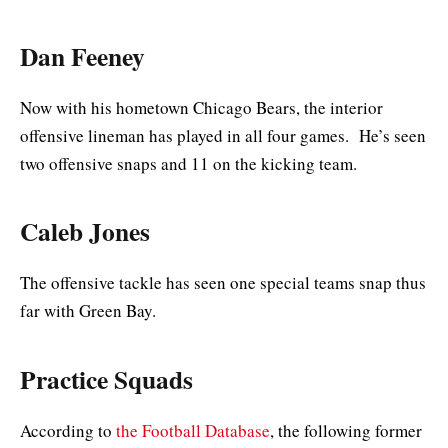
Dan Feeney
Now with his hometown Chicago Bears, the interior
offensive lineman has played in all four games. He’s seen
two offensive snaps and 11 on the kicking team.
Caleb Jones
The offensive tackle has seen one special teams snap thus
far with Green Bay.
Practice Squads
According to
the Football Database
, the following former