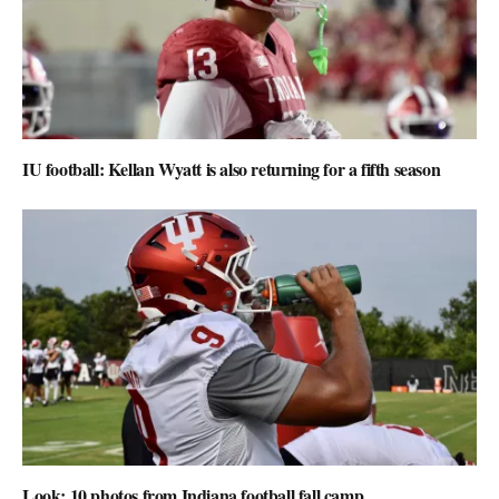
IU football: Kellan Wyatt is also returning for a fifth season
Look: 10 photos from Indiana football fall camp