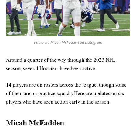
Photo via Micah McFadden on Instagram
Around a quarter of the way through the 2023 NFL
season, several Hoosiers have been active.
14 players are on rosters across the league, though some
of them are on practice squads. Here are updates on six
players who have seen action early in the season.
Micah McFadden