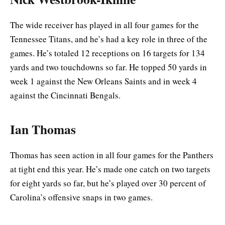
The wide receiver has played in all four games for the
Tennessee Titans, and he’s had a key role in three of the
games. He’s totaled 12 receptions on 16 targets for 134
yards and two touchdowns so far. He topped 50 yards in
week 1 against the New Orleans Saints and in week 4
against the Cincinnati Bengals.
Ian Thomas
Thomas has seen action in all four games for the Panthers
at tight end this year. He’s made one catch on two targets
for eight yards so far, but he’s played over 30 percent of
Carolina’s offensive snaps in two games.