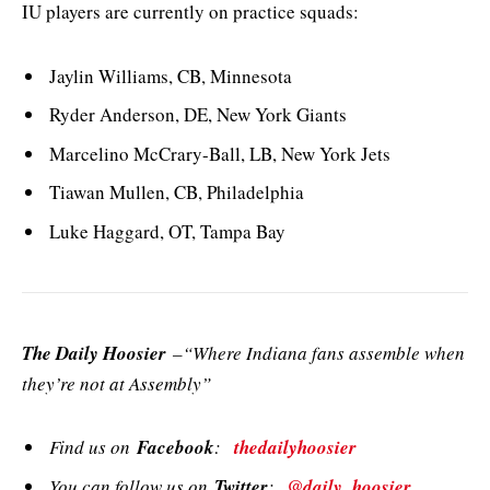
IU players are currently on practice squads:
Jaylin Williams, CB, Minnesota
Ryder Anderson, DE, New York Giants
Marcelino McCrary-Ball, LB, New York Jets
Tiawan Mullen, CB, Philadelphia
Luke Haggard, OT, Tampa Bay
The Daily Hoosier
–“Where Indiana fans assemble when
they’re not at Assembly”
Find us on
Facebook
:
thedailyhoosier
You can follow us on
Twitter
:
@daily_hoosier