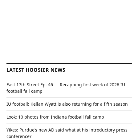
LATEST HOOSIER NEWS
East 17th Street Ep. 46 — Recapping first week of 2026 IU
football fall camp
IU football: Kellan Wyatt is also returning for a fifth season
Look: 10 photos from Indiana football fall camp
Yikes: Purdue’s new AD said what at his introductory press
conference?