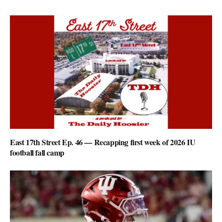
East 17th Street Ep. 46 — Recapping first week of 2026 IU
football fall camp