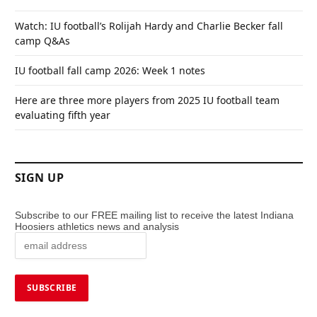
Watch: IU football’s Rolijah Hardy and Charlie Becker fall
camp Q&As
IU football fall camp 2026: Week 1 notes
Here are three more players from 2025 IU football team
evaluating fifth year
SIGN UP
Subscribe to our FREE mailing list to receive the latest Indiana
Hoosiers athletics news and analysis