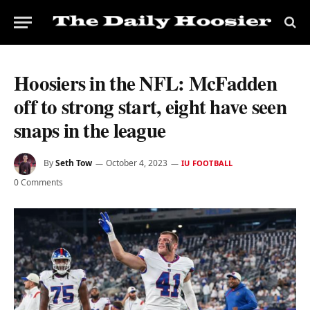
Hoosiers in the NFL: McFadden
off to strong start, eight have seen
snaps in the league
By
Seth Tow
October 4, 2023
IU FOOTBALL
0 Comments