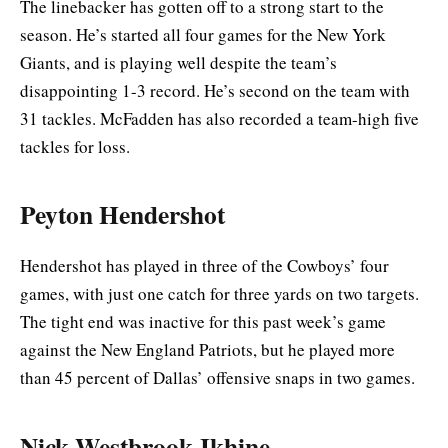
The linebacker has gotten off to a strong start to the
season. He’s started all four games for the New York
Giants, and is playing well despite the team’s
disappointing 1-3 record. He’s second on the team with
31 tackles. McFadden has also recorded a team-high five
tackles for loss.
Peyton Hendershot
Hendershot has played in three of the Cowboys’ four
games, with just one catch for three yards on two targets.
The tight end was inactive for this past week’s game
against the New England Patriots, but he played more
than 45 percent of Dallas’ offensive snaps in two games.
Nick Westbrook-Ikhine