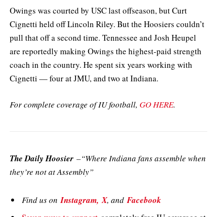
Owings was courted by USC last offseason, but Curt
Cignetti held off Lincoln Riley. But the Hoosiers couldn’t
pull that off a second time. Tennessee and Josh Heupel
are reportedly making Owings the highest-paid strength
coach in the country. He spent six years working with
Cignetti — four at JMU, and two at Indiana.
For complete coverage of IU football,
GO HERE
.
The Daily Hoosier
–“Where Indiana fans assemble when
they’re not at Assembly”
Find us on
Instagram,
X
, and
Facebook