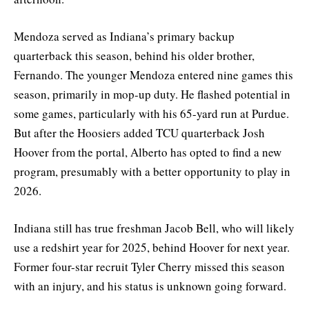
Mendoza served as Indiana’s primary backup
quarterback this season, behind his older brother,
Fernando. The younger Mendoza entered nine games this
season, primarily in mop-up duty. He flashed potential in
some games, particularly with his 65-yard run at Purdue.
But after the Hoosiers added TCU quarterback Josh
Hoover from the portal, Alberto has opted to find a new
program, presumably with a better opportunity to play in
2026.
Indiana still has true freshman Jacob Bell, who will likely
use a redshirt year for 2025, behind Hoover for next year.
Former four-star recruit Tyler Cherry missed this season
with an injury, and his status is unknown going forward.