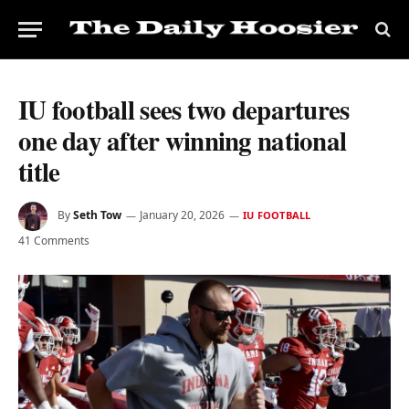
IU football sees two departures
one day after winning national
title
By
Seth Tow
January 20, 2026
IU FOOTBALL
41 Comments