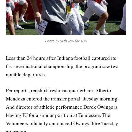
Photo by Seth Tow for TDH
Less than 24 hours after Indiana football captured its
first-ever national championship, the program saw two
notable departures.
Per reports,
redshirt freshman
quarterback Alberto
Mendoza entered the transfer portal Tuesday morning.
And director of athletic performance
Derek Owings is
leaving IU for a similar position at Tennessee. The
Volunteers officially announced Owings’ hire Tuesday
afternoon.