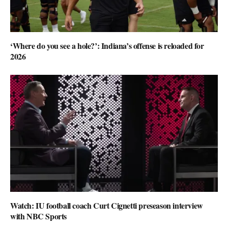
‘Where do you see a hole?’: Indiana’s offense is reloaded for
2026
Watch: IU football coach Curt Cignetti preseason interview
with NBC Sports