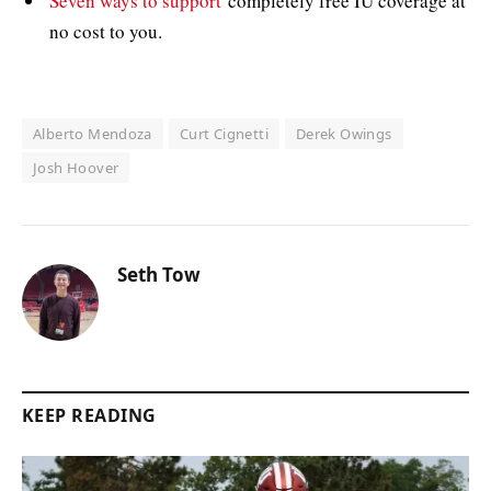
Seven ways to support
completely free IU coverage at
no cost to you.
Alberto Mendoza
Curt Cignetti
Derek Owings
Josh Hoover
Seth Tow
KEEP READING