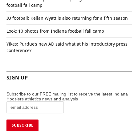
football fall camp
IU football: Kellan Wyatt is also returning for a fifth season
Look: 10 photos from Indiana football fall camp
Yikes: Purdue’s new AD said what at his introductory press
conference?
SIGN UP
Subscribe to our FREE mailing list to receive the latest Indiana
Hoosiers athletics news and analysis