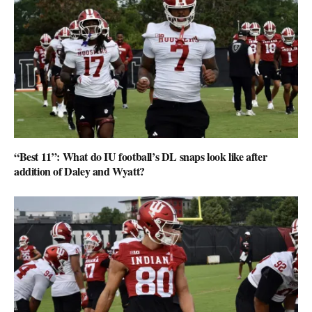
“Best 11”: What do IU football’s DL snaps look like after
addition of Daley and Wyatt?