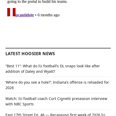
LATEST HOOSIER NEWS
“Best 11”: What do IU football’s DL snaps look like after
addition of Daley and Wyatt?
‘Where do you see a hole?’: Indiana’s offense is reloaded for
2026
Watch: IU football coach Curt Cignetti preseason interview
with NBC Sports
East 17th Street Ep. 46 — Recapping first week of 2026 IU