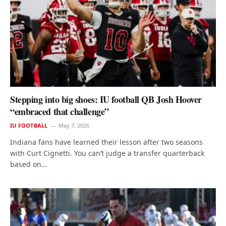
Stepping into big shoes: IU football QB Josh Hoover
“embraced that challenge”
IU FOOTBALL
May 7, 2026
Indiana fans have learned their lesson after two seasons
with Curt Cignetti. You can’t judge a transfer quarterback
based on…