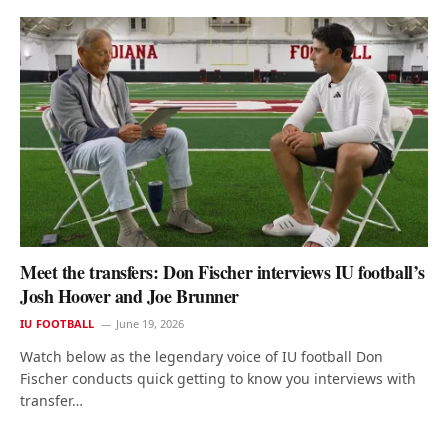
Meet the transfers: Don Fischer interviews IU football’s
Josh Hoover and Joe Brunner
IU FOOTBALL
June 19, 2026
Watch below as the legendary voice of IU football Don
Fischer conducts quick getting to know you interviews with
transfer…