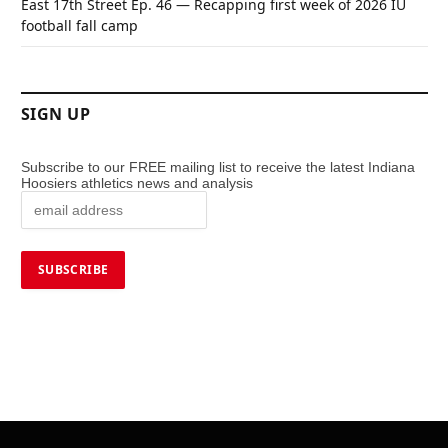
East 17th Street Ep. 46 — Recapping first week of 2026 IU
football fall camp
SIGN UP
Subscribe to our FREE mailing list to receive the latest Indiana
Hoosiers athletics news and analysis