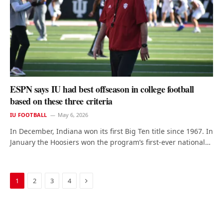
ESPN says IU had best offseason in college football
based on these three criteria
IU FOOTBALL
May 6, 2026
In December, Indiana won its first Big Ten title since 1967. In
January the Hoosiers won the program’s first-ever national…
Next
1
2
3
4