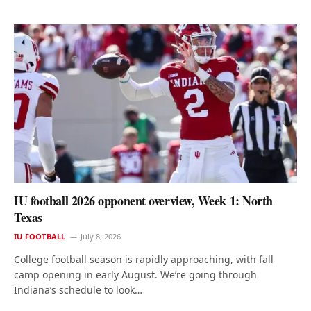
IU football 2026 opponent overview, Week 1: North
Texas
IU FOOTBALL
July 8, 2026
College football season is rapidly approaching, with fall
camp opening in early August. We’re going through
Indiana’s schedule to look…