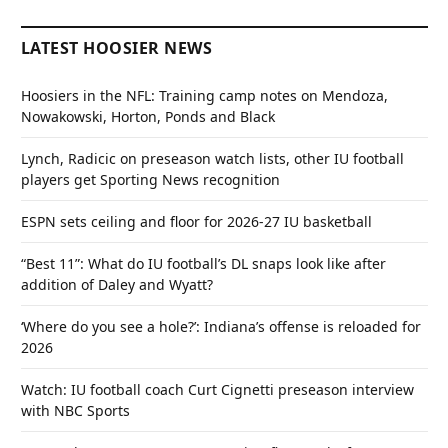
LATEST HOOSIER NEWS
Hoosiers in the NFL: Training camp notes on Mendoza,
Nowakowski, Horton, Ponds and Black
Lynch, Radicic on preseason watch lists, other IU football
players get Sporting News recognition
ESPN sets ceiling and floor for 2026-27 IU basketball
“Best 11”: What do IU football’s DL snaps look like after
addition of Daley and Wyatt?
‘Where do you see a hole?’: Indiana’s offense is reloaded for
2026
Watch: IU football coach Curt Cignetti preseason interview
with NBC Sports