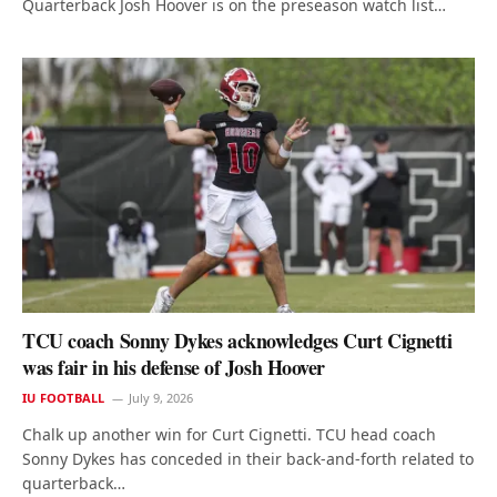
Quarterback Josh Hoover is on the preseason watch list…
TCU coach Sonny Dykes acknowledges Curt Cignetti
was fair in his defense of Josh Hoover
IU FOOTBALL
July 9, 2026
Chalk up another win for Curt Cignetti. TCU head coach
Sonny Dykes has conceded in their back-and-forth related to
quarterback…