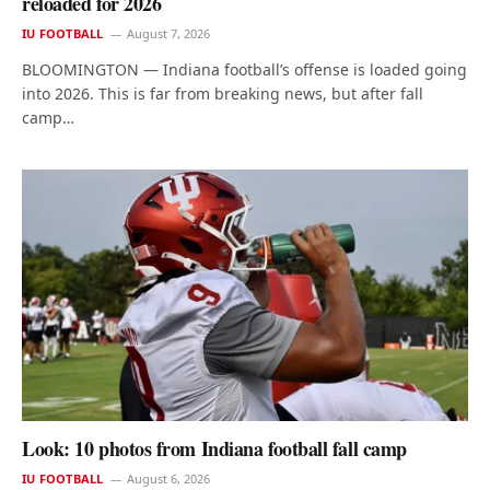
reloaded for 2026
IU FOOTBALL
August 7, 2026
BLOOMINGTON — Indiana football’s offense is loaded going
into 2026. This is far from breaking news, but after fall
camp…
Look: 10 photos from Indiana football fall camp
IU FOOTBALL
August 6, 2026