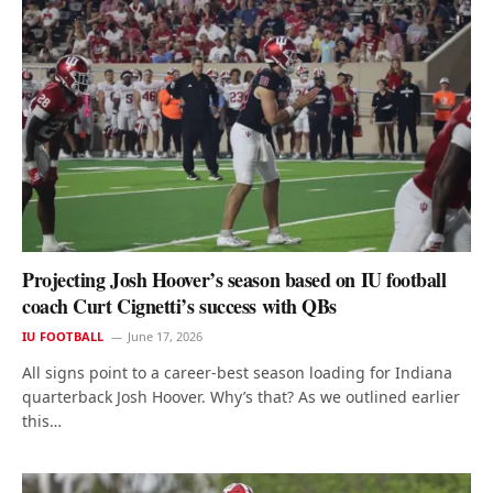
Projecting Josh Hoover’s season based on IU football
coach Curt Cignetti’s success with QBs
IU FOOTBALL
June 17, 2026
All signs point to a career-best season loading for Indiana
quarterback Josh Hoover. Why’s that? As we outlined earlier
this…