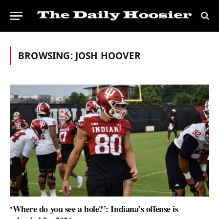
BROWSING:
JOSH HOOVER
‘Where do you see a hole?’: Indiana’s offense is