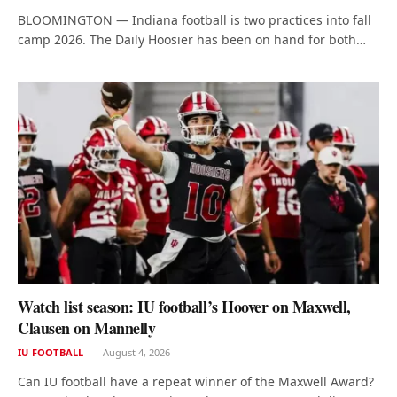
BLOOMINGTON — Indiana football is two practices into fall
camp 2026. The Daily Hoosier has been on hand for both…
Watch list season: IU football’s Hoover on Maxwell,
Clausen on Mannelly
IU FOOTBALL
August 4, 2026
Can IU football have a repeat winner of the Maxwell Award?