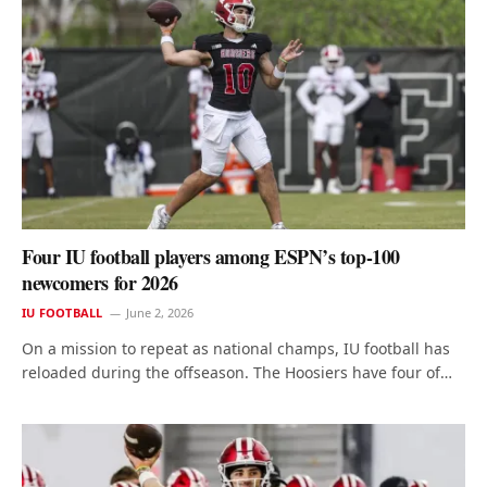
Four IU football players among ESPN’s top-100
newcomers for 2026
IU FOOTBALL
June 2, 2026
On a mission to repeat as national champs, IU football has
reloaded during the offseason. The Hoosiers have four of…