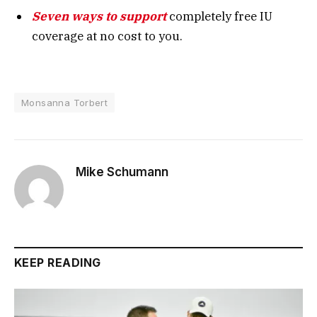
Seven ways to support
completely free IU
coverage at no cost to you.
Monsanna Torbert
Mike Schumann
KEEP READING