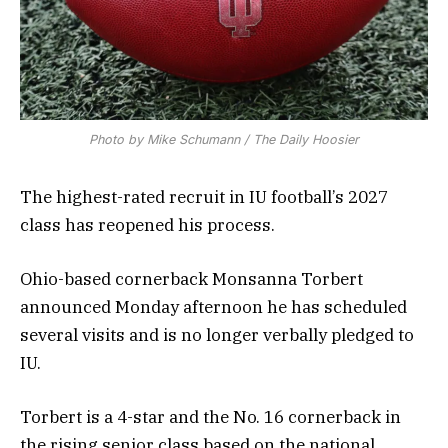
Photo by Mike Schumann / The Daily Hoosier
The highest-rated recruit in IU football’s 2027
class has reopened his process.
Ohio-based cornerback Monsanna Torbert
announced Monday afternoon he has scheduled
several visits and is no longer verbally pledged to
IU.
Torbert is a 4-star and the No. 16 cornerback in
the rising senior class based on the national