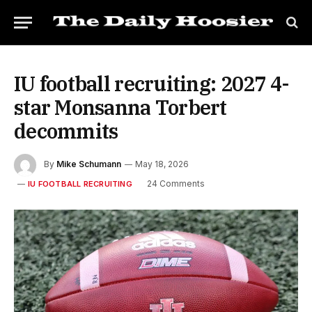
IU football recruiting: 2027 4-
star Monsanna Torbert
decommits
By
Mike Schumann
May 18, 2026
24 Comments
IU FOOTBALL RECRUITING