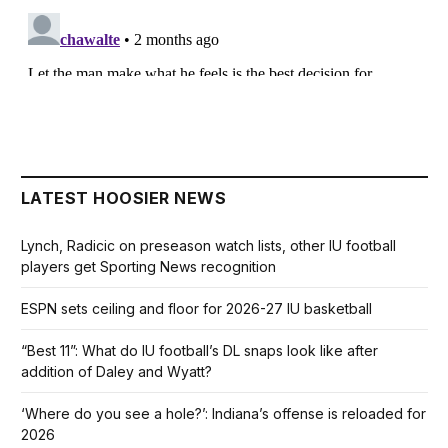
LATEST HOOSIER NEWS
Lynch, Radicic on preseason watch lists, other IU football
players get Sporting News recognition
ESPN sets ceiling and floor for 2026-27 IU basketball
“Best 11”: What do IU football’s DL snaps look like after
addition of Daley and Wyatt?
‘Where do you see a hole?’: Indiana’s offense is reloaded for
2026