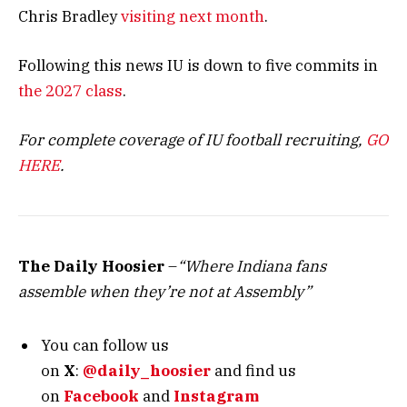
Chris Bradley
visiting next month
.
Following this news IU is down to five commits in
the 2027 class
.
For complete coverage of IU football recruiting,
GO
HERE
.
The Daily Hoosier
–
“Where Indiana fans
assemble when they’re not at Assembly”
You can follow us
on
X
:
@daily_hoosier
and
find us
on
Facebook
and
Instagram