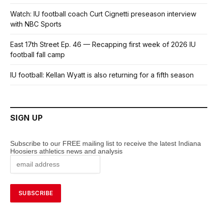
Watch: IU football coach Curt Cignetti preseason interview
with NBC Sports
East 17th Street Ep. 46 — Recapping first week of 2026 IU
football fall camp
IU football: Kellan Wyatt is also returning for a fifth season
SIGN UP
Subscribe to our FREE mailing list to receive the latest Indiana
Hoosiers athletics news and analysis