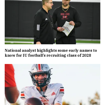
National analyst highlights some early names to
know for IU football’s recruiting class of 2028