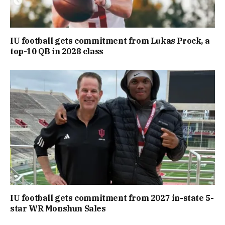
IU football gets commitment from Lukas Prock, a
top-10 QB in 2028 class
IU football gets commitment from 2027 in-state 5-
star WR Monshun Sales