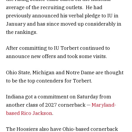
average of the recruiting outlets. He had
previously announced his verbal pledge to IU in
January and has since moved up considerably in
the rankings.
After committing to IU Torbert continued to
announce new offers and took some visits.
Ohio State, Michigan and Notre Dame are thought
to be the top contenders for Torbert.
Indiana got a commitment on Saturday from
another class of 2027 cornerback —
Maryland-
based Rico Jackson
.
The Hoosiers also have Ohio-based cornerback