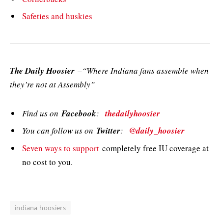
Safeties and huskies
The Daily Hoosier
–“Where Indiana fans assemble when
they’re not at Assembly”
Find us on
Facebook
:
thedailyhoosier
You can follow us on
Twitter
:
@daily_hoosier
Seven ways to support
completely free IU coverage at
no cost to you.
indiana hoosiers