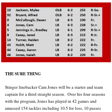
THE SURE THING
Stinger linebacker Cam Jones will be a starter and team
captain for a third straight season. Over his four seasons
with the program, Jones has played in 42 games and
amassed 154 tackles including 10.5 for loss, 10 passes