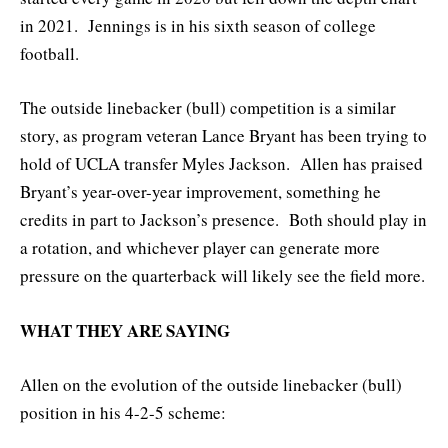
in 2021. Jennings is in his sixth season of college
football.
The outside linebacker (bull) competition is a similar
story, as program veteran Lance Bryant has been trying to
hold of UCLA transfer Myles Jackson. Allen has praised
Bryant’s year-over-year improvement, something he
credits in part to Jackson’s presence. Both should play in
a rotation, and whichever player can generate more
pressure on the quarterback will likely see the field more.
WHAT THEY ARE SAYING
Allen on the evolution of the outside linebacker (bull)
position in his 4-2-5 scheme: