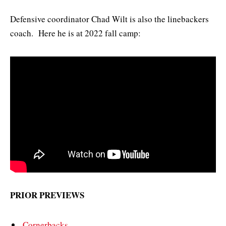
Defensive coordinator Chad Wilt is also the linebackers
coach. Here he is at 2022 fall camp:
PRIOR PREVIEWS
Cornerbacks