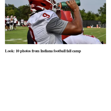
Look: 10 photos from Indiana football fall camp