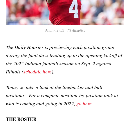
Photo credit - IU Athletics
The Daily Hoosier is previewing each position group
during the final days leading up to the opening kickoff of
the 2022 Indiana football season on Sept. 2 against
Illinois (
schedule here
).
Today we take a look at the linebacker and bull
positions. For a complete position-by-position look at
who is coming and going in 2022,
go here
.
THE ROSTER