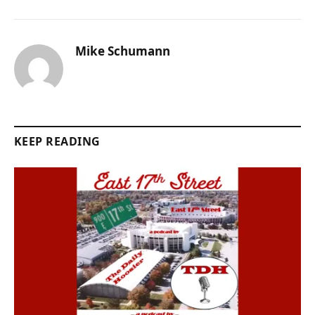
Mike Schumann
KEEP READING