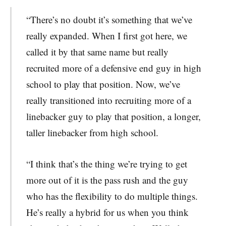
“There’s no doubt it’s something that we’ve
really expanded. When I first got here, we
called it by that same name but really
recruited more of a defensive end guy in high
school to play that position. Now, we’ve
really transitioned into recruiting more of a
linebacker guy to play that position, a longer,
taller linebacker from high school.
“I think that’s the thing we’re trying to get
more out of it is the pass rush and the guy
who has the flexibility to do multiple things.
He’s really a hybrid for us when you think