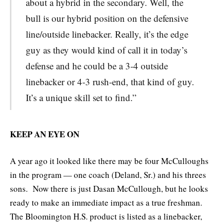
about a hybrid in the secondary. Well, the
bull is our hybrid position on the defensive
line/outside linebacker. Really, it’s the edge
guy as they would kind of call it in today’s
defense and he could be a 3-4 outside
linebacker or 4-3 rush-end, that kind of guy.
It’s a unique skill set to find.”
KEEP AN EYE ON
A year ago it looked like there may be four McCulloughs
in the program — one coach (Deland, Sr.) and his threes
sons. Now there is just Dasan McCullough, but he looks
ready to make an immediate impact as a true freshman.
The Bloomington H.S. product is listed as a linebacker,