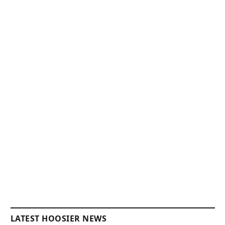
LATEST HOOSIER NEWS