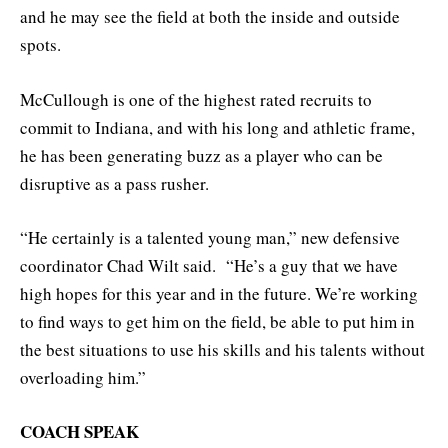
and he may see the field at both the inside and outside
spots.
McCullough is one of the highest rated recruits to
commit to Indiana, and with his long and athletic frame,
he has been generating buzz as a player who can be
disruptive as a pass rusher.
“He certainly is a talented young man,” new defensive
coordinator Chad Wilt said. “He’s a guy that we have
high hopes for this year and in the future. We’re working
to find ways to get him on the field, be able to put him in
the best situations to use his skills and his talents without
overloading him.”
COACH SPEAK