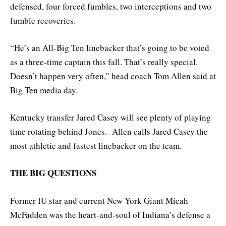
defensed, four forced fumbles, two interceptions and two
fumble recoveries.
“He’s an All-Big Ten linebacker that’s going to be voted
as a three-time captain this fall. That’s really special.
Doesn’t happen very often,” head coach Tom Allen said at
Big Ten media day.
Kentucky transfer Jared Casey will see plenty of playing
time rotating behind Jones. Allen calls Jared Casey the
most athletic and fastest linebacker on the team.
THE BIG QUESTIONS
Former IU star and current New York Giant Micah
McFadden was the heart-and-soul of Indiana’s defense a