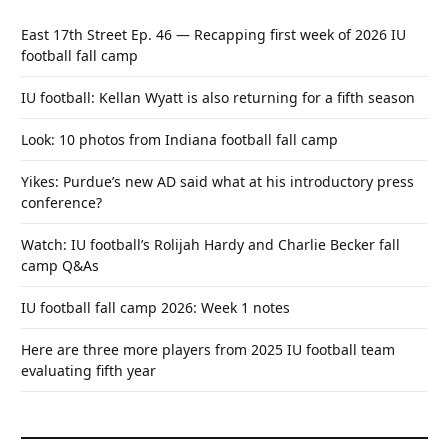
East 17th Street Ep. 46 — Recapping first week of 2026 IU
football fall camp
IU football: Kellan Wyatt is also returning for a fifth season
Look: 10 photos from Indiana football fall camp
Yikes: Purdue’s new AD said what at his introductory press
conference?
Watch: IU football’s Rolijah Hardy and Charlie Becker fall
camp Q&As
IU football fall camp 2026: Week 1 notes
Here are three more players from 2025 IU football team
evaluating fifth year