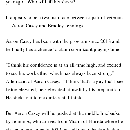
year ago. Who will fill his shoes?
It appears to be a two man race between a pair of veterans
— Aaron Casey and Bradley Jennings.
Aaron Casey has been with the program since 2018 and
he finally has a chance to claim significant playing time.
“I think his confidence is at an all-time high, and excited
to see his work ethic, which has always been strong,”
Allen said of Aaron Casey. “I think that’s a guy that I see
being elevated; he’s elevated himself by his preparation.
He sticks out to me quite a bit I think.”
But Aaron Casey will be pushed at the middle linebacker
by Jennings, who arrives from Miami of Florida where he
started every game in 2020 but fell down the depth chart