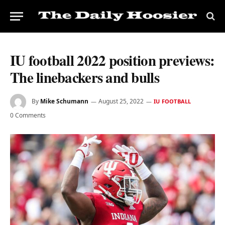
IU football 2022 position previews:
The linebackers and bulls
By
Mike Schumann
August 25, 2022
IU FOOTBALL
0 Comments