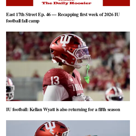
East 17th Street Ep. 46 — Recapping first week of 2026 IU
football fall camp
IU football: Kellan Wyatt is also returning for a fifth season