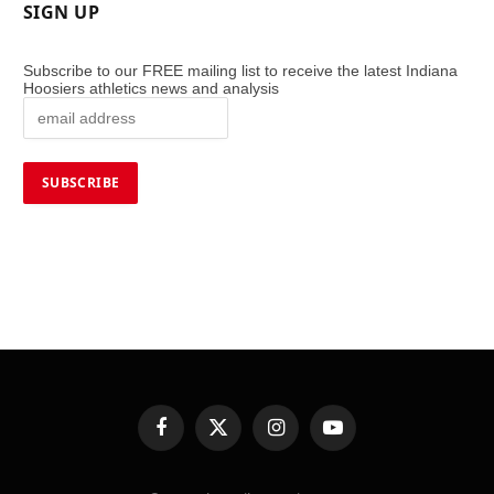
SIGN UP
Subscribe to our FREE mailing list to receive the latest Indiana
Hoosiers athletics news and analysis
Facebook
X
Instagram
YouTube
(Twitter)