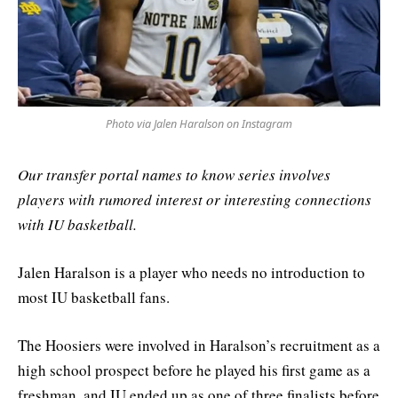
Photo via Jalen Haralson on Instagram
Our transfer portal names to know series involves
players with rumored interest or interesting connections
with IU basketball.
Jalen Haralson is a player who needs no introduction to
most IU basketball fans.
The Hoosiers were involved in Haralson’s recruitment as a
high school prospect before he played his first game as a
freshman, and IU ended up as one of three finalists before