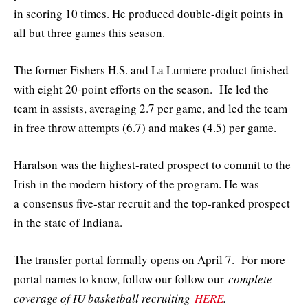
in scoring 10 times. He produced double-digit points in
all but three games this season.
The former Fishers H.S. and La Lumiere product finished
with eight 20-point efforts on the season. He led the
team in assists, averaging 2.7 per game, and led the team
in free throw attempts (6.7) and makes (4.5) per game.
Haralson was the highest-rated prospect to commit to the
Irish in the modern history of the program. He was
a consensus five-star recruit and the top-ranked prospect
in the state of Indiana.
The transfer portal formally opens on April 7. For more
portal names to know, follow our follow our
complete
coverage of IU basketball recruiting
HERE
.