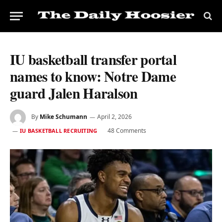
IU basketball transfer portal
names to know: Notre Dame
guard Jalen Haralson
By
Mike Schumann
April 2, 2026
48 Comments
IU BASKETBALL RECRUITING