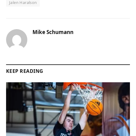
Jalen Haralson
Mike Schumann
KEEP READING