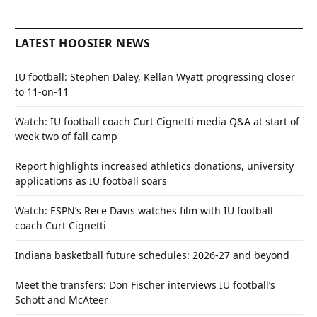
LATEST HOOSIER NEWS
IU football: Stephen Daley, Kellan Wyatt progressing closer
to 11-on-11
Watch: IU football coach Curt Cignetti media Q&A at start of
week two of fall camp
Report highlights increased athletics donations, university
applications as IU football soars
Watch: ESPN’s Rece Davis watches film with IU football
coach Curt Cignetti
Indiana basketball future schedules: 2026-27 and beyond
Meet the transfers: Don Fischer interviews IU football’s
Schott and McAteer