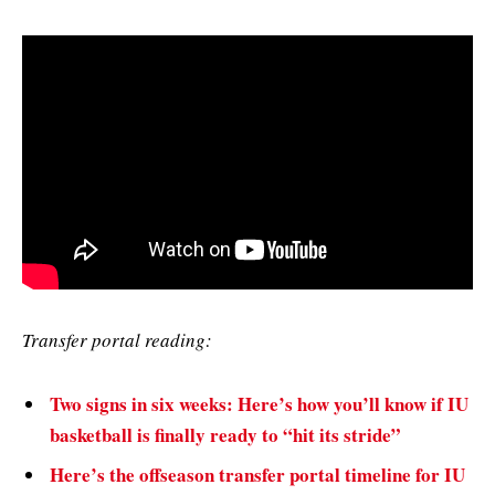
Transfer portal reading:
Two signs in six weeks: Here’s how you’ll know if IU
basketball is finally ready to “hit its stride”
Here’s the offseason transfer portal timeline for IU