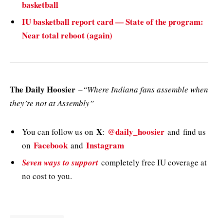
basketball
IU basketball report card — State of the program:
Near total reboot (again)
The Daily Hoosier
–
“Where Indiana fans assemble when
they’re not at Assembly”
X
@daily_hoosier
You can follow us on
:
and
find us
Facebook
Instagram
on
and
Seven ways to support
completely free IU coverage at
no cost to you.