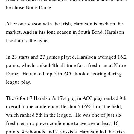
he chose Notre Dame.
After one season with the Irish, Haralson is back on the
market. And in his lone season in South Bend, Haralson
lived up to the hype.
In 23 starts and 27 games played, Haralson averaged 16.2
points, which ranked 4th all-time for a freshman at Notre
Dame. He ranked top-5 in ACC Rookie scoring during
league play.
The 6-foot-7 Haralson’s 17.4 ppg in ACC play ranked 9th
overall in the conference. He shot 53.6% from the field,
which ranked 5th in the league. He was one of just six
freshmen in a power conference to average at least 16
points, 4 rebounds and 2.5 assists. Haralson led the Irish