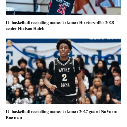
IU basketball recruiting names to know: Hoosiers offer 2028
center Hudson Hatch
IU basketball recruiting names to know: 2027 guard NaVarro
Bowman