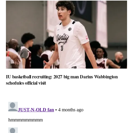
IU basketball recruiting: 2027 big man Darius Wabbington
schedules official visit