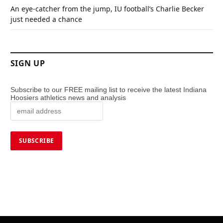
An eye-catcher from the jump, IU football’s Charlie Becker
just needed a chance
SIGN UP
Subscribe to our FREE mailing list to receive the latest Indiana
Hoosiers athletics news and analysis