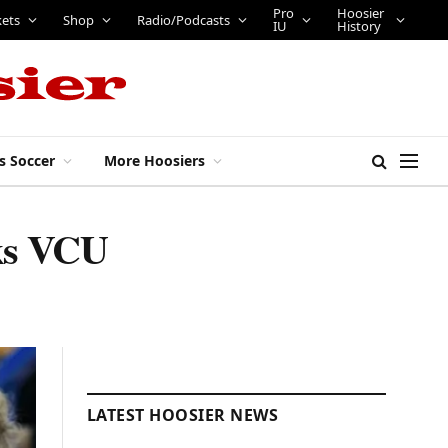
Pro
Hoosier
kets
Shop
Radio/Podcasts
IU
History
s Soccer
More Hoosiers
cks VCU
LATEST HOOSIER NEWS