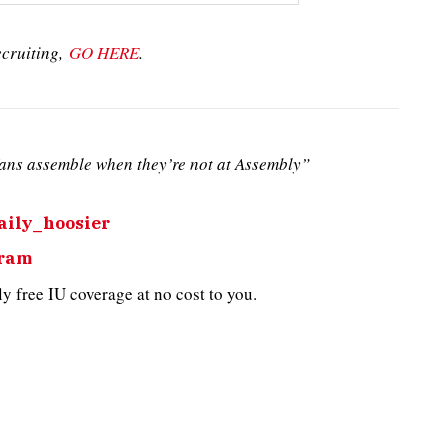
ecruiting,
GO HERE
.
ans assemble when they’re not at Assembly”
ily_hoosier
gram
 free IU coverage at no cost to you.