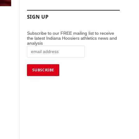
SIGN UP
Subscribe to our FREE mailing list to receive
the latest Indiana Hoosiers athletics news and
analysis