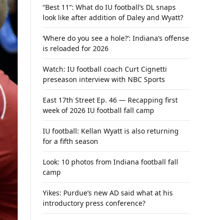
“Best 11”: What do IU football’s DL snaps
look like after addition of Daley and Wyatt?
‘Where do you see a hole?’: Indiana’s offense
is reloaded for 2026
Watch: IU football coach Curt Cignetti
preseason interview with NBC Sports
East 17th Street Ep. 46 — Recapping first
week of 2026 IU football fall camp
IU football: Kellan Wyatt is also returning
for a fifth season
Look: 10 photos from Indiana football fall
camp
Yikes: Purdue’s new AD said what at his
introductory press conference?