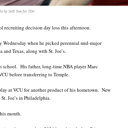
to by Seth Tow for TDH
ol recruiting decision day loss this afternoon.
ny Wednesday when he picked perennial mid-major
and Texas, along with St. Joe’s.
h school. His father, long-time NBA player Marc
 VCU before transferring to Temple.
 play at VCU for another product of his hometown. New
St. Joe’s in Philadelphia.
 this month.