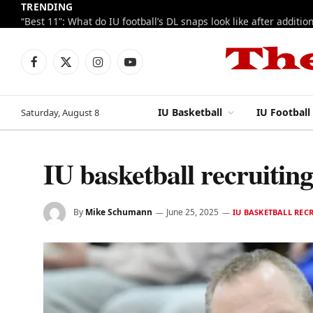
TRENDING
Facebook
X
Instagram
YouTube
(Twitter)
IU Basketball
IU Football
Saturday, August 8
IU basketball recruiti
By
Mike Schumann
June 25, 2025
IU BASKETBALL REC