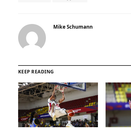
Mike Schumann
KEEP READING