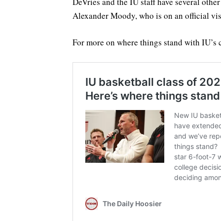
DeVries and the IU staff have several othe
Alexander Moody, who is on an official vis
For more on where things stand with IU’s 