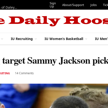
Sign
About/Support
Jobs
Tic
Up
“Best 11”: What do IU football’s DL snaps look like after addition of Daley and Wyatt?
IU Recruiting
IU Women’s Basketball
IU Men’
ng target Sammy Jackson pi
14 Comments
RUITING