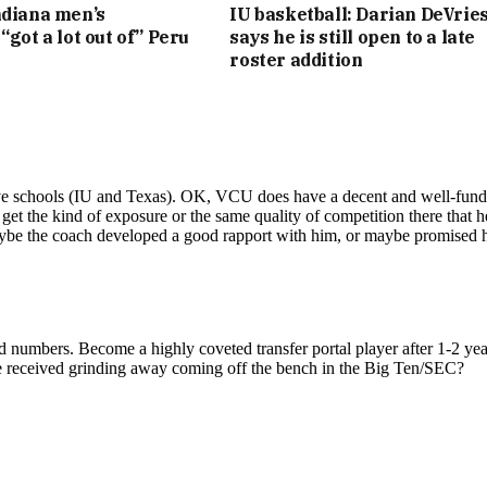
ndiana men’s
IU basketball: Darian DeVrie
“got a lot out of” Peru
says he is still open to a late
roster addition