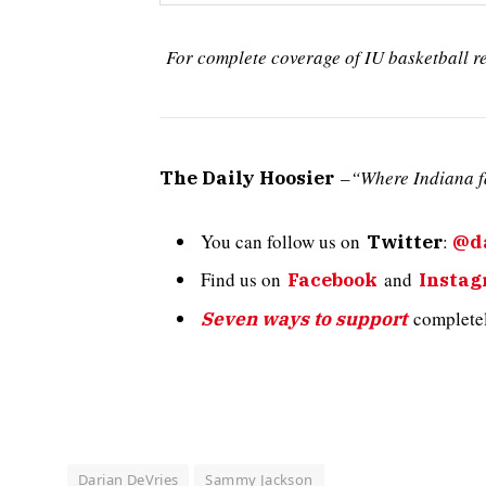
For complete coverage of IU basketball r
–
“Where Indiana f
The Daily Hoosier
You can follow us on
:
Twitter
@da
Find us on
and
Facebook
Insta
completely
Seven ways to support
Darian DeVries
Sammy Jackson