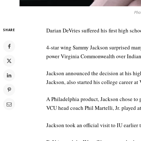
Pho
Darian DeVries suffered his first high scho
SHARE
4-star wing Sammy Jackson surprised ma
power Virginia Commonwealth over Indiana 
Jackson announced the decision at his hig
Jackson, also started his college career at
A Philadelphia product, Jackson chose to
VCU head coach Phil Martelli, Jr. played at 
Jackson took an official visit to IU earlier