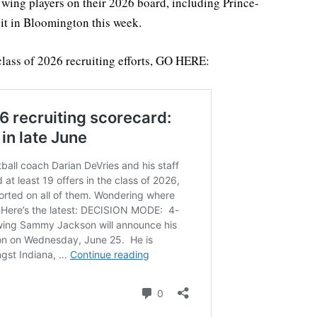
r wing players on their 2026 board, including Prince-
it in Bloomington this week.
class of 2026 recruiting efforts, GO HERE: