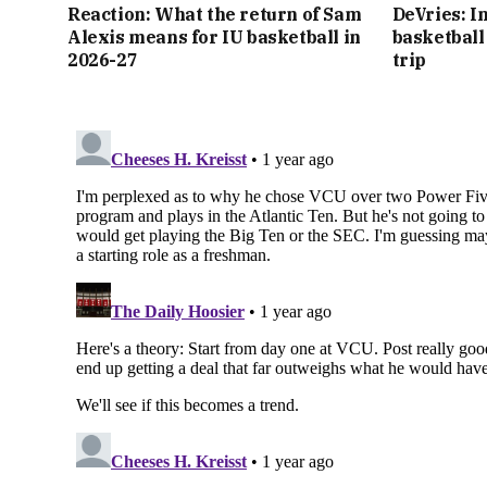
Reaction: What the return of Sam
DeVries: I
Alexis means for IU basketball in
basketball 
2026-27
trip