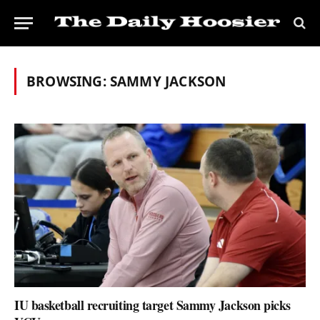
BROWSING:
SAMMY JACKSON
IU basketball recruiting target Sammy Jackson picks