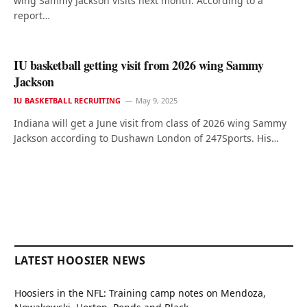
wing Sammy Jackson visits next month. According to a
report…
IU basketball getting visit from 2026 wing Sammy
Jackson
IU BASKETBALL RECRUITING
May 9, 2025
Indiana will get a June visit from class of 2026 wing Sammy
Jackson according to Dushawn London of 247Sports. His…
LATEST HOOSIER NEWS
Hoosiers in the NFL: Training camp notes on Mendoza,