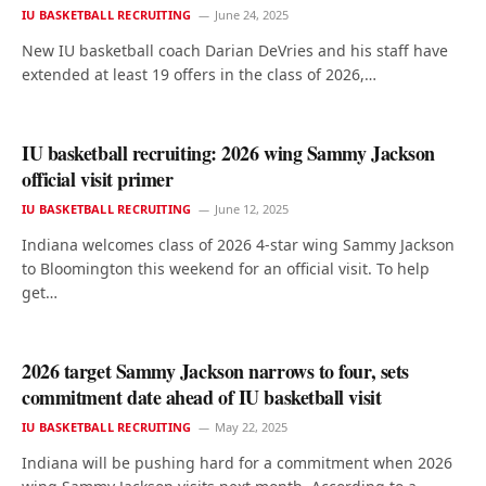
IU BASKETBALL RECRUITING
June 24, 2025
New IU basketball coach Darian DeVries and his staff have
extended at least 19 offers in the class of 2026,…
IU basketball recruiting: 2026 wing Sammy Jackson
official visit primer
IU BASKETBALL RECRUITING
June 12, 2025
Indiana welcomes class of 2026 4-star wing Sammy Jackson
to Bloomington this weekend for an official visit. To help
get…
2026 target Sammy Jackson narrows to four, sets
commitment date ahead of IU basketball visit
IU BASKETBALL RECRUITING
May 22, 2025
Indiana will be pushing hard for a commitment when 2026