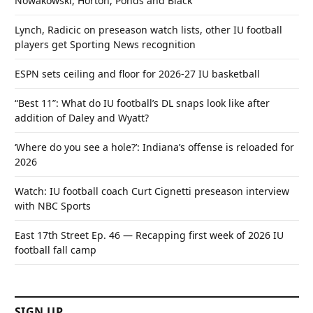
Nowakowski, Horton, Ponds and Black
Lynch, Radicic on preseason watch lists, other IU football
players get Sporting News recognition
ESPN sets ceiling and floor for 2026-27 IU basketball
“Best 11”: What do IU football’s DL snaps look like after
addition of Daley and Wyatt?
‘Where do you see a hole?’: Indiana’s offense is reloaded for
2026
Watch: IU football coach Curt Cignetti preseason interview
with NBC Sports
East 17th Street Ep. 46 — Recapping first week of 2026 IU
football fall camp
SIGN UP