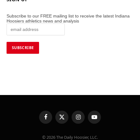
Subscribe to our FREE mailing list to receive the latest Indiana
Hoosiers athletics news and analysis
Facebook
X
Instagram
YouTube
(Twitter)
© 2026 The Daily Hoosier, LLC.