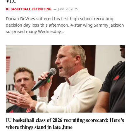
VCU
IU BASKETBALL RECRUITING
June 25, 2025
Darian DeVries suffered his first high school recruiting
decision day loss this afternoon. 4-star wing Sammy Jackson
surprised many Wednesday…
IU basketball class of 2026 recruiting scorecard: Here’s
where things stand in late June