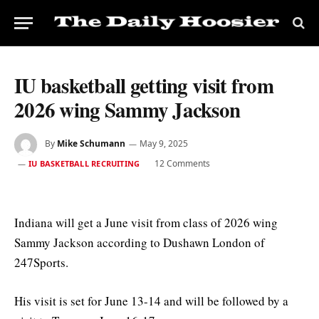
IU basketball getting visit from
2026 wing Sammy Jackson
By
Mike Schumann
May 9, 2025
12 Comments
IU BASKETBALL RECRUITING
Indiana will get a June visit from class of 2026 wing
Sammy Jackson according to Dushawn London of
247Sports.
His visit is set for June 13-14 and will be followed by a