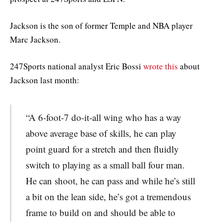
Jackson is the son of former Temple and NBA player
Marc Jackson.
247Sports national analyst Eric Bossi
wrote this
about
Jackson last month:
“A 6-foot-7 do-it-all wing who has a way
above average base of skills, he can play
point guard for a stretch and then fluidly
switch to playing as a small ball four man.
He can shoot, he can pass and while he’s still
a bit on the lean side, he’s got a tremendous
frame to build on and should be able to