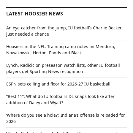
LATEST HOOSIER NEWS
An eye-catcher from the jump, IU football’s Charlie Becker
just needed a chance
Hoosiers in the NFL: Training camp notes on Mendoza,
Nowakowski, Horton, Ponds and Black
Lynch, Radicic on preseason watch lists, other IU football
players get Sporting News recognition
ESPN sets ceiling and floor for 2026-27 IU basketball
“Best 11”: What do IU football’s DL snaps look like after
addition of Daley and Wyatt?
‘Where do you see a hole?’: Indiana’s offense is reloaded for
2026