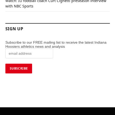
Watch: IU football coach Curt Cignetti preseason interview
with NBC Sports
SIGN UP
Subscribe to our FREE mailing list to receive the latest Indiana
Hoosiers athletics news and analysis