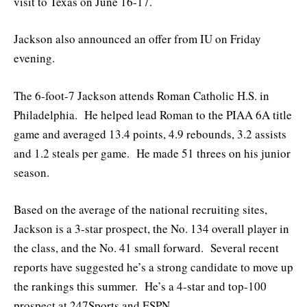
visit to Texas on June 16-17.
Jackson also announced an offer from IU on Friday
evening.
The 6-foot-7 Jackson attends Roman Catholic H.S. in
Philadelphia. He helped lead Roman to the PIAA 6A title
game and averaged 13.4 points, 4.9 rebounds, 3.2 assists
and 1.2 steals per game. He made 51 threes on his junior
season.
Based on the average of the national recruiting sites,
Jackson is a 3-star prospect, the No. 134 overall player in
the class, and the No. 41 small forward. Several recent
reports have suggested he’s a strong candidate to move up
the rankings this summer. He’s a 4-star and top-100
prospect at 247Sports and ESPN.