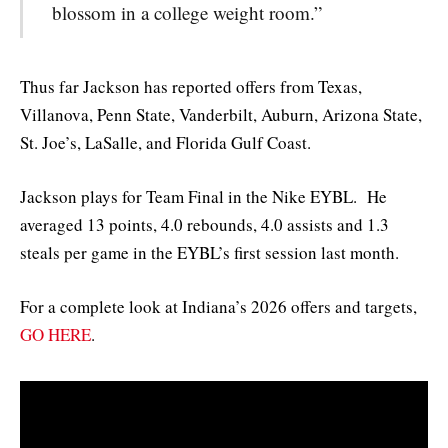
blossom in a college weight room.”
Thus far Jackson has reported offers from Texas,
Villanova, Penn State, Vanderbilt, Auburn, Arizona State,
St. Joe’s, LaSalle, and Florida Gulf Coast.
Jackson plays for Team Final in the Nike EYBL. He
averaged 13 points, 4.0 rebounds, 4.0 assists and 1.3
steals per game in the EYBL’s first session last month.
For a complete look at Indiana’s 2026 offers and targets,
GO HERE
.