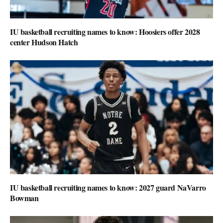
IU basketball recruiting names to know: Hoosiers offer 2028
center Hudson Hatch
IU basketball recruiting names to know: 2027 guard NaVarro
Bowman