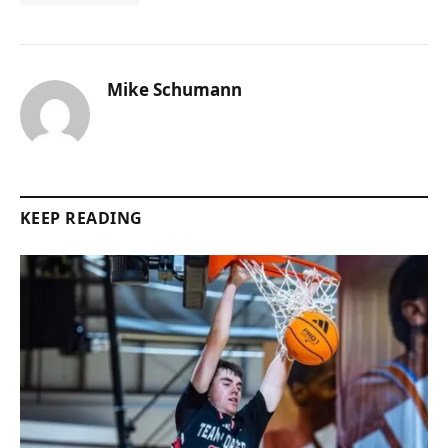
Mike Schumann
KEEP READING