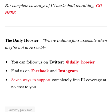
For complete coverage of IU basketball recruiting,
GO
HERE
.
The Daily Hoosier
–
“Where Indiana fans assemble when
they’re not at Assembly”
Twitter
@daily_hoosier
You can follow us on
:
Facebook
Instagram
Find us on
and
Seven ways to support
completely free IU coverage at
no cost to you.
Sammy Jackson