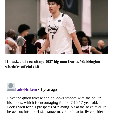
IU basketball recruiting: 2027 big man Darius Wabbington
schedules official visit