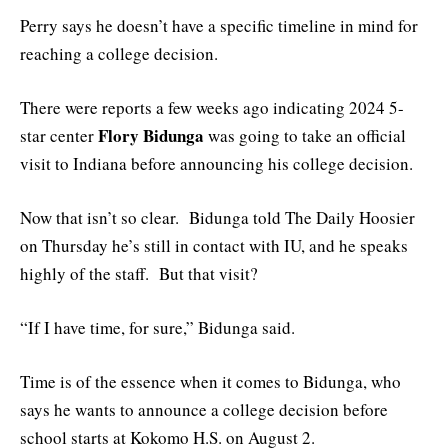
Perry says he doesn’t have a specific timeline in mind for
reaching a college decision.
There were reports a few weeks ago indicating 2024 5-
Flory Bidunga
star center
was going to take an official
visit to Indiana before announcing his college decision.
Now that isn’t so clear. Bidunga told The Daily Hoosier
on Thursday he’s still in contact with IU, and he speaks
highly of the staff. But that visit?
“If I have time, for sure,” Bidunga said.
Time is of the essence when it comes to Bidunga, who
says he wants to announce a college decision before
school starts at Kokomo H.S. on August 2.