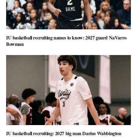
IU basketball recruiting names to know: 2027 guard NaVarro
Bowman
IU basketball recruiting: 2027 big man Darius Wabbington