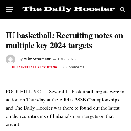
IU basketball: Recruiting notes on
multiple key 2024 targets
By
Mike Schumann
July 7, 2023
6 Comments
IU BASKETBALL RECRUITING
ROCK HILL, S.C. — Several IU basketball targets were in
action on Thursday at the Adidas 3SSB Championships,
and The Daily Hoosier was there to found out the latest
on the recruitments of Indiana’s main targets on that
circuit.