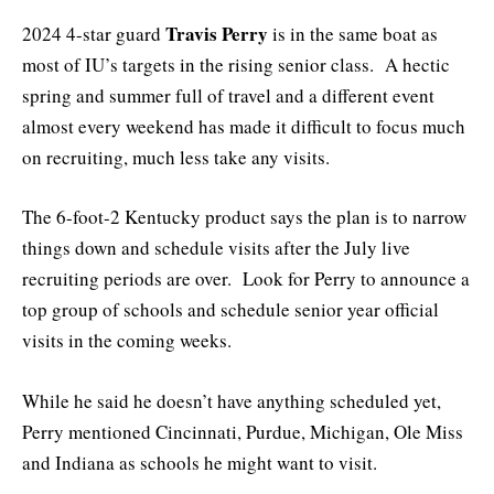
Travis Perry
2024 4-star guard
is in the same boat as
most of IU’s targets in the rising senior class. A hectic
spring and summer full of travel and a different event
almost every weekend has made it difficult to focus much
on recruiting, much less take any visits.
The 6-foot-2 Kentucky product says the plan is to narrow
things down and schedule visits after the July live
recruiting periods are over. Look for Perry to announce a
top group of schools and schedule senior year official
visits in the coming weeks.
While he said he doesn’t have anything scheduled yet,
Perry mentioned Cincinnati, Purdue, Michigan, Ole Miss
and Indiana as schools he might want to visit.