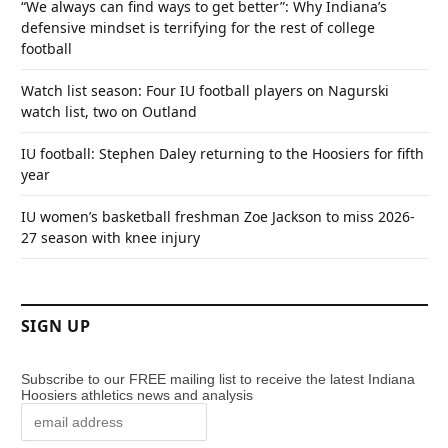
“We always can find ways to get better”: Why Indiana’s
defensive mindset is terrifying for the rest of college
football
Watch list season: Four IU football players on Nagurski
watch list, two on Outland
IU football: Stephen Daley returning to the Hoosiers for fifth
year
IU women’s basketball freshman Zoe Jackson to miss 2026-
27 season with knee injury
SIGN UP
Subscribe to our FREE mailing list to receive the latest Indiana
Hoosiers athletics news and analysis