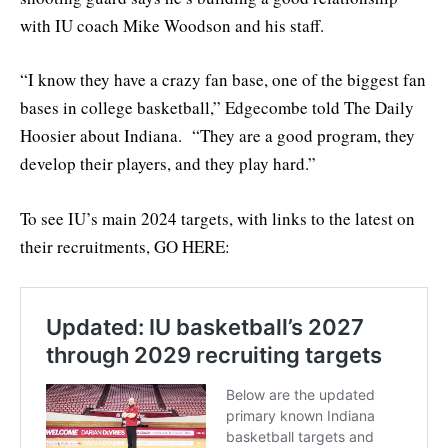
with IU coach Mike Woodson and his staff.
“I know they have a crazy fan base, one of the biggest fan
bases in college basketball,” Edgecombe told The Daily
Hoosier about Indiana. “They are a good program, they
develop their players, and they play hard.”
To see IU’s main 2024 targets, with links to the latest on
their recruitments, GO HERE: