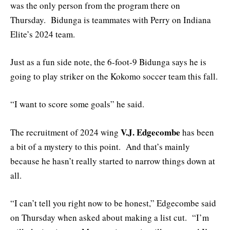
was the only person from the program there on
Thursday. Bidunga is teammates with Perry on Indiana
Elite’s 2024 team.
Just as a fun side note, the 6-foot-9 Bidunga says he is
going to play striker on the Kokomo soccer team this fall.
“I want to score some goals” he said.
V.J. Edgecombe
The recruitment of 2024 wing
has been
a bit of a mystery to this point. And that’s mainly
because he hasn’t really started to narrow things down at
all.
“I can’t tell you right now to be honest,” Edgecombe said
on Thursday when asked about making a list cut. “I’m