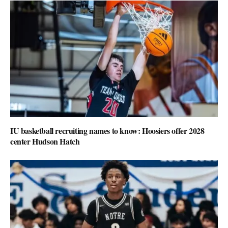
IU basketball recruiting names to know: Hoosiers offer 2028
center Hudson Hatch