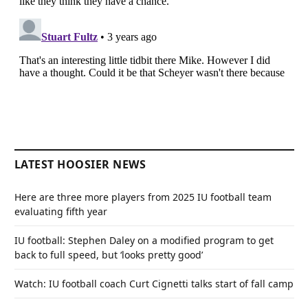
LATEST HOOSIER NEWS
Here are three more players from 2025 IU football team
evaluating fifth year
IU football: Stephen Daley on a modified program to get
back to full speed, but ‘looks pretty good’
Watch: IU football coach Curt Cignetti talks start of fall camp