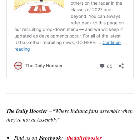
The Daily Hoosier
–“Where Indiana fans assemble when
they’re not at Assembly”
Find us on
Facebook
:
thedailyhoosier