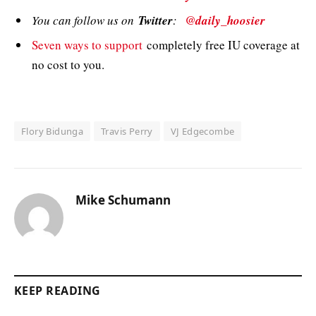
You can follow us on
Twitter
:
@daily_hoosier
Seven ways to support
completely free IU coverage at
no cost to you.
Flory Bidunga
Travis Perry
VJ Edgecombe
Mike Schumann
KEEP READING