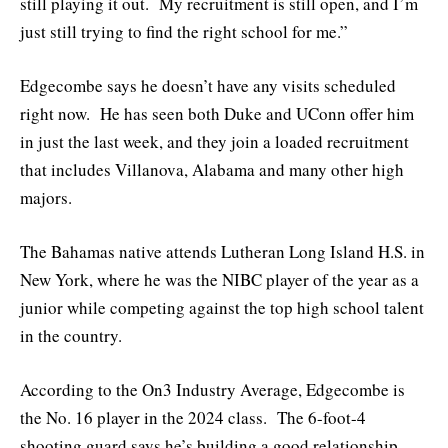
still playing it out. My recruitment is still open, and I’m
just still trying to find the right school for me.”
Edgecombe says he doesn’t have any visits scheduled
right now. He has seen both Duke and UConn offer him
in just the last week, and they join a loaded recruitment
that includes Villanova, Alabama and many other high
majors.
The Bahamas native attends Lutheran Long Island H.S. in
New York, where he was the NIBC player of the year as a
junior while competing against the top high school talent
in the country.
According to the On3 Industry Average, Edgecombe is
the No. 16 player in the 2024 class. The 6-foot-4
shooting guard says he’s building a good relationship