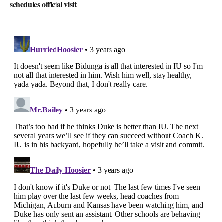
schedules official visit