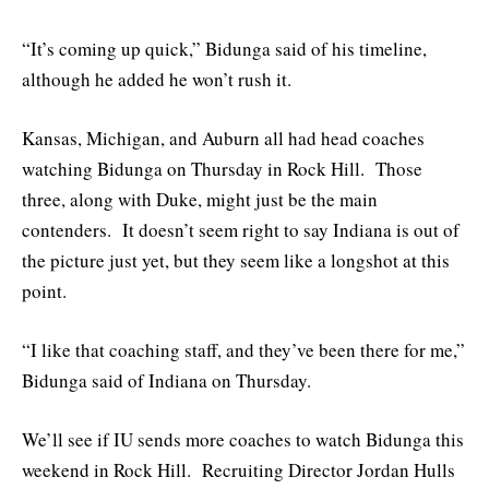
“It’s coming up quick,” Bidunga said of his timeline,
although he added he won’t rush it.
Kansas, Michigan, and Auburn all had head coaches
watching Bidunga on Thursday in Rock Hill. Those
three, along with Duke, might just be the main
contenders. It doesn’t seem right to say Indiana is out of
the picture just yet, but they seem like a longshot at this
point.
“I like that coaching staff, and they’ve been there for me,”
Bidunga said of Indiana on Thursday.
We’ll see if IU sends more coaches to watch Bidunga this
weekend in Rock Hill. Recruiting Director Jordan Hulls