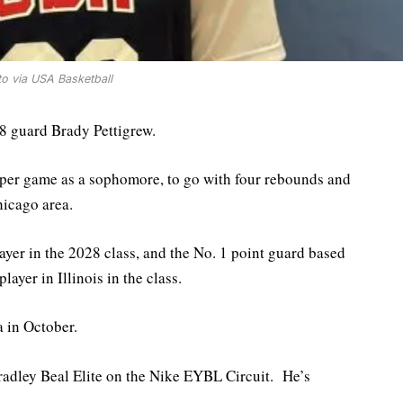
o via USA Basketball
28 guard Brady Pettigrew.
 per game as a sophomore, to go with four rebounds and
hicago area.
layer in the 2028 class, and the No. 1 point guard based
layer in Illinois in the class.
a in October.
 Bradley Beal Elite on the Nike EYBL Circuit. He’s
.