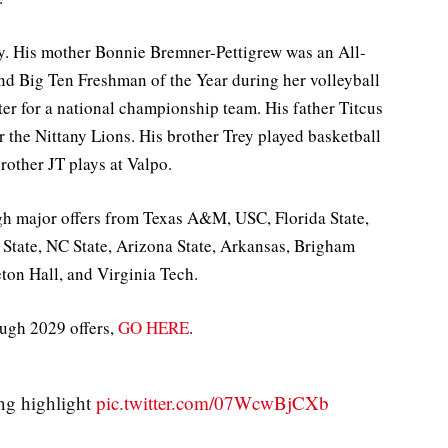
ly. His mother Bonnie Bremner-Pettigrew was an All-
and Big Ten Freshman of the Year during her volleyball
ter for a national championship team. His father Titcus
r the Nittany Lions. His brother Trey played basketball
rother JT plays at Valpo.
high major offers from Texas A&M, USC, Florida State,
n State, NC State, Arizona State, Arkansas, Brigham
ton Hall, and Virginia Tech.
ough 2029 offers,
GO HERE
.
ng highlight
pic.twitter.com/07WcwBjCXb