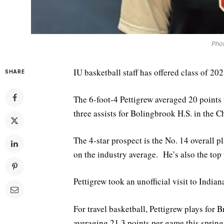
Phot
IU basketball staff has offered class of 20
SHARE
The 6-foot-4 Pettigrew averaged 20 points
three assists for Bolingbrook H.S. in the C
The 4-star prospect is the No. 14 overall p
on the industry average. He’s also the top p
Pettigrew took an unofficial visit to Indian
For travel basketball, Pettigrew plays for
averaging 21.3 points per game this spring