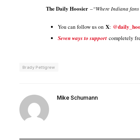
The Daily Hoosier
–
“Where Indiana fans 
X
@daily_hoo
You can follow us on
:
Seven ways to support
completely fre
Brady Pettigrew
Mike Schumann