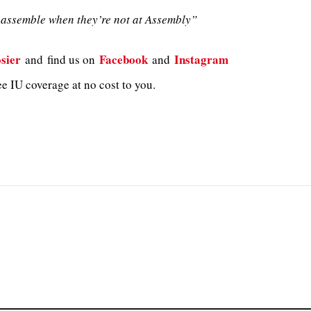
assemble when they’re not at Assembly”
sier
Facebook
Instagram
and
find us on
and
e IU coverage at no cost to you.