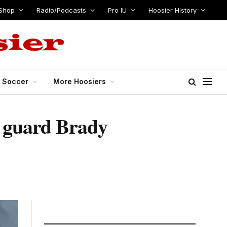
Shop
Radio/Podcasts
Pro IU
Hoosier History
s Soccer
More Hoosiers
0 guard Brady