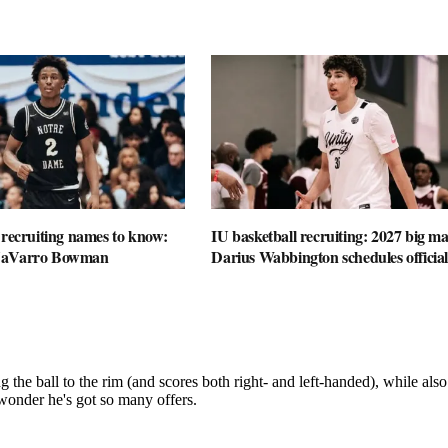
 recruiting names to know:
IU basketball recruiting: 2027 big m
NaVarro Bowman
Darius Wabbington schedules official 