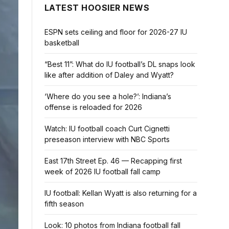
LATEST HOOSIER NEWS
ESPN sets ceiling and floor for 2026-27 IU
basketball
“Best 11”: What do IU football’s DL snaps look
like after addition of Daley and Wyatt?
‘Where do you see a hole?’: Indiana’s
offense is reloaded for 2026
Watch: IU football coach Curt Cignetti
preseason interview with NBC Sports
East 17th Street Ep. 46 — Recapping first
week of 2026 IU football fall camp
IU football: Kellan Wyatt is also returning for a
fifth season
Look: 10 photos from Indiana football fall