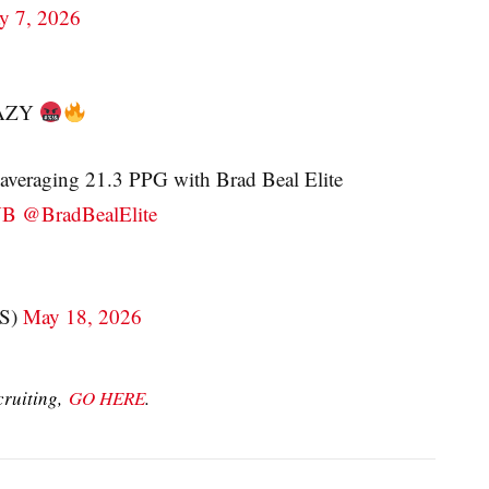
y 7, 2026
CRAZY
averaging 21.3 PPG with Brad Beal Elite
YB
@BradBealElite
S)
May 18, 2026
cruiting,
GO HERE
.