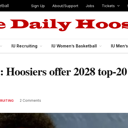
Sign Up
About/Support
Jobs
Tickets
tball
IU Recruiting
IU Women’s Basketball
IU Men’
g: Hoosiers offer 2028 top-2
2 Comments
CRUITING