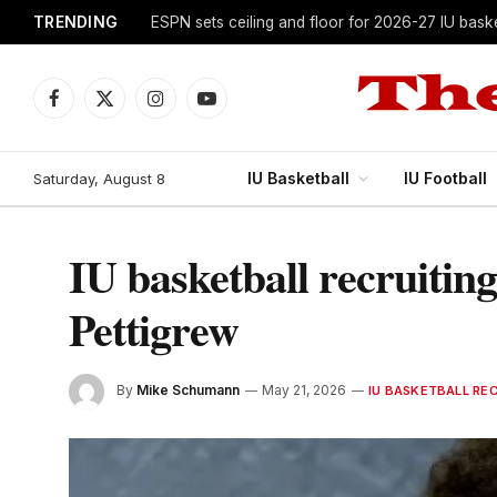
TRENDING
ESPN sets ceiling and floor for 2026-27 IU baske
Facebook
X
Instagram
YouTube
(Twitter)
IU Basketball
IU Football
Saturday, August 8
IU basketball recruitin
Pettigrew
By
Mike Schumann
May 21, 2026
IU BASKETBALL RE