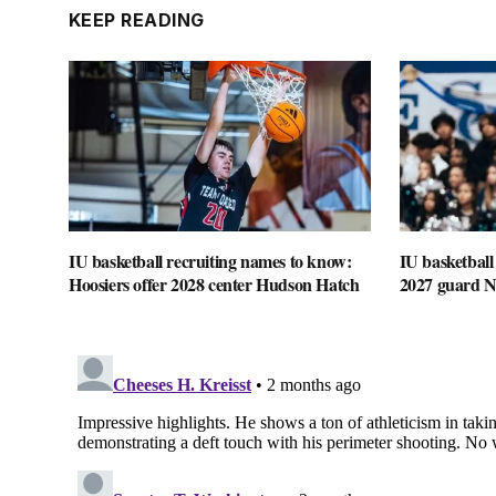
KEEP READING
IU basketball recruiting names to know:
IU basketball
Hoosiers offer 2028 center Hudson Hatch
2027 guard 