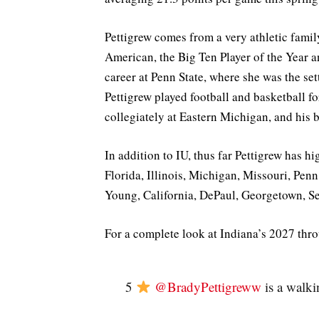
Pettigrew comes from a very athletic fami
American, the Big Ten Player of the Year 
career at Penn State, where she was the set
Pettigrew played football and basketball fo
collegiately at Eastern Michigan, and his b
In addition to IU, thus far Pettigrew has 
Florida, Illinois, Michigan, Missouri, Pen
Young, California, DePaul, Georgetown, Se
For a complete look at Indiana’s 2027 thr
5
@BradyPettigreww
is a walki