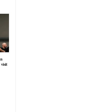
an
visit