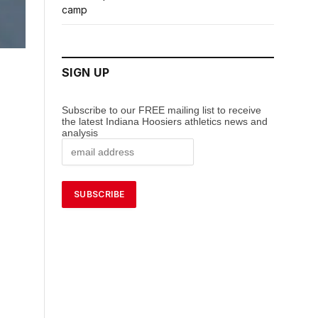
camp
SIGN UP
Subscribe to our FREE mailing list to receive
the latest Indiana Hoosiers athletics news and
analysis