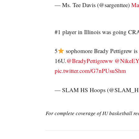
— Ms. Tee Davis (@sargenttee)
Ma
#1 player in Illinois was going 
5
sophomore Brady Pettigrew is 
16U.
@BradyPettigreww
@NikeE
pic.twitter.com/G7nPUsuShm
— SLAM HS Hoops (@SLAM_H
For complete coverage of IU basketball re