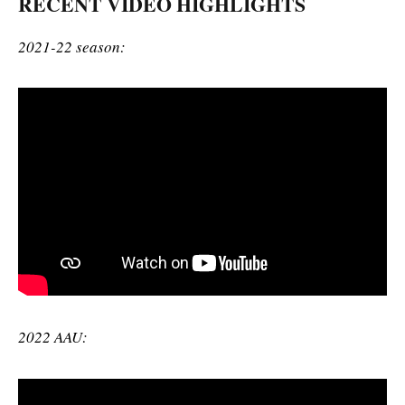
RECENT VIDEO HIGHLIGHTS
2021-22 season:
2022 AAU: