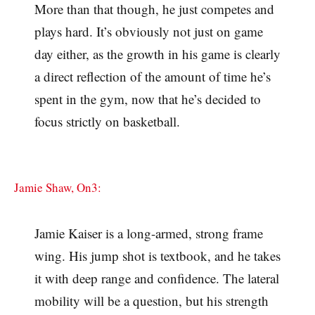
More than that though, he just competes and
plays hard. It’s obviously not just on game
day either, as the growth in his game is clearly
a direct reflection of the amount of time he’s
spent in the gym, now that he’s decided to
focus strictly on basketball.
Jamie Shaw, On3:
Jamie Kaiser is a long-armed, strong frame
wing. His jump shot is textbook, and he takes
it with deep range and confidence. The lateral
mobility will be a question, but his strength