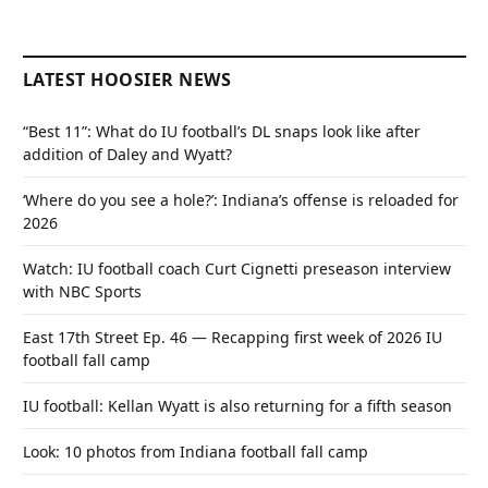
LATEST HOOSIER NEWS
“Best 11”: What do IU football’s DL snaps look like after
addition of Daley and Wyatt?
‘Where do you see a hole?’: Indiana’s offense is reloaded for
2026
Watch: IU football coach Curt Cignetti preseason interview
with NBC Sports
East 17th Street Ep. 46 — Recapping first week of 2026 IU
football fall camp
IU football: Kellan Wyatt is also returning for a fifth season
Look: 10 photos from Indiana football fall camp