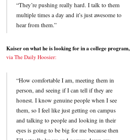
“They’re pushing really hard. I talk to them
multiple times a day and it’s just awesome to
hear from them.”
Kaiser on what he is looking for in a college program,
via The Daily Hoosier:
“How comfortable I am, meeting them in
person, and seeing if I can tell if they are
honest. I know genuine people when I see
them, so I feel like just getting on campus
and talking to people and looking in their
eyes is going to be big for me because then