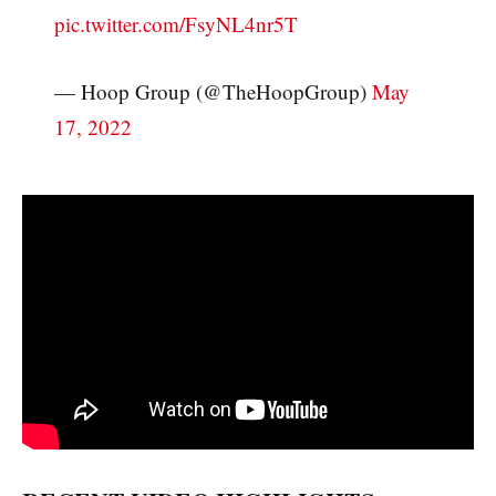
pic.twitter.com/FsyNL4nr5T
— Hoop Group (@TheHoopGroup)
May
17, 2022