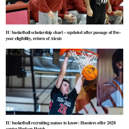
IU basketball scholarship chart – updated after passage of five-
year eligibility, return of Alexis
IU basketball recruiting names to know: Hoosiers offer 2028
center Hudson Hatch