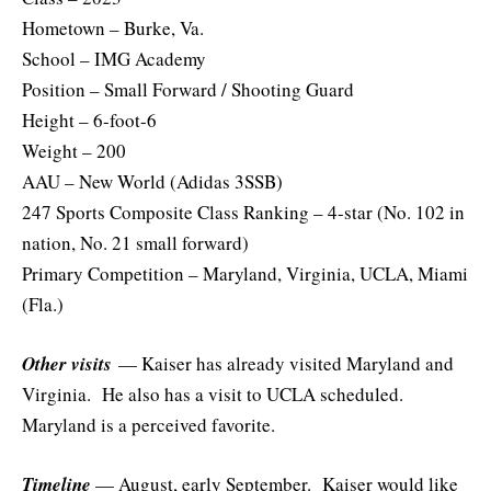
Hometown – Burke, Va.
School – IMG Academy
Position – Small Forward / Shooting Guard
Height – 6-foot-6
Weight – 200
AAU – New World (Adidas 3SSB)
247 Sports Composite Class Ranking – 4-star (No. 102 in
nation, No. 21 small forward)
Primary Competition – Maryland, Virginia, UCLA, Miami
(Fla.)
Other visits
— Kaiser has already visited Maryland and
Virginia. He also has a visit to UCLA scheduled.
Maryland is a perceived favorite.
Timeline
— August, early September. Kaiser would like