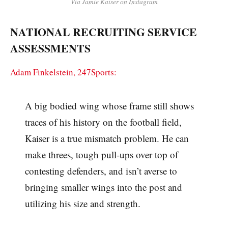
Via Jamie Kaiser on Instagram
NATIONAL RECRUITING SERVICE
ASSESSMENTS
Adam Finkelstein, 247Sports:
A big bodied wing whose frame still shows
traces of his history on the football field,
Kaiser is a true mismatch problem. He can
make threes, tough pull-ups over top of
contesting defenders, and isn’t averse to
bringing smaller wings into the post and
utilizing his size and strength.