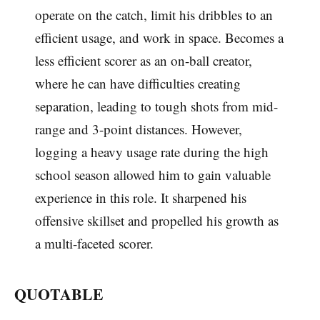
operate on the catch, limit his dribbles to an
efficient usage, and work in space. Becomes a
less efficient scorer as an on-ball creator,
where he can have difficulties creating
separation, leading to tough shots from mid-
range and 3-point distances. However,
logging a heavy usage rate during the high
school season allowed him to gain valuable
experience in this role. It sharpened his
offensive skillset and propelled his growth as
a multi-faceted scorer.
QUOTABLE