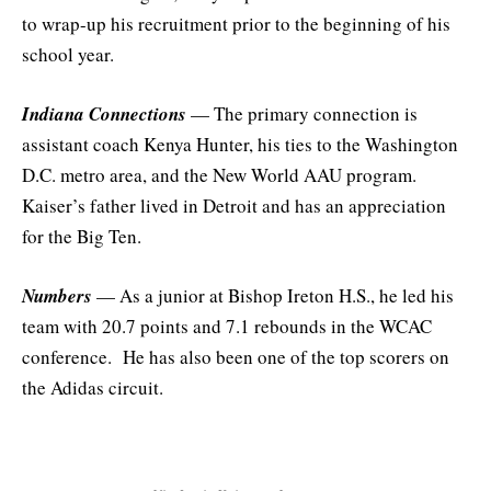
to wrap-up his recruitment prior to the beginning of his
school year.
Indiana Connections
— The primary connection is
assistant coach Kenya Hunter, his ties to the Washington
D.C. metro area, and the New World AAU program.
Kaiser’s father lived in Detroit and has an appreciation
for the Big Ten.
Numbers
— As a junior at Bishop Ireton H.S., he led his
team with 20.7 points and 7.1 rebounds in the WCAC
conference. He has also been one of the top scorers on
the Adidas circuit.