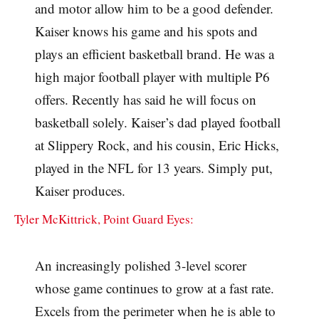
and motor allow him to be a good defender.
Kaiser knows his game and his spots and
plays an efficient basketball brand. He was a
high major football player with multiple P6
offers. Recently has said he will focus on
basketball solely. Kaiser’s dad played football
at Slippery Rock, and his cousin, Eric Hicks,
played in the NFL for 13 years. Simply put,
Kaiser produces.
Tyler McKittrick, Point Guard Eyes:
An increasingly polished 3-level scorer
whose game continues to grow at a fast rate.
Excels from the perimeter when he is able to