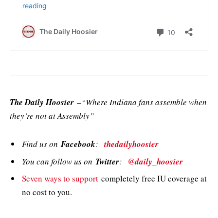
The Daily Hoosier
–“Where Indiana fans assemble when
they’re not at Assembly”
Find us on
Facebook
:
thedailyhoosier
You can follow us on
Twitter
:
@daily_hoosier
Seven ways to support
completely free IU coverage at
no cost to you.