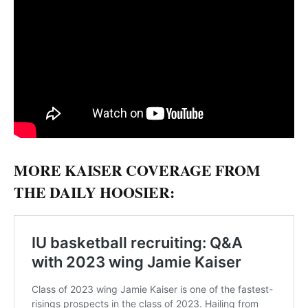
MORE KAISER COVERAGE FROM
THE DAILY HOOSIER: