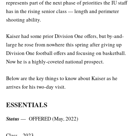
represents part of the next phase of priorities the IU staff
has in the rising senior class — length and perimeter
shooting ability.
Kaiser had some prior Division One offers, but by-and-
large he rose from nowhere this spring after giving up
Division One football offers and focusing on basketball.
Now he is a highly-coveted national prospect.
Below are the key things to know about Kaiser as he
arrives for his two-day visit.
ESSENTIALS
Status
— OFFERED (May, 2022)
Class – 2023