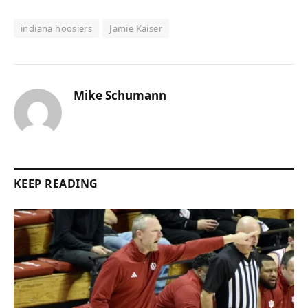
indiana hoosiers
Jamie Kaiser
Mike Schumann
KEEP READING