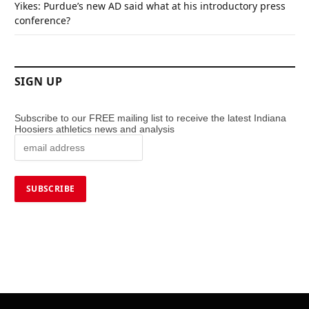
Yikes: Purdue’s new AD said what at his introductory press
conference?
SIGN UP
Subscribe to our FREE mailing list to receive the latest Indiana
Hoosiers athletics news and analysis