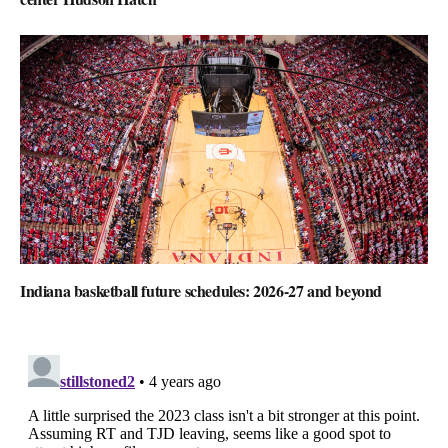
Indiana basketball future schedules: 2026-27 and beyond