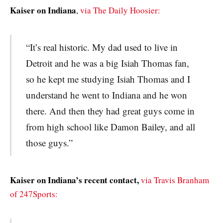
Kaiser on Indiana
,
via The Daily Hoosier:
“It’s real historic. My dad used to live in
Detroit and he was a big Isiah Thomas fan,
so he kept me studying Isiah Thomas and I
understand he went to Indiana and he won
there. And then they had great guys come in
from high school like Damon Bailey, and all
those guys.”
Kaiser on Indiana’s recent contact,
via Travis Branham
of 247Sports: