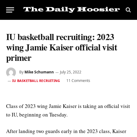
IU basketball recruiting: 2023
wing Jamie Kaiser official visit
primer
By
Mike Schumann
July 25, 2022
11 Comments
IU BASKETBALL RECRUITING
Class of 2023 wing Jamie Kaiser is taking an official visit
to IU, beginning on Tuesday.
After landing two guards early in the 2023 class, Kaiser