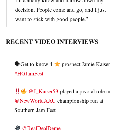
I’ll actually know and narrow down my
decision. People come and go, and I just
want to stick with good people.”
RECENT VIDEO INTERVIEWS
🗣Get to know 4
prospect Jamie Kaiser
#HGJamFest
@J_Kaiser53
played a pivotal role in
@NewWorldAAU
championship run at
Southern Jam Fest
@RealDealDeme