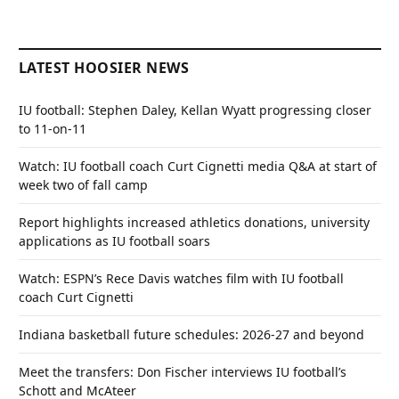
LATEST HOOSIER NEWS
IU football: Stephen Daley, Kellan Wyatt progressing closer
to 11-on-11
Watch: IU football coach Curt Cignetti media Q&A at start of
week two of fall camp
Report highlights increased athletics donations, university
applications as IU football soars
Watch: ESPN’s Rece Davis watches film with IU football
coach Curt Cignetti
Indiana basketball future schedules: 2026-27 and beyond
Meet the transfers: Don Fischer interviews IU football’s
Schott and McAteer