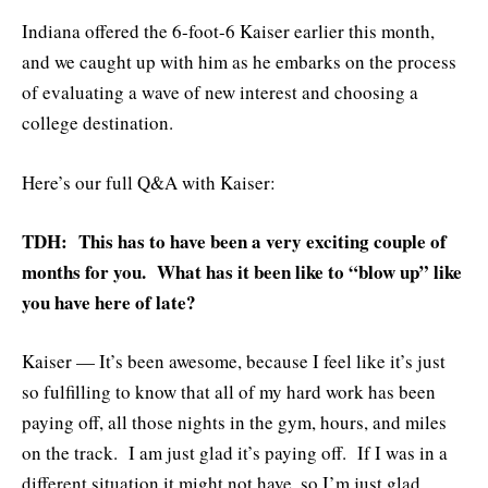
Indiana offered the 6-foot-6 Kaiser earlier this month,
and we caught up with him as he embarks on the process
of evaluating a wave of new interest and choosing a
college destination.
Here’s our full Q&A with Kaiser:
TDH: This has to have been a very exciting couple of
months for you. What has it been like to “blow up” like
you have here of late?
Kaiser — It’s been awesome, because I feel like it’s just
so fulfilling to know that all of my hard work has been
paying off, all those nights in the gym, hours, and miles
on the track. I am just glad it’s paying off. If I was in a
different situation it might not have, so I’m just glad.