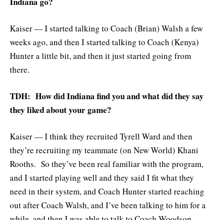
Indiana go?
Kaiser — I started talking to Coach (Brian) Walsh a few
weeks ago, and then I started talking to Coach (Kenya)
Hunter a little bit, and then it just started going from
there.
TDH: How did Indiana find you and what did they say
they liked about your game?
Kaiser — I think they recruited Tyrell Ward and then
they’re recruiting my teammate (on New World) Khani
Rooths. So they’ve been real familiar with the program,
and I started playing well and they said I fit what they
need in their system, and Coach Hunter started reaching
out after Coach Walsh, and I’ve been talking to him for a
while, and then I was able to talk to Coach Woodson.