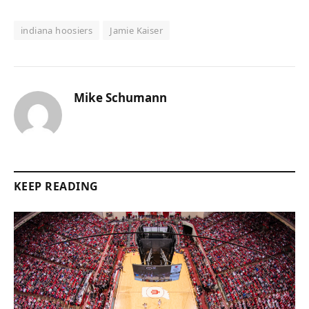
indiana hoosiers
Jamie Kaiser
Mike Schumann
KEEP READING