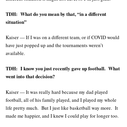
TDH: What do you mean by that, “in a different
situation”
Kaiser — If I was on a different team, or if COVID would
have just popped up and the tournaments weren’t
available.
TDH: I know you just recently gave up football. What
went into that decision?
Kaiser — It was really hard because my dad played
football, all of his family played, and I played my whole
life pretty much. But I just like basketball way more. It
made me happier, and I knew I could play for longer too.