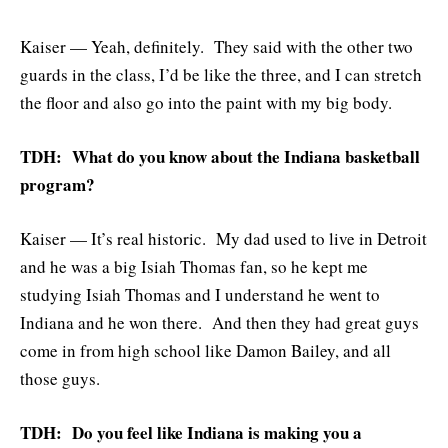
Kaiser — Yeah, definitely. They said with the other two
guards in the class, I’d be like the three, and I can stretch
the floor and also go into the paint with my big body.
TDH: What do you know about the Indiana basketball
program?
Kaiser — It’s real historic. My dad used to live in Detroit
and he was a big Isiah Thomas fan, so he kept me
studying Isiah Thomas and I understand he went to
Indiana and he won there. And then they had great guys
come in from high school like Damon Bailey, and all
those guys.
TDH: Do you feel like Indiana is making you a