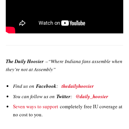
The Daily Hoosier
–“Where Indiana fans assemble when
they’re not at Assembly”
Find us on
Facebook
:
thedailyhoosier
You can follow us on
Twitter
:
@daily_hoosier
Seven ways to support
completely free IU coverage at
no cost to you.