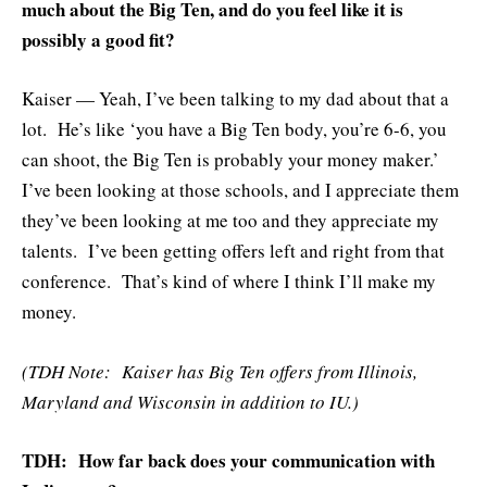
much about the Big Ten, and do you feel like it is
possibly a good fit?
Kaiser — Yeah, I’ve been talking to my dad about that a
lot. He’s like ‘you have a Big Ten body, you’re 6-6, you
can shoot, the Big Ten is probably your money maker.’
I’ve been looking at those schools, and I appreciate them
they’ve been looking at me too and they appreciate my
talents. I’ve been getting offers left and right from that
conference. That’s kind of where I think I’ll make my
money.
(TDH Note: Kaiser has Big Ten offers from Illinois,
Maryland and Wisconsin in addition to IU.)
TDH: How far back does your communication with