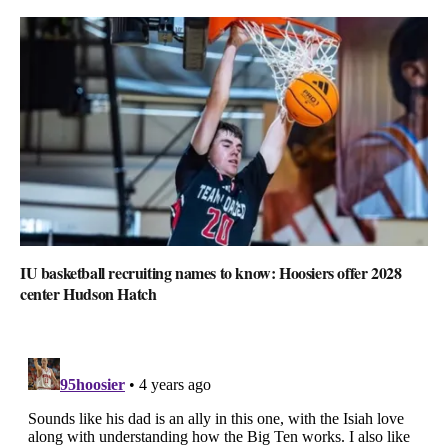
IU basketball recruiting names to know: Hoosiers offer 2028
center Hudson Hatch