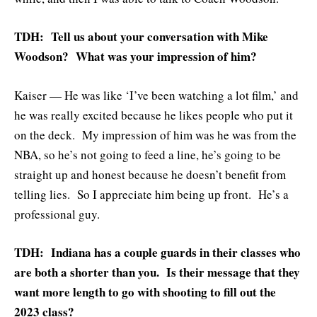
TDH: Tell us about your conversation with Mike
Woodson? What was your impression of him?
Kaiser — He was like ‘I’ve been watching a lot film,’ and
he was really excited because he likes people who put it
on the deck. My impression of him was he was from the
NBA, so he’s not going to feed a line, he’s going to be
straight up and honest because he doesn’t benefit from
telling lies. So I appreciate him being up front. He’s a
professional guy.
TDH: Indiana has a couple guards in their classes who
are both a shorter than you. Is their message that they
want more length to go with shooting to fill out the
2023 class?