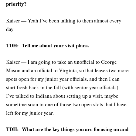
priority?
Kaiser — Yeah I’ve been talking to them almost every
day.
TDH: Tell me about your visit plans.
Kaiser — I am going to take an unofficial to George
Mason and an official to Virginia, so that leaves two more
spots open for my junior year officials, and then I can
start fresh back in the fall (with senior year officials).
I’ve talked to Indiana about setting up a visit, maybe
sometime soon in one of those two open slots that I have
left for my junior year.
TDH: What are the key things you are focusing on and