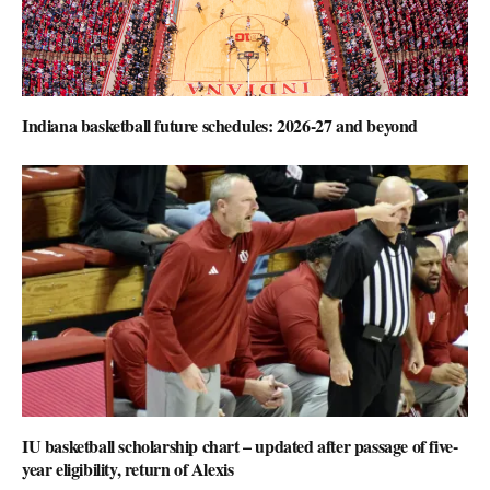
Indiana basketball future schedules: 2026-27 and beyond
IU basketball scholarship chart – updated after passage of five-
year eligibility, return of Alexis