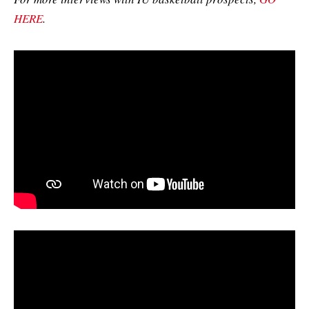
HERE
.