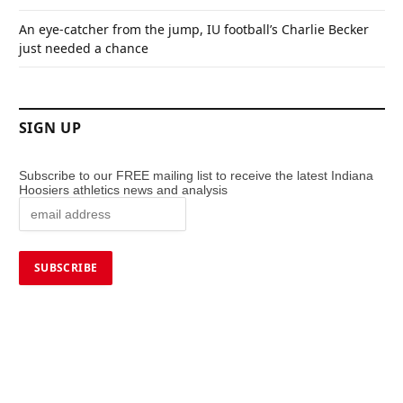
An eye-catcher from the jump, IU football’s Charlie Becker
just needed a chance
SIGN UP
Subscribe to our FREE mailing list to receive the latest Indiana
Hoosiers athletics news and analysis