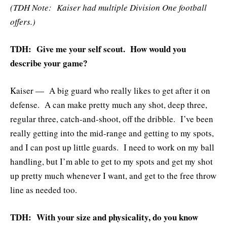
(TDH Note: Kaiser had multiple Division One football
offers.)
TDH: Give me your self scout. How would you
describe your game?
Kaiser — A big guard who really likes to get after it on
defense. A can make pretty much any shot, deep three,
regular three, catch-and-shoot, off the dribble. I’ve been
really getting into the mid-range and getting to my spots,
and I can post up little guards. I need to work on my ball
handling, but I’m able to get to my spots and get my shot
up pretty much whenever I want, and get to the free throw
line as needed too.
TDH: With your size and physicality, do you know