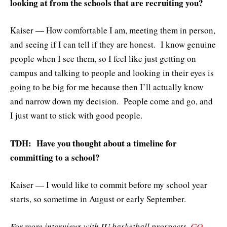
looking at from the schools that are recruiting you?
Kaiser — How comfortable I am, meeting them in person,
and seeing if I can tell if they are honest. I know genuine
people when I see them, so I feel like just getting on
campus and talking to people and looking in their eyes is
going to be big for me because then I’ll actually know
and narrow down my decision. People come and go, and
I just want to stick with good people.
TDH: Have you thought about a timeline for
committing to a school?
Kaiser — I would like to commit before my school year
starts, so sometime in August or early September.
For more interviews with IU basketball prospects,
GO