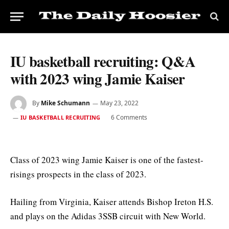
IU basketball recruiting: Q&A
with 2023 wing Jamie Kaiser
By
Mike Schumann
May 23, 2022
6 Comments
IU BASKETBALL RECRUITING
Class of 2023 wing Jamie Kaiser is one of the fastest-
risings prospects in the class of 2023.
Hailing from Virginia, Kaiser attends Bishop Ireton H.S.
and plays on the Adidas 3SSB circuit with New World.