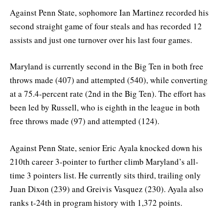
Against Penn State, sophomore Ian Martinez recorded his
second straight game of four steals and has recorded 12
assists and just one turnover over his last four games.
Maryland is currently second in the Big Ten in both free
throws made (407) and attempted (540), while converting
at a 75.4-percent rate (2nd in the Big Ten). The effort has
been led by Russell, who is eighth in the league in both
free throws made (97) and attempted (124).
Against Penn State, senior Eric Ayala knocked down his
210th career 3-pointer to further climb Maryland’s all-
time 3 pointers list. He currently sits third, trailing only
Juan Dixon (239) and Greivis Vasquez (230). Ayala also
ranks t-24th in program history with 1,372 points.