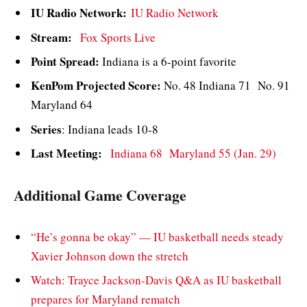
IU Radio Network:
IU Radio Network
Stream:
Fox Sports Live
Point Spread:
Indiana is a 6-point favorite
KenPom Projected Score:
No. 48 Indiana 71 No. 91
Maryland 64
Series
: Indiana leads 10-8
Last Meeting:
Indiana 68 Maryland 55 (Jan. 29)
Additional Game Coverage
“He’s gonna be okay” — IU basketball needs steady
Xavier Johnson down the stretch
Watch: Trayce Jackson-Davis Q&A as IU basketball
prepares for Maryland rematch