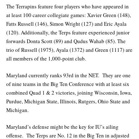
The Terrapins feature four players who have appeared in
at least 100 career collegiate games: Xavier Green (148),
Fatts Russell (146), Simon Wright (127) and Eric Ayala
(120). Additionally, the Terps feature experienced junior
forwards Donta Scott (89) and Qudus Wahab (85). The
trio of Russell (1975), Ayala (1372) and Green (1117) are
all members of the 1,000-point club.
Maryland currently ranks 93rd in the NET. They are one
of nine teams in the Big Ten Conference with at least six
combined Quad 1 & 2 victories, joining Wisconsin, Iowa,
Purdue, Michigan State, Illinois, Rutgers, Ohio State and
Michigan.
Maryland’s defense might be the key for IU’s ailing
offense. The Terps are No. 12 in the Big Ten in adjusted