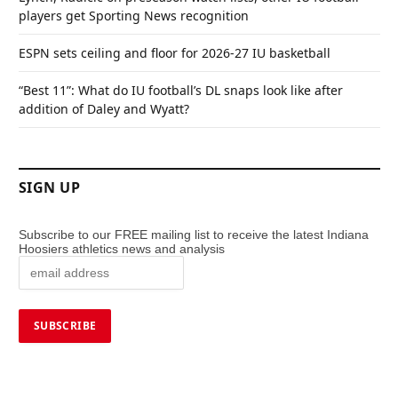
players get Sporting News recognition
ESPN sets ceiling and floor for 2026-27 IU basketball
“Best 11”: What do IU football’s DL snaps look like after
addition of Daley and Wyatt?
SIGN UP
Subscribe to our FREE mailing list to receive the latest Indiana
Hoosiers athletics news and analysis