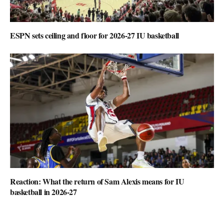
ESPN sets ceiling and floor for 2026-27 IU basketball
Reaction: What the return of Sam Alexis means for IU
basketball in 2026-27