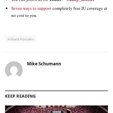
Seven ways to support
completely free IU coverage at
no cost to you.
indiana hoosiers
Mike Schumann
KEEP READING