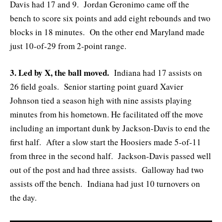
Davis had 17 and 9. Jordan Geronimo came off the
bench to score six points and add eight rebounds and two
blocks in 18 minutes. On the other end Maryland made
just 10-of-29 from 2-point range.
3. Led by X, the ball moved.
Indiana had 17 assists on
26 field goals. Senior starting point guard Xavier
Johnson tied a season high with nine assists playing
minutes from his hometown. He facilitated off the move
including an important dunk by Jackson-Davis to end the
first half. After a slow start the Hoosiers made 5-of-11
from three in the second half. Jackson-Davis passed well
out of the post and had three assists. Galloway had two
assists off the bench. Indiana had just 10 turnovers on
the day.