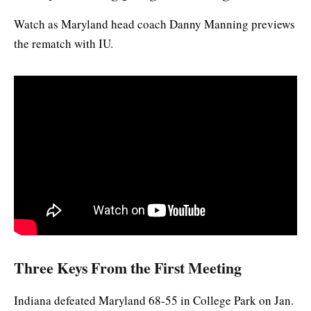
Watch as Maryland head coach Danny Manning previews
the rematch with IU.
Three Keys From the First Meeting
Indiana defeated Maryland 68-55 in College Park on Jan.