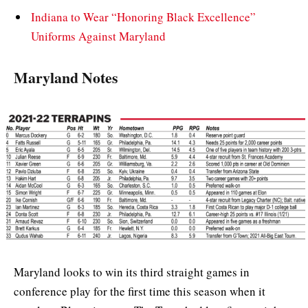
Indiana to Wear “Honoring Black Excellence”
Uniforms Against Maryland
Maryland Notes
Maryland looks to win its third straight games in
conference play for the first time this season when it