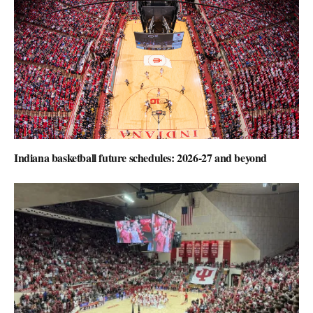
Indiana basketball future schedules: 2026-27 and beyond