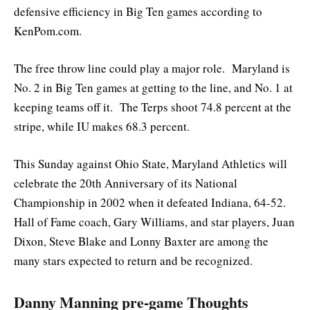
defensive efficiency in Big Ten games according to
KenPom.com.
The free throw line could play a major role. Maryland is
No. 2 in Big Ten games at getting to the line, and No. 1 at
keeping teams off it. The Terps shoot 74.8 percent at the
stripe, while IU makes 68.3 percent.
This Sunday against Ohio State, Maryland Athletics will
celebrate the 20th Anniversary of its National
Championship in 2002 when it defeated Indiana, 64-52.
Hall of Fame coach, Gary Williams, and star players, Juan
Dixon, Steve Blake and Lonny Baxter are among the
many stars expected to return and be recognized.
Danny Manning pre-game Thoughts