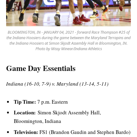
BLOOMINGTON, IN - JANUARY 04, 2021 - forward Race Thompson #25 of
the Indiana Hoosiers during the game between the Maryland Terrapins and
the Indiana Hoosiers at Simon Skjodt Assembly Hall in Bloomington, IN.
Photo by Missy Minear/Indiana Athletics
Game Day Essentials
Indiana (16-10, 7-9) v. Maryland (13-14, 5-11)
Tip Time:
7 p.m. Eastern
Location:
Simon Skjodt Assembly Hall,
Bloomington, Indiana
Television:
FS1 (Brandon Gaudin and Stephen Bardo)