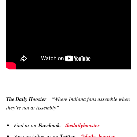
The Daily Hoosier
–“Where Indiana fans assemble when
they’re not at Assembly”
Find us on
Facebook
:
thedailyhoosier
You can follow us on
Twitter
:
@daily_hoosier