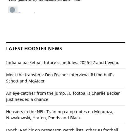
LATEST HOOSIER NEWS
Indiana basketball future schedules: 2026-27 and beyond
Meet the transfers: Don Fischer interviews IU football’s
Schott and McAteer
An eye-catcher from the jump, IU football’s Charlie Becker
just needed a chance
Hoosiers in the NFL: Training camp notes on Mendoza,
Nowakowski, Horton, Ponds and Black
Lynch, Radicic on preseason watch lists, other IU football