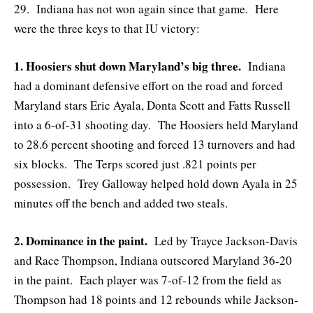
29. Indiana has not won again since that game. Here
were the three keys to that IU victory:
1. Hoosiers shut down Maryland’s big three.
Indiana
had a dominant defensive effort on the road and forced
Maryland stars Eric Ayala, Donta Scott and Fatts Russell
into a 6-of-31 shooting day. The Hoosiers held Maryland
to 28.6 percent shooting and forced 13 turnovers and had
six blocks. The Terps scored just .821 points per
possession. Trey Galloway helped hold down Ayala in 25
minutes off the bench and added two steals.
2. Dominance in the paint.
Led by Trayce Jackson-Davis
and Race Thompson, Indiana outscored Maryland 36-20
in the paint. Each player was 7-of-12 from the field as
Thompson had 18 points and 12 rebounds while Jackson-