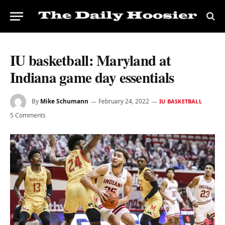
IU basketball: Maryland at
Indiana game day essentials
By
Mike Schumann
February 24, 2022
IU BASKETBALL
5 Comments