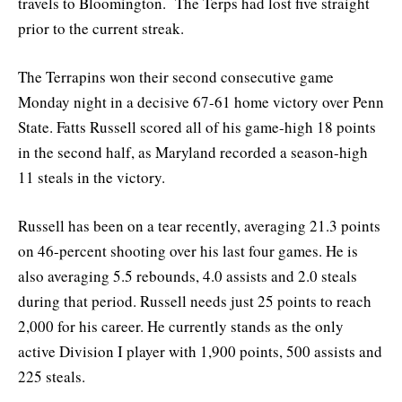
travels to Bloomington. The Terps had lost five straight
prior to the current streak.
The Terrapins won their second consecutive game
Monday night in a decisive 67-61 home victory over Penn
State. Fatts Russell scored all of his game-high 18 points
in the second half, as Maryland recorded a season-high
11 steals in the victory.
Russell has been on a tear recently, averaging 21.3 points
on 46-percent shooting over his last four games. He is
also averaging 5.5 rebounds, 4.0 assists and 2.0 steals
during that period. Russell needs just 25 points to reach
2,000 for his career. He currently stands as the only
active Division I player with 1,900 points, 500 assists and
225 steals.