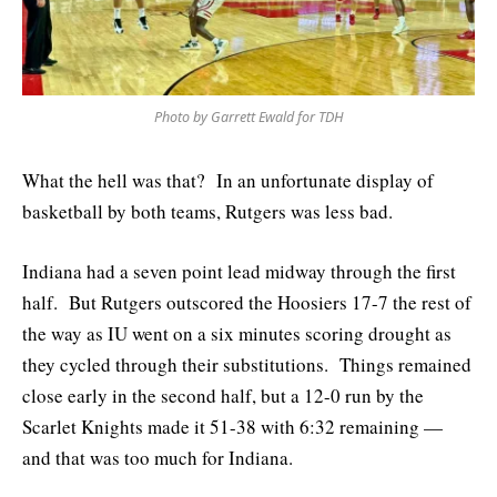
Photo by Garrett Ewald for TDH
What the hell was that? In an unfortunate display of
basketball by both teams, Rutgers was less bad.
Indiana had a seven point lead midway through the first
half. But Rutgers outscored the Hoosiers 17-7 the rest of
the way as IU went on a six minutes scoring drought as
they cycled through their substitutions. Things remained
close early in the second half, but a 12-0 run by the
Scarlet Knights made it 51-38 with 6:32 remaining —
and that was too much for Indiana.