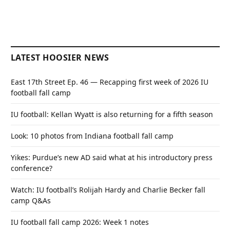
LATEST HOOSIER NEWS
East 17th Street Ep. 46 — Recapping first week of 2026 IU
football fall camp
IU football: Kellan Wyatt is also returning for a fifth season
Look: 10 photos from Indiana football fall camp
Yikes: Purdue’s new AD said what at his introductory press
conference?
Watch: IU football’s Rolijah Hardy and Charlie Becker fall
camp Q&As
IU football fall camp 2026: Week 1 notes