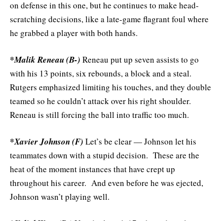
on defense in this one, but he continues to make head-
scratching decisions, like a late-game flagrant foul where
he grabbed a player with both hands.
*Malik Reneau (B-)
Reneau put up seven assists to go
with his 13 points, six rebounds, a block and a steal.
Rutgers emphasized limiting his touches, and they double
teamed so he couldn’t attack over his right shoulder.
Reneau is still forcing the ball into traffic too much.
*Xavier Johnson (F)
Let’s be clear — Johnson let his
teammates down with a stupid decision. These are the
heat of the moment instances that have crept up
throughout his career. And even before he was ejected,
Johnson wasn’t playing well.