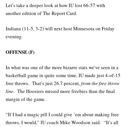
Let’s take a deeper look at how IU lost 66-57 with
another edition of The Report Card.
Indiana (11-5, 3-2) will next host Minnesota on Friday
evening.
OFFENSE (F)
In what was one of the more bizarre stats we’ve seen in a
basketball game in quite some time, IU made just 4-of-15
free throws. That’s just 26.7 percent,
from the free throw
line
. The Hoosiers missed more freebies than the final
margin of the game.
“If I had a magic pill I could give ’em about making free
throws, I would,” IU coach Mike Woodson said. “It’s all