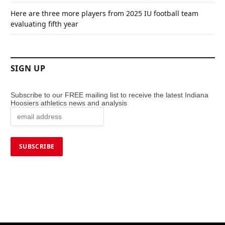
Here are three more players from 2025 IU football team
evaluating fifth year
SIGN UP
Subscribe to our FREE mailing list to receive the latest Indiana
Hoosiers athletics news and analysis