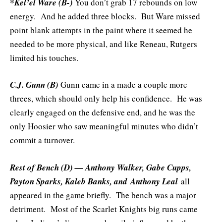
*Kel’el Ware (B-)
You don’t grab 17 rebounds on low
energy. And he added three blocks. But Ware missed
point blank attempts in the paint where it seemed he
needed to be more physical, and like Reneau, Rutgers
limited his touches.
C.J. Gunn (B)
Gunn came in a made a couple more
threes, which should only help his confidence. He was
clearly engaged on the defensive end, and he was the
only Hoosier who saw meaningful minutes who didn’t
commit a turnover.
Rest of Bench (D) — Anthony Walker, Gabe Cupps,
Payton Sparks, Kaleb Banks, and
Anthony Leal
all
appeared in the game briefly. The bench was a major
detriment. Most of the Scarlet Knights big runs came