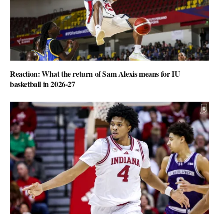
Reaction: What the return of Sam Alexis means for IU
basketball in 2026-27