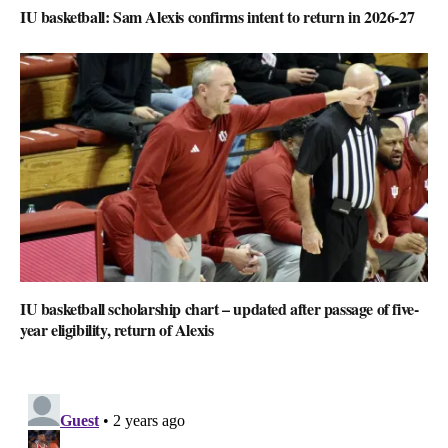
IU basketball: Sam Alexis confirms intent to return in 2026-27
IU basketball scholarship chart – updated after passage of five-
year eligibility, return of Alexis