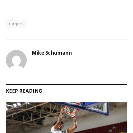
rutgers
Mike Schumann
KEEP READING