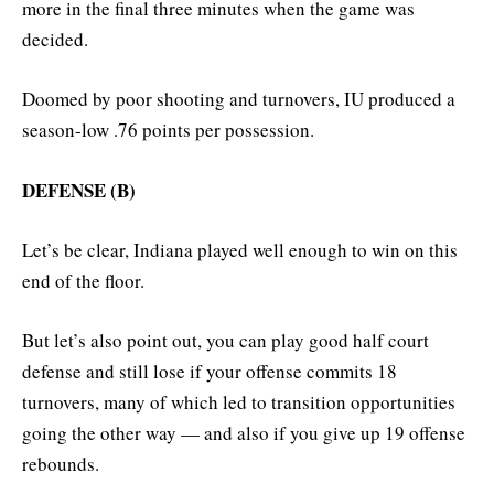
more in the final three minutes when the game was
decided.
Doomed by poor shooting and turnovers, IU produced a
season-low .76 points per possession.
DEFENSE (B)
Let’s be clear, Indiana played well enough to win on this
end of the floor.
But let’s also point out, you can play good half court
defense and still lose if your offense commits 18
turnovers, many of which led to transition opportunities
going the other way — and also if you give up 19 offense
rebounds.