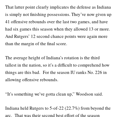
That latter point clearly implicates the defense as Indiana
is simply not finishing possessions. They’ve now given up
41 offensive rebounds over the last two games, and have
had six games this season when they allowed 13 or more.
And Rutgers’ 12 second chance points were again more
than the margin of the final score.
The average height of Indiana’s rotation is the third
tallest in the nation, so it’s a difficult to comprehend how
things are this bad. For the season IU ranks No. 226 in
allowing offensive rebounds.
“It’s something we’ve gotta clean up,” Woodson said.
Indiana held Rutgers to 5-of-22 (22.7%) from beyond the
arc. That was their second best effort of the season