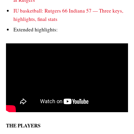
IU basketball: Rutgers 66 Indiana 57 — Three keys,
highlights, final stats
Extended highlights:
THE PLAYERS