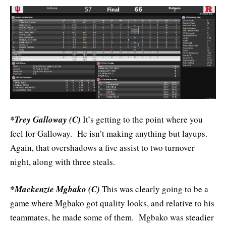
*Trey Galloway (C)
It’s getting to the point where you
feel for Galloway. He isn’t making anything but layups.
Again, that overshadows a five assist to two turnover
night, along with three steals.
*Mackenzie Mgbako (C)
This was clearly going to be a
game where Mgbako got quality looks, and relative to his
teammates, he made some of them. Mgbako was steadier