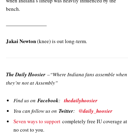
when Indiana’s lineup was heavily influenced by the
bench.
————————
Jakai Newton
(knee) is out long-term.
The Daily Hoosier
–“Where Indiana fans assemble when
they’re not at Assembly”
Find us on
Facebook
:
thedailyhoosier
You can follow us on
Twitter
:
@daily_hoosier
Seven ways to support
completely free IU coverage at
no cost to you.