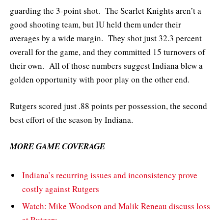
guarding the 3-point shot. The Scarlet Knights aren’t a
good shooting team, but IU held them under their
averages by a wide margin. They shot just 32.3 percent
overall for the game, and they committed 15 turnovers of
their own. All of those numbers suggest Indiana blew a
golden opportunity with poor play on the other end.
Rutgers scored just .88 points per possession, the second
best effort of the season by Indiana.
MORE GAME COVERAGE
Indiana’s recurring issues and inconsistency prove
costly against Rutgers
Watch: Mike Woodson and Malik Reneau discuss loss
at Rutgers