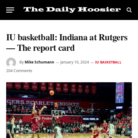
IU basketball: Indiana at Rutgers
— The report card
By
Mike Schumann
January 10, 2024
IU BASKETBALL
204 Comments