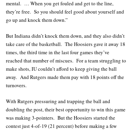
mental. … When you get fouled and get to the line,
they’re free. So you should feel good about yourself and
go up and knock them down.”
But Indiana didn’t knock them down, and they also didn’t
take care of the basketball. The Hoosiers gave it away 18
times, the third time in the last four games they’ve
reached that number of miscues. For a team struggling to
make shots, IU couldn’t afford to keep giving the ball
away. And Rutgers made them pay with 18 points off the
turnovers.
With Rutgers pressuring and trapping the ball and
doubling the post, their best opportunity to win this game
was making 3-pointers. But the Hoosiers started the
contest just 4-of-19 (21 percent) before making a few