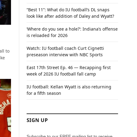
“Best 11”: What do IU football’s DL snaps
look like after addition of Daley and Wyatt?
‘Where do you see a hole?’: Indiana’s offense
is reloaded for 2026
Watch: IU football coach Curt Cignetti
ll to
preseason interview with NBC Sports
ake
East 17th Street Ep. 46 — Recapping first
week of 2026 IU football fall camp
IU football: Kellan Wyatt is also returning
for a fifth season
SIGN UP
Subscribe to our FREE mailing list to receive