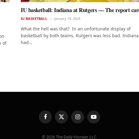
IU basketball: Indiana at Rutgers — The report ca
IU BASKETBALL
January 10, 2024
What the hell was that? In an unfortunate display of
basketball by both teams, Rutgers was less bad. Indiana
on
had…
e of
Facebook
X
Instagram
YouTube
(Twitter)
© 2026 The Daily Hoosier, LLC.