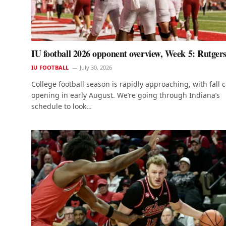
IU football 2026 opponent overview, Week 5: Rutger
IU FOOTBALL
July 30, 2026
College football season is rapidly approaching, with fall
opening in early August. We’re going through Indiana’s
schedule to look…