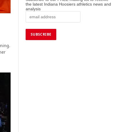
the latest Indiana Hoosiers athletics news and
analysis
s
ening.
her