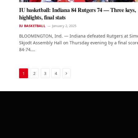
IU basketball: Indiana 84 Rutgers 74 — Three keys,
highlights, final stats
IU BASKETBALL
January 2, 2025
BLOOMINGTON, Ind. — Indiana defeated Rutgers at Sim
Skjodt Assembly Hall on Thursday evening by a final scor
84-74.…
Next
1
2
3
4