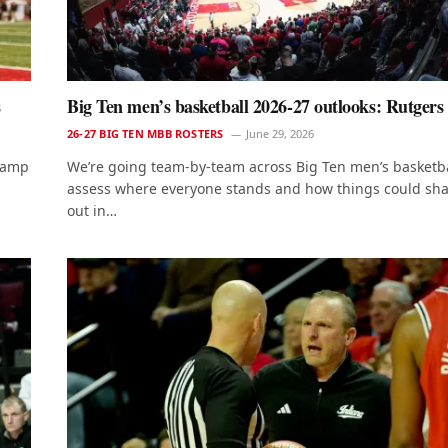
s
Big Ten men’s basketball 2026-27 outlooks: Rutgers
26-27 BIG TEN MBB ROSTERS
June 29, 2026
 camp
We’re going team-by-team across Big Ten men’s basketba
assess where everyone stands and how things could sh
out in…