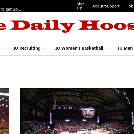
Sign
About/Support
Job
Up
Lynch, Radicic on preseason watch lists, other IU football players get Sporting News recognition
IU Recruiting
IU Women’s Basketball
IU Men’