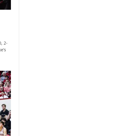
, 2-
ke’s