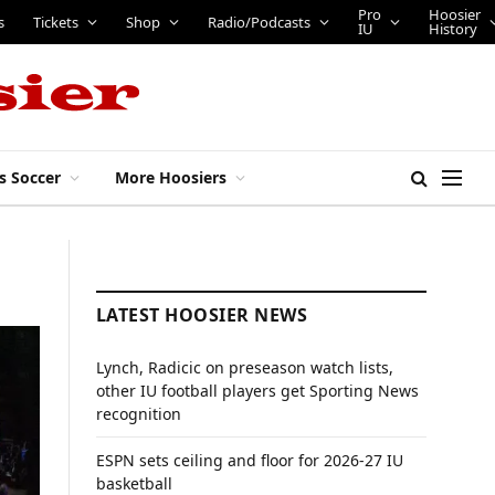
Pro
Hoosier
s
Tickets
Shop
Radio/Podcasts
IU
History
s Soccer
More Hoosiers
LATEST HOOSIER NEWS
Lynch, Radicic on preseason watch lists,
other IU football players get Sporting News
recognition
ESPN sets ceiling and floor for 2026-27 IU
basketball