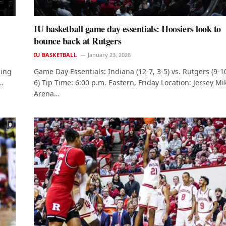
IU basketball game day essentials: Hoosiers look to
bounce back at Rutgers
IU BASKETBALL
January 23, 2026
ning
Game Day Essentials: Indiana (12-7, 3-5) vs. Rutgers (9-10
e…
6) Tip Time: 6:00 p.m. Eastern, Friday Location: Jersey Mi
Arena…