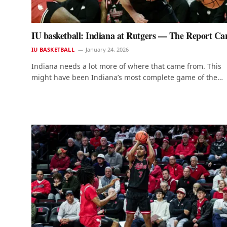
IU basketball: Indiana at Rutgers — The Report Ca
IU BASKETBALL
January 24, 2026
Indiana needs a lot more of where that came from. This
might have been Indiana’s most complete game of the…