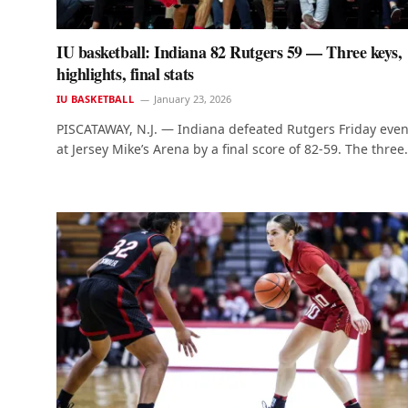
IU basketball: Indiana 82 Rutgers 59 — Three keys,
highlights, final stats
IU BASKETBALL
January 23, 2026
PISCATAWAY, N.J. — Indiana defeated Rutgers Friday eve
at Jersey Mike’s Arena by a final score of 82-59. The thre