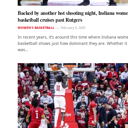
Backed by another hot shooting night, Indiana wome
basketball cruises past Rutgers
WOMEN'S BASKETBALL
February 6, 2025
In recent years, it’s around this time where Indiana wom
basketball shows just how dominant they are. Whether it
was…