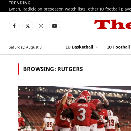
TRENDING
Facebook
X
Instagram
YouTube
(Twitter)
IU Basketball
IU Football
Saturday, August 8
BROWSING:
RUTGERS