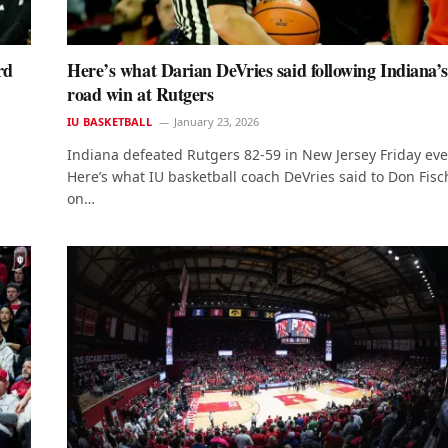
rd
Here’s what Darian DeVries said following Indiana’
road win at Rutgers
IU BASKETBALL
January 23, 2026
Indiana defeated Rutgers 82-59 in New Jersey Friday ev
Here’s what IU basketball coach DeVries said to Don Fisc
on…