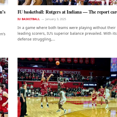
n’s
IU basketball: Rutgers at Indiana — The report ca
IU BASKETBALL
January 3, 2025
In a game where both teams were playing without their
leading scorers, IU’s superior balance prevailed. With its
en’s
defense struggling,…