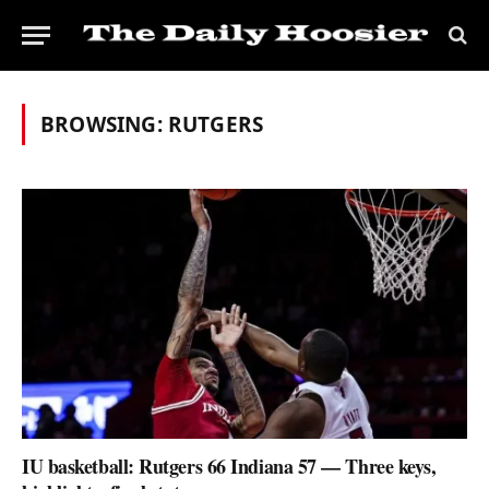
BROWSING:
RUTGERS
IU basketball: Rutgers 66 Indiana 57 — Three keys,