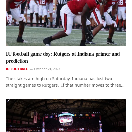
IU football game day: Rutgers at Indiana primer and
prediction
IU FOOTBALL
October 21, 2023
The stakes are high on Saturday. Indiana has lost two
straight games to Rutgers. If that number moves to three,…