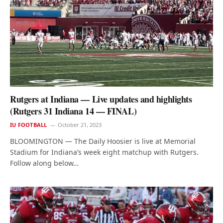
Rutgers at Indiana — Live updates and highlights
(Rutgers 31 Indiana 14 — FINAL)
IU FOOTBALL
October 21, 2023
BLOOMINGTON — The Daily Hoosier is live at Memorial
Stadium for Indiana’s week eight matchup with Rutgers.
Follow along below…