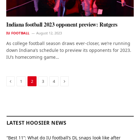
Indiana football 2023 opponent preview: Rutgers
IU FOOTBALL
August 12, 2023
As college football season draws ever-closer, we’re running
down Indiana’s schedule to preview its opponents for 2023.
IU’s homecoming game…
Previous
Next
1
2
3
4
LATEST HOOSIER NEWS
“Best 11”: What do IU football’s DL snaps look like after