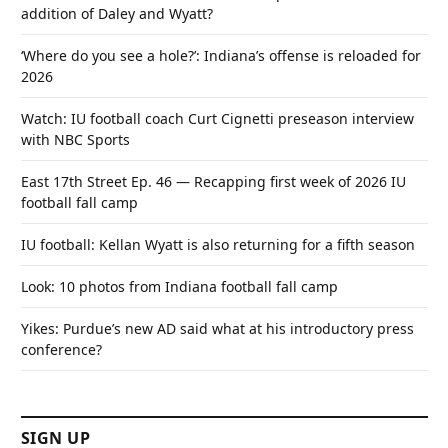
addition of Daley and Wyatt?
‘Where do you see a hole?’: Indiana’s offense is reloaded for
2026
Watch: IU football coach Curt Cignetti preseason interview
with NBC Sports
East 17th Street Ep. 46 — Recapping first week of 2026 IU
football fall camp
IU football: Kellan Wyatt is also returning for a fifth season
Look: 10 photos from Indiana football fall camp
Yikes: Purdue’s new AD said what at his introductory press
conference?
SIGN UP