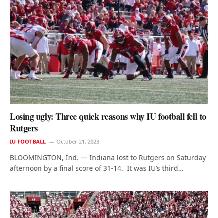
Losing ugly: Three quick reasons why IU football fell to
Rutgers
IU FOOTBALL
October 21, 2023
BLOOMINGTON, Ind. — Indiana lost to Rutgers on Saturday
afternoon by a final score of 31-14. It was IU’s third…