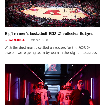
Big Ten men’s basketball 2023-24 outlooks: Rutgers
IU BASKETBALL
October 18, 2023
With the dust mostly settled on rosters for the 2023-24
season, we’re going team-by-team in the Big Ten to assess…