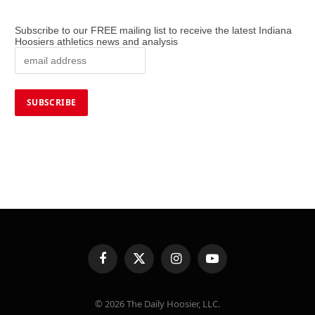
Subscribe to our FREE mailing list to receive the latest Indiana
Hoosiers athletics news and analysis
Facebook
X
Instagram
YouTube
(Twitter)
© 2026 The Daily Hoosier, LLC.