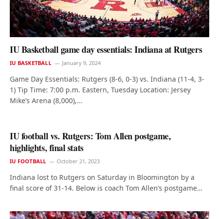
IU Basketball game day essentials: Indiana at Rutgers
IU BASKETBALL
January 9, 2024
Game Day Essentials: Rutgers (8-6, 0-3) vs. Indiana (11-4, 3-
1) Tip Time: 7:00 p.m. Eastern, Tuesday Location: Jersey
Mike’s Arena (8,000),…
IU football vs. Rutgers: Tom Allen postgame,
highlights, final stats
IU FOOTBALL
October 21, 2023
Indiana lost to Rutgers on Saturday in Bloomington by a
final score of 31-14. Below is coach Tom Allen’s postgame…