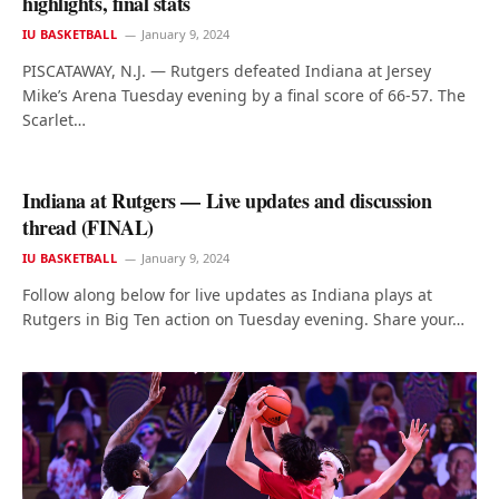
highlights, final stats
IU BASKETBALL
January 9, 2024
PISCATAWAY, N.J. — Rutgers defeated Indiana at Jersey
Mike’s Arena Tuesday evening by a final score of 66-57. The
Scarlet…
Indiana at Rutgers — Live updates and discussion
thread (FINAL)
IU BASKETBALL
January 9, 2024
Follow along below for live updates as Indiana plays at
Rutgers in Big Ten action on Tuesday evening. Share your…