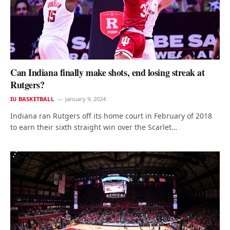
Can Indiana finally make shots, end losing streak at
Rutgers?
IU BASKETBALL
January 9, 2024
Indiana ran Rutgers off its home court in February of 2018
to earn their sixth straight win over the Scarlet…