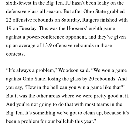
sixth-fewest in the Big Ten. IU hasn’t been leaky on the
defensive glass all season. But after Ohio State grabbed
22 offensive rebounds on Saturday, Rutgers finished with
19 on Tuesday. This was the Hoosiers’ eighth game
against a power-conference opponent, and they’ve given
up an average of 13.9 offensive rebounds in those
contests.
“It’s always a problem,” Woodson said. “We won a game
against Ohio State, losing the glass by 20 rebounds. And
you say, ‘How in the hell can you win a game like that?’
But it was the other areas where we were pretty good at it.
And you’re not going to do that with most teams in the
Big Ten. It’s something we’ve got to clean up, because it’s
been a problem for our ballclub this year.”