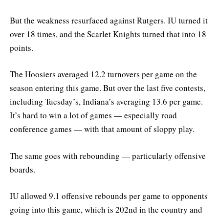
But the weakness resurfaced against Rutgers. IU turned it
over 18 times, and the Scarlet Knights turned that into 18
points.
The Hoosiers averaged 12.2 turnovers per game on the
season entering this game. But over the last five contests,
including Tuesday’s, Indiana’s averaging 13.6 per game.
It’s hard to win a lot of games — especially road
conference games — with that amount of sloppy play.
The same goes with rebounding — particularly offensive
boards.
IU allowed 9.1 offensive rebounds per game to opponents
going into this game, which is 202nd in the country and