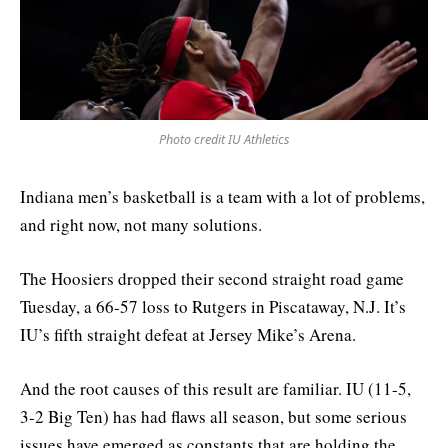
Photo credit IU Athletics
Indiana men’s basketball is a team with a lot of problems,
and right now, not many solutions.
The Hoosiers dropped their second straight road game
Tuesday, a 66-57 loss to Rutgers in Piscataway, N.J. It’s
IU’s fifth straight defeat at Jersey Mike’s Arena.
And the root causes of this result are familiar. IU (11-5,
3-2 Big Ten) has had flaws all season, but some serious
issues have emerged as constants that are holding the