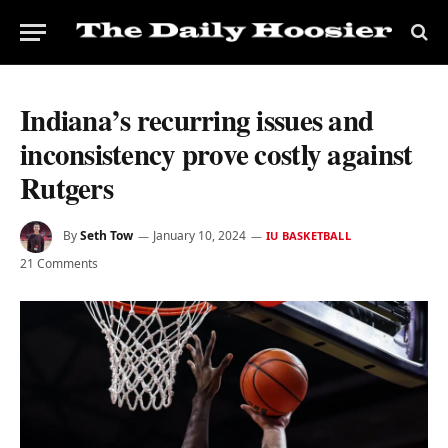
Indiana’s recurring issues and
inconsistency prove costly against
Rutgers
By
Seth Tow
January 10, 2024
IU BASKETBALL
21 Comments