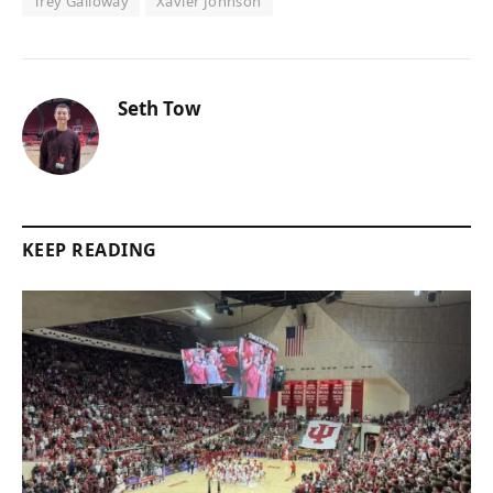
Trey Galloway
Xavier Johnson
Seth Tow
KEEP READING