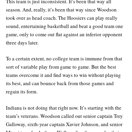
This team is just inconsistent. It’s been that way all
season. And, really, it’s been that way since Woodson
took over as head coach. The Hoosiers can play really
sound, entertaining basketball and beat a good team one
game, only to come out flat against an inferior opponent
three days later.
To a certain extent, no college team is immune from that
sort of variable play from game to game. But the best
teams overcome it and find ways to win without playing
its best, and can bounce back from those games and
regain its form.
Indiana is not doing that right now. It’s starting with the
team’s veterans. Woodson called out senior captain Trey
Galloway, sixth-year captain Xavier Johnson, and senior