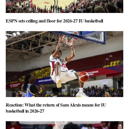
ESPN sets ceiling and floor for 2026-27 IU basketball
Reaction: What the return of Sam Alexis means for IU
basketball in 2026-27