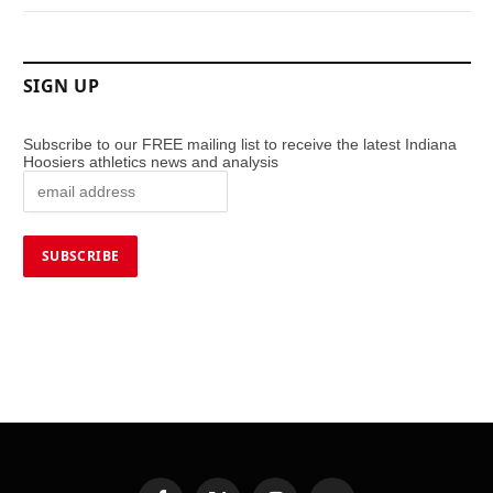
SIGN UP
Subscribe to our FREE mailing list to receive the latest Indiana
Hoosiers athletics news and analysis