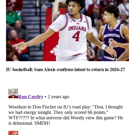
IU basketball: Sam Alexis confirms intent to return in 2026-27