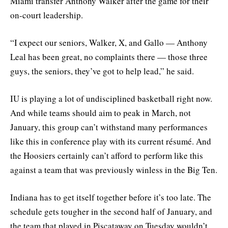
Miami transfer Anthony Walker after the game for their
on-court leadership.
“I expect our seniors, Walker, X, and Gallo — Anthony
Leal has been great, no complaints there — those three
guys, the seniors, they’ve got to help lead,” he said.
IU is playing a lot of undisciplined basketball right now.
And while teams should aim to peak in March, not
January, this group can’t withstand many performances
like this in conference play with its current résumé. And
the Hoosiers certainly can’t afford to perform like this
against a team that was previously winless in the Big Ten.
Indiana has to get itself together before it’s too late. The
schedule gets tougher in the second half of January, and
the team that played in Piscataway on Tuesday wouldn’t