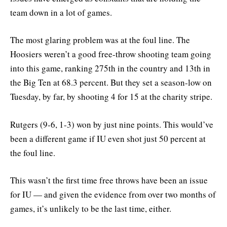
team down in a lot of games.
The most glaring problem was at the foul line. The
Hoosiers weren’t a good free-throw shooting team going
into this game, ranking 275th in the country and 13th in
the Big Ten at 68.3 percent. But they set a season-low on
Tuesday, by far, by shooting 4 for 15 at the charity stripe.
Rutgers (9-6, 1-3) won by just nine points. This would’ve
been a different game if IU even shot just 50 percent at
the foul line.
This wasn’t the first time free throws have been an issue
for IU — and given the evidence from over two months of
games, it’s unlikely to be the last time, either.