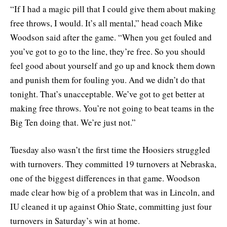
“If I had a magic pill that I could give them about making
free throws, I would. It’s all mental,” head coach Mike
Woodson said after the game. “When you get fouled and
you’ve got to go to the line, they’re free. So you should
feel good about yourself and go up and knock them down
and punish them for fouling you. And we didn’t do that
tonight. That’s unacceptable. We’ve got to get better at
making free throws. You’re not going to beat teams in the
Big Ten doing that. We’re just not.”
Tuesday also wasn’t the first time the Hoosiers struggled
with turnovers. They committed 19 turnovers at Nebraska,
one of the biggest differences in that game. Woodson
made clear how big of a problem that was in Lincoln, and
IU cleaned it up against Ohio State, committing just four
turnovers in Saturday’s win at home.