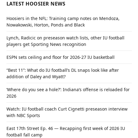
LATEST HOOSIER NEWS
Hoosiers in the NFL: Training camp notes on Mendoza,
Nowakowski, Horton, Ponds and Black
Lynch, Radicic on preseason watch lists, other IU football
players get Sporting News recognition
ESPN sets ceiling and floor for 2026-27 IU basketball
“Best 11”: What do IU football’s DL snaps look like after
addition of Daley and Wyatt?
‘Where do you see a hole?’: Indiana’s offense is reloaded for
2026
Watch: IU football coach Curt Cignetti preseason interview
with NBC Sports
East 17th Street Ep. 46 — Recapping first week of 2026 IU
football fall camp