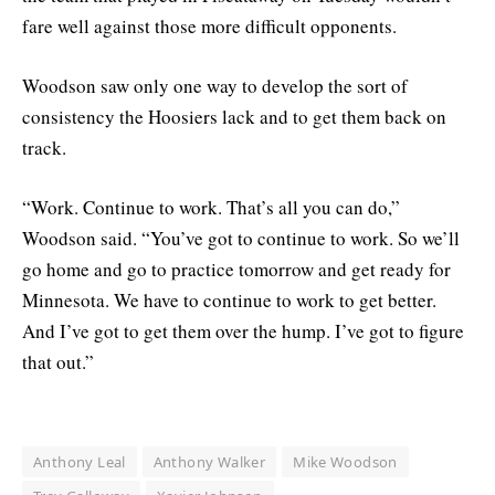
fare well against those more difficult opponents.
Woodson saw only one way to develop the sort of
consistency the Hoosiers lack and to get them back on
track.
“Work. Continue to work. That’s all you can do,”
Woodson said. “You’ve got to continue to work. So we’ll
go home and go to practice tomorrow and get ready for
Minnesota. We have to continue to work to get better.
And I’ve got to get them over the hump. I’ve got to figure
that out.”
Anthony Leal
Anthony Walker
Mike Woodson