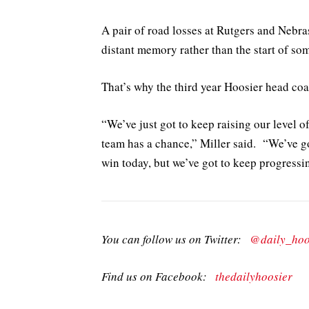
A pair of road losses at Rutgers and Nebr
distant memory rather than the start of so
That’s why the third year Hoosier head coach
“We’ve just got to keep raising our level of 
team has a chance,” Miller said. “We’ve go
win today, but we’ve got to keep progressi
You can follow us on Twitter:
@daily_hoo
Find us on Facebook:
thedailyhoosier