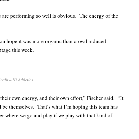
 are performing so well is obvious. The energy of the
you hope it was more organic than crowd induced
ntage this week.
redit – IU Athletics
heir own energy, and their own effort,” Fischer said. “It
ill be themselves. That’s what I’m hoping this team has
ter where we go and play if we play with that kind of