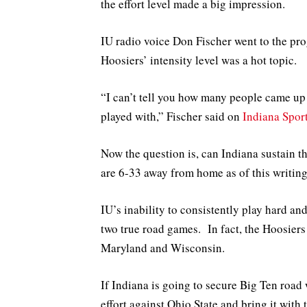
the effort level made a big impression.
IU radio voice Don Fischer went to the pr
Hoosiers’ intensity level was a hot topic.
“I can’t tell you how many people came up
played with,” Fischer said on
Indiana Spor
Now the question is, can Indiana sustain t
are 6-33 away from home as of this writing
IU’s inability to consistently play hard an
two true road games. In fact, the Hoosiers 
Maryland and Wisconsin.
If Indiana is going to secure Big Ten road 
effort against Ohio State and bring it with 