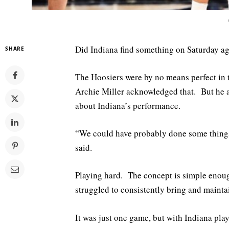
Did Indiana find something on Saturday ag
SHARE
The Hoosiers were by no means perfect in
Archie Miller acknowledged that. But he al
about Indiana’s performance.
“We could have probably done some things b
said.
Playing hard. The concept is simple enoug
struggled to consistently bring and maintai
It was just one game, but with Indiana pla