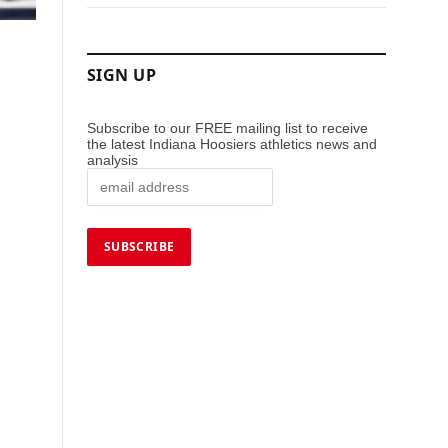
SIGN UP
Subscribe to our FREE mailing list to receive
the latest Indiana Hoosiers athletics news and
analysis