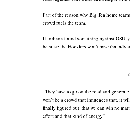
Part of the reason why Big Ten home teams
crowd fuels the team.
If Indiana found something against OSU, 
because the Hoosiers won’t have that adva
C
“They have to go on the road and generate t
won’t be a crowd that influences that, it w
finally figured out, that we can win no mat
effort and that kind of energy.”