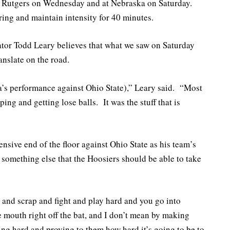
at Rutgers on Wednesday and at Nebraska on Saturday.
ing and maintain intensity for 40 minutes.
tor Todd Leary believes that what we saw on Saturday
anslate on the road.
ana’s performance against Ohio State),” Leary said. “Most
ping and getting lose balls. It was the stuff that is
ensive end of the floor against Ohio State as his team’s
 something else that the Hoosiers should be able to take
t and scrap and fight and play hard and you go into
 mouth right off the bat, and I don’t mean by making
ing hard and proving to them how hard it’s going to be to