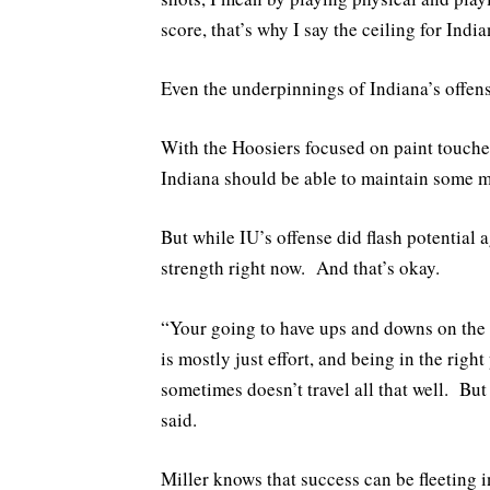
score, that’s why I say the ceiling for India
Even the underpinnings of Indiana’s offense
With the Hoosiers focused on paint touches
Indiana should be able to maintain some 
But while IU’s offense did flash potential a
strength right now. And that’s okay.
“Your going to have ups and downs on the o
is mostly just effort, and being in the righ
sometimes doesn’t travel all that well. But 
said.
Miller knows that success can be fleeting i