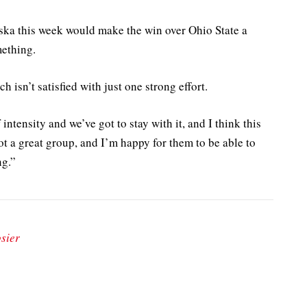
aska this week would make the win over Ohio State a
mething.
 isn’t satisfied with just one strong effort.
intensity and we’ve got to stay with it, and I think this
t a great group, and I’m happy for them to be able to
ng.”
sier