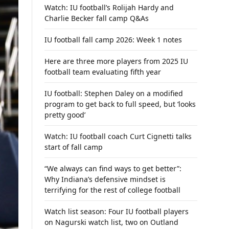
Watch: IU football’s Rolijah Hardy and
Charlie Becker fall camp Q&As
IU football fall camp 2026: Week 1 notes
Here are three more players from 2025 IU
football team evaluating fifth year
IU football: Stephen Daley on a modified
program to get back to full speed, but ‘looks
pretty good’
Watch: IU football coach Curt Cignetti talks
start of fall camp
“We always can find ways to get better”:
Why Indiana’s defensive mindset is
terrifying for the rest of college football
Watch list season: Four IU football players
on Nagurski watch list, two on Outland