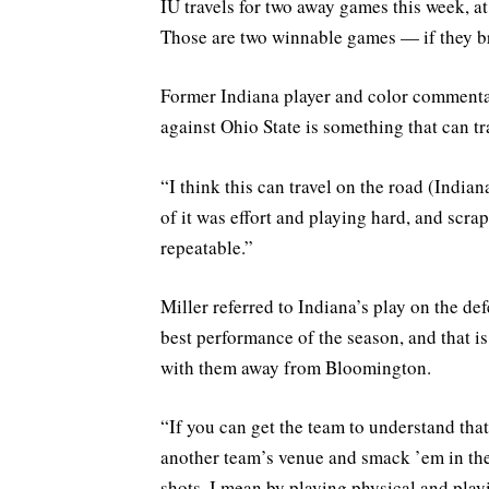
IU travels for two away games this week, 
Those are two winnable games — if they br
Former Indiana player and color commenta
against Ohio State is something that can tr
“I think this can travel on the road (Indi
of it was effort and playing hard, and scrap
repeatable.”
Miller referred to Indiana’s play on the def
best performance of the season, and that is
with them away from Bloomington.
“If you can get the team to understand tha
another team’s venue and smack ’em in the
shots, I mean by playing physical and play