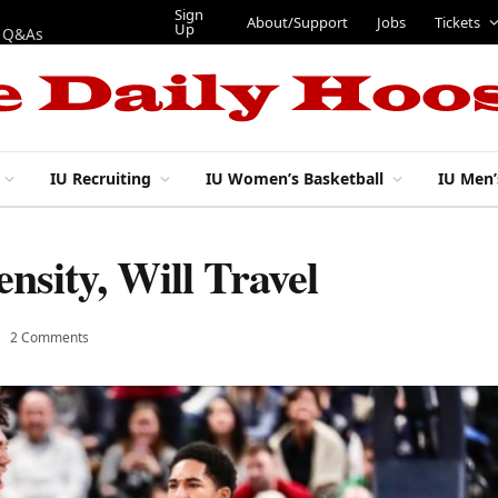
Sign Up
About/Support
Jobs
Tickets
IU Recruiting
IU Women’s Basketball
IU Men’
nsity, Will Travel
2 Comments