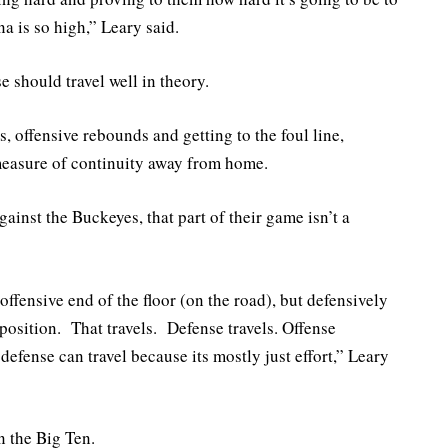
na is so high,” Leary said.
 should travel well in theory.
, offensive rebounds and getting to the foul line,
measure of continuity away from home.
gainst the Buckeyes, that part of their game isn’t a
ffensive end of the floor (on the road), but defensively
t position. That travels. Defense travels. Offense
defense can travel because its mostly just effort,” Leary
n the Big Ten.