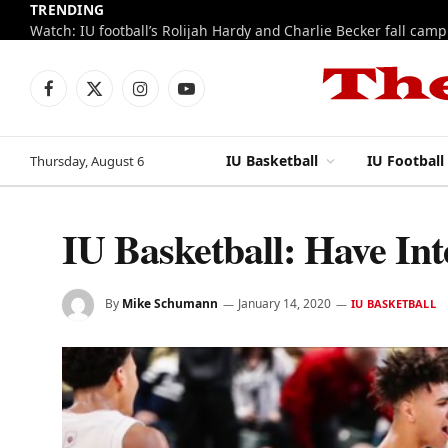
TRENDING
IU football fall camp 2026: Week 1 notes
Facebook
X
Instagram
YouTube
(Twitter)
IU Basketball
IU Football
Thursday, August 6
IU Basketball: Have Inte
By
Mike Schumann
January 14, 2020
IU BASKETBALL