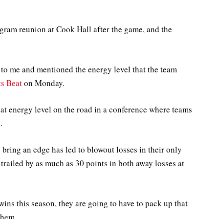
ogram reunion at Cook Hall after the game, and the
 to me and mentioned the energy level that the team
ts Beat
on Monday.
hat energy level on the road in a conference where teams
.
d bring an edge has led to blowout losses in their only
trailed by as much as 30 points in both away losses at
wins this season, they are going to have to pack up that
them.