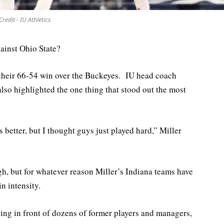
Credit - IU Athletics
ainst Ohio State?
 their 66-54 win over the Buckeyes. IU head coach
so highlighted the one thing that stood out the most
etter, but I thought guys just played hard,” Miller
h, but for whatever reason Miller’s Indiana teams have
n intensity.
ying in front of dozens of former players and managers,