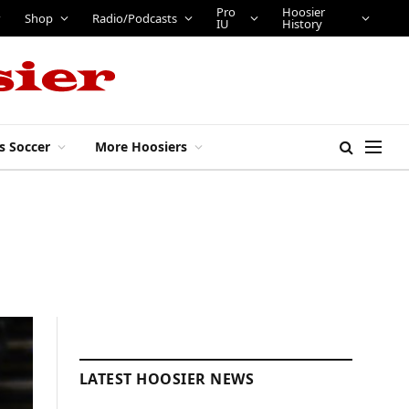
Shop
Radio/Podcasts
Pro IU
Hoosier History
s Soccer
More Hoosiers
LATEST HOOSIER NEWS