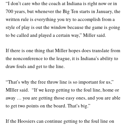
“I don’t care who the coach at Indiana is right now or in
700 years, but whenever the Big Ten starts in January, the
written rule is everything you try to accomplish from a
style of play is out the window because the game is going
to be called and played a certain way,” Miller said.
If there is one thing that Miller hopes does translate from
the nonconference to the league, it is Indiana’s ability to
draw fouls and get to the line.
“That’s why the free throw line is so important for us,”
MIller said. “If we keep getting to the foul line, home or
away … you are getting those easy ones, and you are able
to get two points on the board. That’s big.”
If the Hoosiers can continue getting to the foul line on