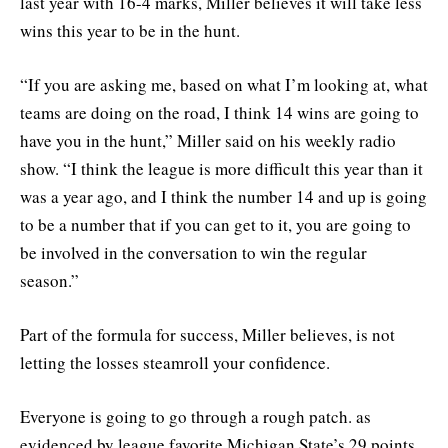
last year with 16-4 marks, Miller believes it will take less
wins this year to be in the hunt.
“If you are asking me, based on what I’m looking at, what
teams are doing on the road, I think 14 wins are going to
have you in the hunt,” Miller said on his weekly radio
show. “I think the league is more difficult this year than it
was a year ago, and I think the number 14 and up is going
to be a number that if you can get to it, you are going to
be involved in the conversation to win the regular
season.”
Part of the formula for success, Miller believes, is not
letting the losses steamroll your confidence.
Everyone is going to go through a rough patch. as
evidenced by league favorite Michigan State’s 29 points