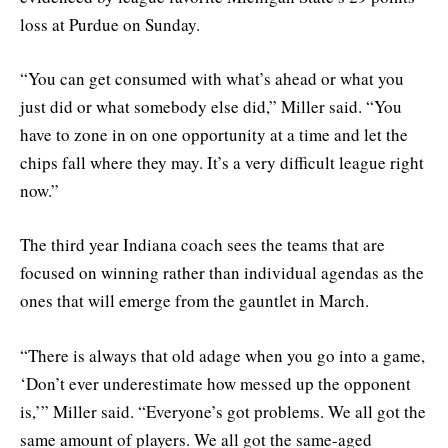
loss at Purdue on Sunday.
“You can get consumed with what’s ahead or what you
just did or what somebody else did,” Miller said. “You
have to zone in on one opportunity at a time and let the
chips fall where they may. It’s a very difficult league right
now.”
The third year Indiana coach sees the teams that are
focused on winning rather than individual agendas as the
ones that will emerge from the gauntlet in March.
“There is always that old adage when you go into a game,
‘Don’t ever underestimate how messed up the opponent
is,’” Miller said. “Everyone’s got problems. We all got the
same amount of players. We all got the same-aged