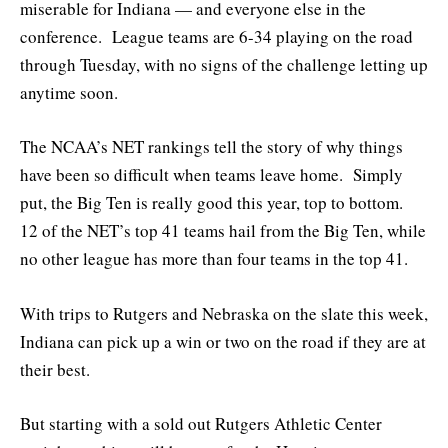
miserable for Indiana — and everyone else in the
conference. League teams are 6-34 playing on the road
through Tuesday, with no signs of the challenge letting up
anytime soon.
The NCAA’s NET rankings tell the story of why things
have been so difficult when teams leave home. Simply
put, the Big Ten is really good this year, top to bottom.
12 of the NET’s top 41 teams hail from the Big Ten, while
no other league has more than four teams in the top 41.
With trips to Rutgers and Nebraska on the slate this week,
Indiana can pick up a win or two on the road if they are at
their best.
But starting with a sold out Rutgers Athletic Center