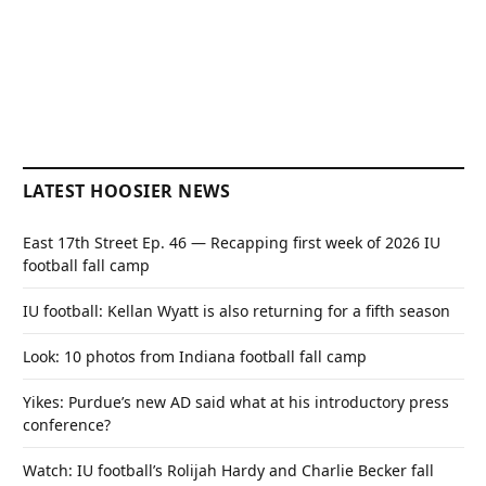
LATEST HOOSIER NEWS
East 17th Street Ep. 46 — Recapping first week of 2026 IU
football fall camp
IU football: Kellan Wyatt is also returning for a fifth season
Look: 10 photos from Indiana football fall camp
Yikes: Purdue’s new AD said what at his introductory press
conference?
Watch: IU football’s Rolijah Hardy and Charlie Becker fall