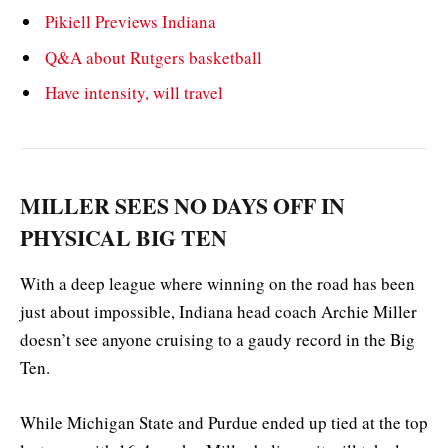
Pikiell Previews Indiana
Q&A about Rutgers basketball
Have intensity, will travel
MILLER SEES NO DAYS OFF IN
PHYSICAL BIG TEN
With a deep league where winning on the road has been
just about impossible, Indiana head coach Archie Miller
doesn’t see anyone cruising to a gaudy record in the Big
Ten.
While Michigan State and Purdue ended up tied at the top