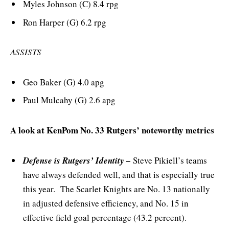
Myles Johnson (C) 8.4 rpg
Ron Harper (G) 6.2 rpg
ASSISTS
Geo Baker (G) 4.0 apg
Paul Mulcahy (G) 2.6 apg
A look at KenPom No. 33 Rutgers’ noteworthy metrics
Defense is Rutgers’ Identity –
Steve Pikiell’s teams
have always defended well, and that is especially true
this year. The Scarlet Knights are No. 13 nationally
in adjusted defensive efficiency, and No. 15 in
effective field goal percentage (43.2 percent).