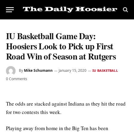
IU Basketball Game Day:
Hoosiers Look to Pick up First
Road Win of Season at Rutgers
By
Mike Schumann
January 15, 2020
IU BASKETBALL
0 Comments
The odds are stacked against Indiana as they hit the road
for two contests this week.
Playing away from home in the Big Ten has been