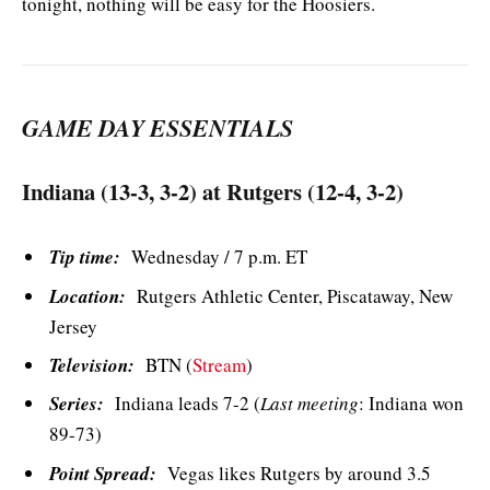
tonight, nothing will be easy for the Hoosiers.
GAME DAY ESSENTIALS
Indiana (13-3, 3-2) at Rutgers (12-4, 3-2)
Tip time:
Wednesday / 7 p.m. ET
Location:
Rutgers Athletic Center, Piscataway, New
Jersey
Television:
BTN (
Stream
)
Series:
Indiana leads 7-2 (
Last meeting
: Indiana won
89-73)
Point Spread:
Vegas likes Rutgers by around 3.5