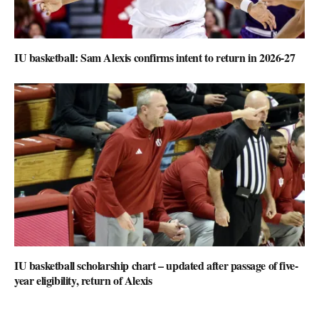
IU basketball: Sam Alexis confirms intent to return in 2026-27
IU basketball scholarship chart – updated after passage of five-
year eligibility, return of Alexis