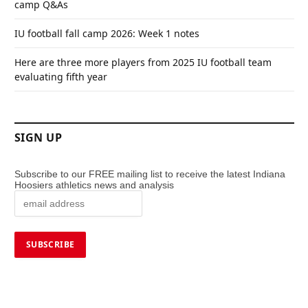
camp Q&As
IU football fall camp 2026: Week 1 notes
Here are three more players from 2025 IU football team
evaluating fifth year
SIGN UP
Subscribe to our FREE mailing list to receive the latest Indiana
Hoosiers athletics news and analysis