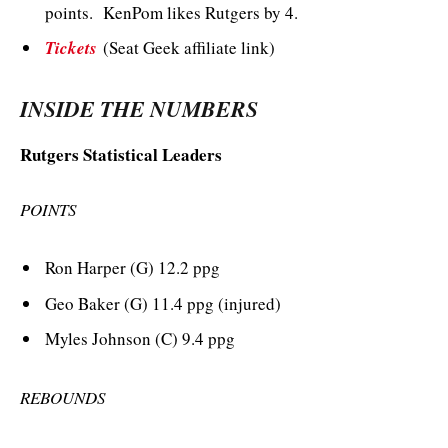
points. KenPom likes Rutgers by 4.
Tickets
(Seat Geek affiliate link)
INSIDE THE NUMBERS
Rutgers Statistical Leaders
POINTS
Ron Harper (G) 12.2 ppg
Geo Baker (G) 11.4 ppg (injured)
Myles Johnson (C) 9.4 ppg
REBOUNDS