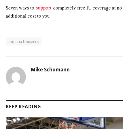
Seven ways to
support
completely free IU coverage at no
additional cost to you
indiana hoosiers
Mike Schumann
KEEP READING