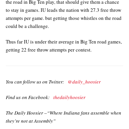
the road in Big Ten play, that should give them a chance
to stay in games. IU leads the nation with 27.3 free throw
attempts per game. but getting those whistles on the road
could be a challenge.
Thus far IU is under their average in Big Ten road games,
getting 22 free throw attempts per contest.
You can follow us on Twitter:
@daily_hoosier
Find us on Facebook:
thedailyhoosier
The Daily Hoosier –“Where Indiana fans assemble when
they’re not at Assembly”