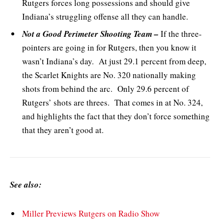
Rutgers forces long possessions and should give
Indiana’s struggling offense all they can handle.
Not a Good Perimeter Shooting Team –
If the three-
pointers are going in for Rutgers, then you know it
wasn’t Indiana’s day. At just 29.1 percent from deep,
the Scarlet Knights are No. 320 nationally making
shots from behind the arc. Only 29.6 percent of
Rutgers’ shots are threes. That comes in at No. 324,
and highlights the fact that they don’t force something
that they aren’t good at.
See also:
Miller Previews Rutgers on Radio Show