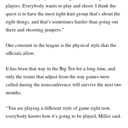
players. Everybody wants to play and shoot. I think the
quest is to have the most tight-knit group that’s about the
right things, and that’s sometimes harder than going out
there and shooting jumpers.”
One constant in the league is the physical style that the
officials allow.
It has been that way in the Big Ten for a long time, and
only the teams that adjust from the way games were
called during the nonconference will survive the next two
months.
“You are playing a different style of game right now,
everybody knows how it’s going to be played, Miller said.