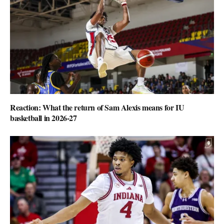
Reaction: What the return of Sam Alexis means for IU
basketball in 2026-27