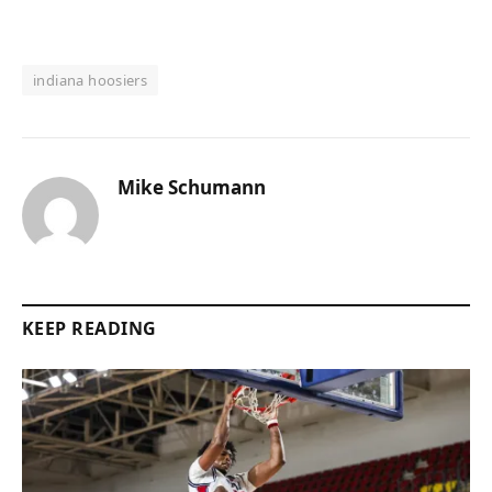
indiana hoosiers
Mike Schumann
KEEP READING