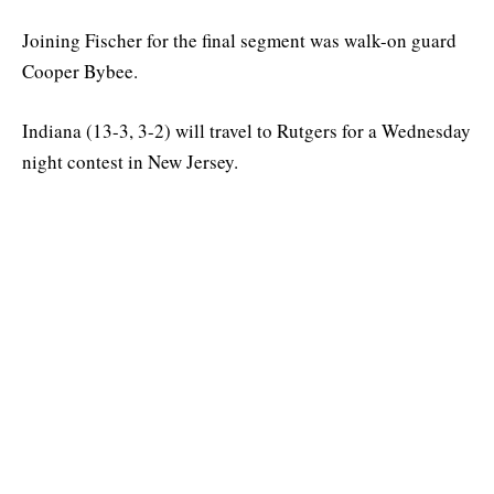
Joining Fischer for the final segment was walk-on guard
Cooper Bybee.
Indiana (13-3, 3-2) will travel to Rutgers for a Wednesday
night contest in New Jersey.