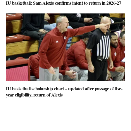
IU basketball: Sam Alexis confirms intent to return in 2026-27
IU basketball scholarship chart – updated after passage of five-
year eligibility, return of Alexis