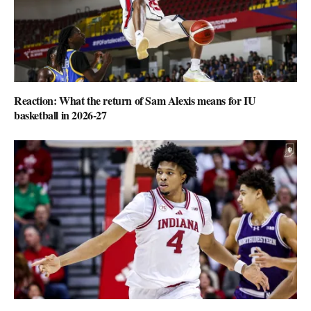
Reaction: What the return of Sam Alexis means for IU
basketball in 2026-27