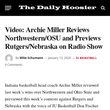
Video: Archie Miller Reviews
Northwestern/OSU and Previews
Rutgers/Nebraska on Radio Show
By
Mike Schumann
January 13, 2020
IU BASKETBALL
0 Comments
Indiana basketball head coach Archie Miller reviewed
last week’s wins over Northwestern and Ohio State and
previewed this week’s contests against Rutgers and
Nebraska with the voice of IU Basketball Don Fischer.