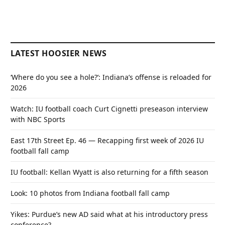
LATEST HOOSIER NEWS
‘Where do you see a hole?’: Indiana’s offense is reloaded for
2026
Watch: IU football coach Curt Cignetti preseason interview
with NBC Sports
East 17th Street Ep. 46 — Recapping first week of 2026 IU
football fall camp
IU football: Kellan Wyatt is also returning for a fifth season
Look: 10 photos from Indiana football fall camp
Yikes: Purdue’s new AD said what at his introductory press
conference?