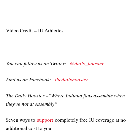
Video Credit – IU Athletics
You can follow us on Twitter:
@daily_hoosier
Find us on Facebook:
thedailyhoosier
The Daily Hoosier –“Where Indiana fans assemble when
they’re not at Assembly”
Seven ways to
support
completely free IU coverage at no
additional cost to you