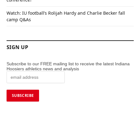
Watch: IU football’s Rolijah Hardy and Charlie Becker fall
camp Q&As
SIGN UP
Subscribe to our FREE mailing list to receive the latest Indiana
Hoosiers athletics news and analysis