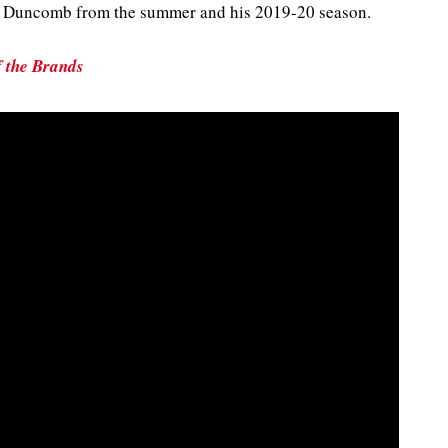
of Duncomb from the summer and his 2019-20 season.
f the Brands