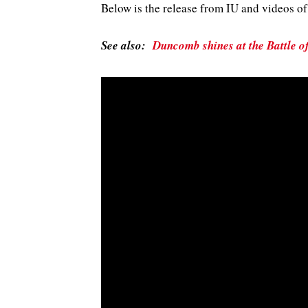
Below is the release from IU and videos 
See also:
Duncomb shines at the Battle o