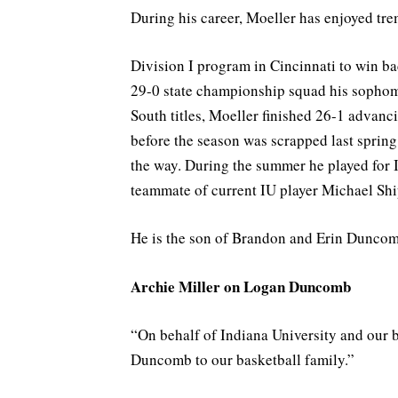
During his career, Moeller has enjoyed tr
Division I program in Cincinnati to win bac
29-0 state championship squad his sophom
South titles, Moeller finished 26-1 advanc
before the season was scrapped last sprin
the way. During the summer he played for
teammate of current IU player Michael Shi
He is the son of Brandon and Erin Duncomb
Archie Miller on Logan Duncomb
“On behalf of Indiana University and our 
Duncomb to our basketball family.”