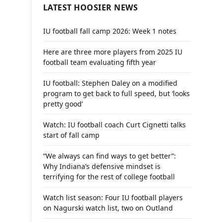
LATEST HOOSIER NEWS
IU football fall camp 2026: Week 1 notes
Here are three more players from 2025 IU
football team evaluating fifth year
IU football: Stephen Daley on a modified
program to get back to full speed, but ‘looks
pretty good’
Watch: IU football coach Curt Cignetti talks
start of fall camp
“We always can find ways to get better”:
Why Indiana’s defensive mindset is
terrifying for the rest of college football
Watch list season: Four IU football players
on Nagurski watch list, two on Outland