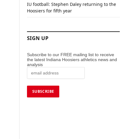
IU football: Stephen Daley returning to the
Hoosiers for fifth year
SIGN UP
Subscribe to our FREE mailing list to receive
the latest Indiana Hoosiers athletics news and
analysis