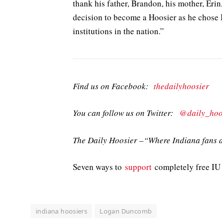
thank his father, Brandon, his mother, Erin,
decision to become a Hoosier as he chose 
institutions in the nation.”
Find us on Facebook:
thedailyhoosier
You can follow us on Twitter:
@daily_hoo
The Daily Hoosier –“Where Indiana fans a
Seven ways to
support
completely free IU 
indiana hoosiers
Logan Duncomb