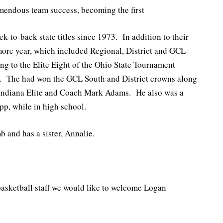
emendous team success, becoming the first
k-to-back state titles since 1973. In addition to their
ore year, which included Regional, District and GCL
ing to the Elite Eight of the Ohio State Tournament
g. The had won the GCL South and District crowns along
 Indiana Elite and Coach Mark Adams. He also was a
pp, while in high school.
 and has a sister, Annalie.
basketball staff we would like to welcome Logan