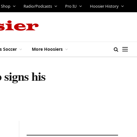
Shop
Radio/Podcasts
Pro IU
Hoosier History
s Soccer
More Hoosiers
signs his