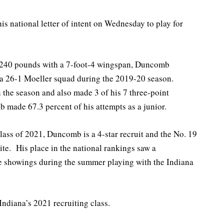
is national letter of intent on Wednesday to play for
d 240 pounds with a 7-foot-4 wingspan, Duncomb
 a 26-1 Moeller squad during the 2019-20 season.
 the season and also made 3 of his 7 three-point
 made 67.3 percent of his attempts as a junior.
class of 2021, Duncomb is a 4-star recruit and the No. 19
te. His place in the national rankings saw a
ve showings during the summer playing with the Indiana
ndiana’s 2021 recruiting class.