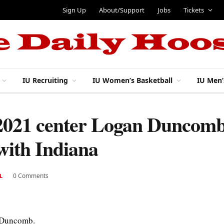
Sign Up
About/Support
Jobs
Tickets
IU Recruiting
IU Women’s Basketball
IU Men’
 2021 center Logan Duncomb 
 with Indiana
0 Comments
L
n Duncomb.