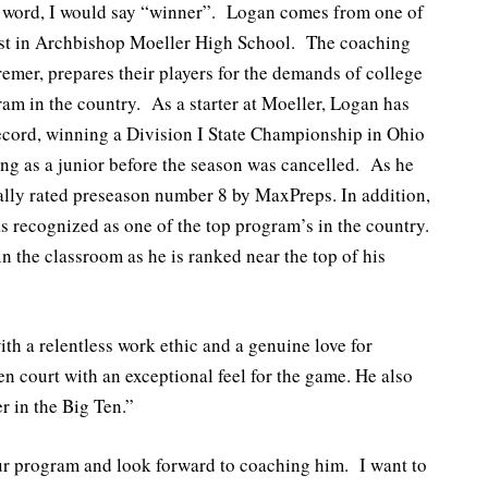
e word, I would say “winner”. Logan comes from one of
est in Archbishop Moeller High School. The coaching
remer, prepares their players for the demands of college
ram in the country. As a starter at Moeller, Logan has
ecord, winning a Division I State Championship in Ohio
ng as a junior before the season was cancelled. As he
nally rated preseason number 8 by MaxPreps. In addition,
s recognized as one of the top program’s in the country.
n the classroom as he is ranked near the top of his
th a relentless work ethic and a genuine love for
en court with an exceptional feel for the game. He also
r in the Big Ten.”
ur program and look forward to coaching him. I want to