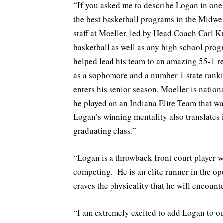
“If you asked me to describe Logan in on
the best basketball programs in the Midw
staff at Moeller, led by Head Coach Carl K
basketball as well as any high school prog
helped lead his team to an amazing 55-1 r
as a sophomore and a number 1 state ranki
enters his senior season, Moeller is natio
he played on an Indiana Elite Team that wa
Logan’s winning mentality also translates i
graduating class.”
“Logan is a throwback front court player wi
competing. He is an elite runner in the op
craves the physicality that he will encounte
“I am extremely excited to add Logan to o