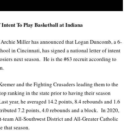
Intent To Play Basketball at Indiana
h Archie Miller has announced that Logan Duncomb, a 6-
ol in Cincinnati, has signed a national letter of intent
osiers next season. He is the #63 recruit according to
m.
Kremer and the Fighting Crusaders leading them to the
p ranking in the state prior to having their season
st year, he averaged 14.2 points, 8.4 rebounds and 1.6
ibuted 7.2 points, 4.0 rebounds and a block. In 2020,
t-team All-Southwest District and All-Greater Catholic
e that season.