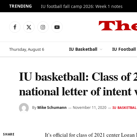
TRENDING
IU football fall camp 2026: Week 1 notes
Facebook
X
Instagram
YouTube
(Twitter)
IU Basketball
IU Football
Thursday, August 6
IU basketball: Class of
national letter of intent
By
Mike Schumann
November 11, 2020
IU BASKETBAL
It’s official for class of 2021 center Loga
SHARE