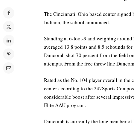
The Cincinnati, Ohio based center signed h
Indiana, the school announced.
Standing at 6-foot-9 and weighing aroun
averaged 13.8 points and 8.5 rebounds for
Duncomb shot 70 percent from the field on
attempts. From the free throw line Duncomb
Rated as the No. 104 player overall in the 
center according to the 247Sports Composi
considerable boost after several impressi
Elite AAU program.
Duncomb is currently the lone member of I