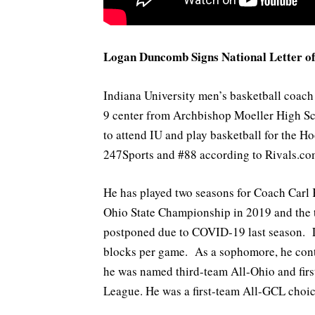
Logan Duncomb Signs National Letter of 
Indiana University men’s basketball coac
9 center from Archbishop Moeller High Scho
to attend IU and play basketball for the Ho
247Sports and #88 according to Rivals.co
He has played two seasons for Coach Carl 
Ohio State Championship in 2019 and the to
postponed due to COVID-19 last season. La
blocks per game. As a sophomore, he contr
he was named third-team All-Ohio and firs
League. He was a first-team All-GCL choic