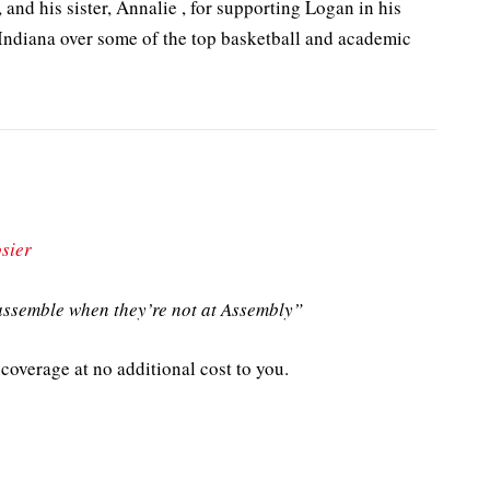
 and his sister, Annalie , for supporting Logan in his
Indiana over some of the top basketball and academic
sier
ssemble when they’re not at Assembly”
coverage at no additional cost to you.