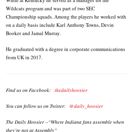
While at Kentucky he served as a manager for the
Wildcats program and was part of two SEC
Championship squads. Among the players he worked with
on a daily basis include Karl Anthony Towns, Devin
Booker and Jamal Murray.
He graduated with a degree in corporate communications
from UK in 2017.
Find us on Facebook:
thedailyhoosier
You can follow us on Twitter:
@daily_hoosier
The Daily Hoosier –“Where Indiana fans assemble when
they’re not at Assembly”