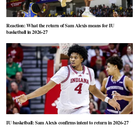
Reaction: What the return of Sam Alexis means for IU
basketball in 2026-27
IU basketball: Sam Alexis confirms intent to return in 2026-27