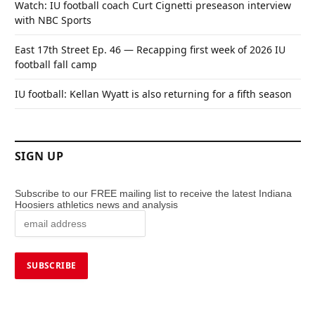
Watch: IU football coach Curt Cignetti preseason interview
with NBC Sports
East 17th Street Ep. 46 — Recapping first week of 2026 IU
football fall camp
IU football: Kellan Wyatt is also returning for a fifth season
SIGN UP
Subscribe to our FREE mailing list to receive the latest Indiana
Hoosiers athletics news and analysis