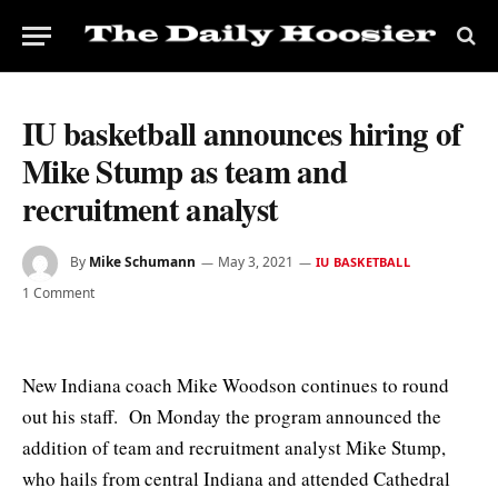
IU basketball announces hiring of
Mike Stump as team and
recruitment analyst
By
Mike Schumann
May 3, 2021
IU BASKETBALL
1 Comment
New Indiana coach Mike Woodson continues to round
out his staff. On Monday the program announced the
addition of team and recruitment analyst Mike Stump,
who hails from central Indiana and attended Cathedral