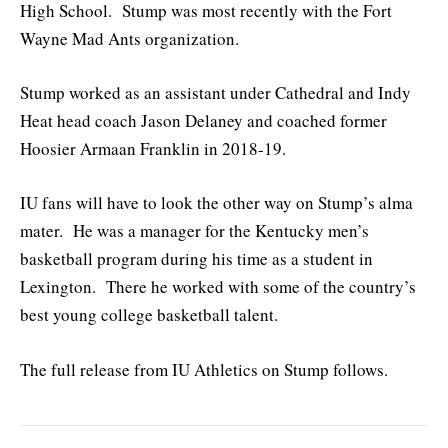
High School. Stump was most recently with the Fort
Wayne Mad Ants organization.
Stump worked as an assistant under Cathedral and Indy
Heat head coach Jason Delaney and coached former
Hoosier Armaan Franklin in 2018-19.
IU fans will have to look the other way on Stump’s alma
mater. He was a manager for the Kentucky men’s
basketball program during his time as a student in
Lexington. There he worked with some of the country’s
best young college basketball talent.
The full release from IU Athletics on Stump follows.