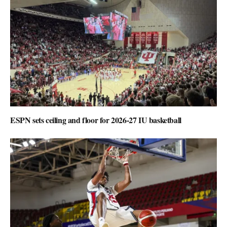
ESPN sets ceiling and floor for 2026-27 IU basketball