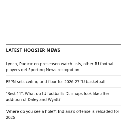
LATEST HOOSIER NEWS
Lynch, Radicic on preseason watch lists, other IU football
players get Sporting News recognition
ESPN sets ceiling and floor for 2026-27 IU basketball
“Best 11”: What do IU football’s DL snaps look like after
addition of Daley and Wyatt?
‘Where do you see a hole?’: Indiana’s offense is reloaded for
2026