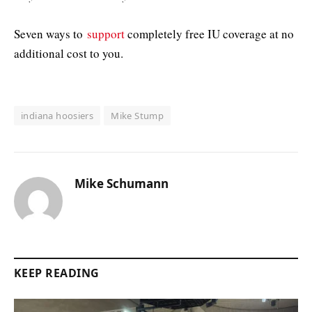
Seven ways to
support
completely free IU coverage at no
additional cost to you.
indiana hoosiers
Mike Stump
Mike Schumann
KEEP READING