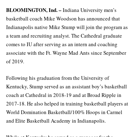
BLOOMINGTON, Ind. –
Indiana University men’s
basketball coach Mike Woodson has announced that
Indianapolis native Mike Stump will join the program as
a team and recruiting analyst. The Cathedral graduate
comes to IU after serving as an intern and coaching
associate with the Ft. Wayne Mad Ants since September
of 2019.
Following his graduation from the University of
Kentucky, Stump served as an assistant boy’s basketball
coach at Cathedral in 2018-19 and at Broad Ripple in
2017-18. He also helped in training basketball players at
World Domination Basketball/100% Hoops in Carmel
and Elite Basketball Academy in Indianapolis.