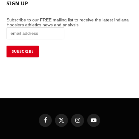
SIGN UP
Subscribe to our FREE mailing list to receive the latest Indiana
Hoosiers athletics news and analysis
Facebook
X
Instagram
YouTube
(Twitter)