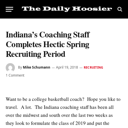
Indiana’s Coaching Staff
Completes Hectic Spring
Recruiting Period
By
Mike Schumann
April 19, 2018
RECRUITING
1 Comment
Want to be a college basketball coach? Hope you like to
travel. A lot. The Indiana coaching staff has been all
over the midwest and south over the last two weeks as
they look to formulate the class of 2019 and put the