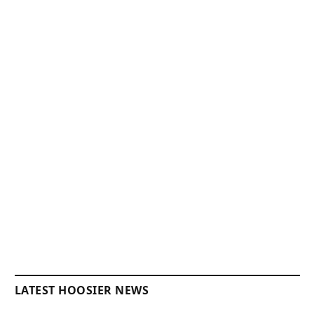
LATEST HOOSIER NEWS