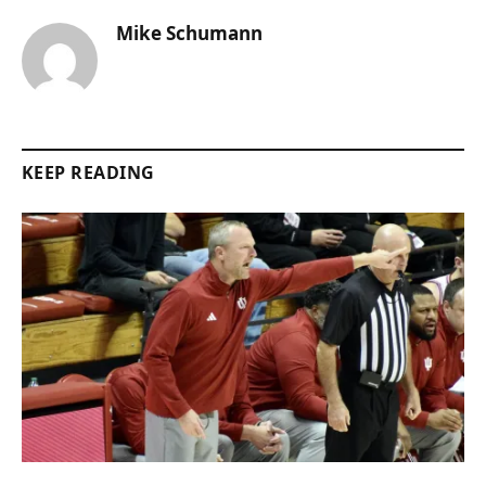
Mike Schumann
KEEP READING