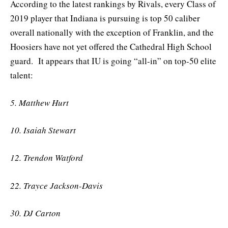
According to the latest rankings by Rivals, every Class of
2019 player that Indiana is pursuing is top 50 caliber
overall nationally with the exception of Franklin, and the
Hoosiers have not yet offered the Cathedral High School
guard. It appears that IU is going “all-in” on top-50 elite
talent:
5. Matthew Hurt
10. Isaiah Stewart
12. Trendon Watford
22. Trayce Jackson-Davis
30. DJ Carton