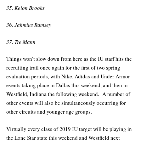
35. Keion Brooks
36. Jahmius Ramsey
37. Tre Mann
Things won’t slow down from here as the IU staff hits the
recruiting trail once again for the first of two spring
evaluation periods, with Nike, Adidas and Under Armor
events taking place in Dallas this weekend, and then in
Westfield, Indiana the following weekend. A number of
other events will also be simultaneously occurring for
other circuits and younger age groups.
Virtually every class of 2019 IU target will be playing in
the Lone Star state this weekend and Westfield next