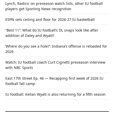
Lynch, Radicic on preseason watch lists, other IU football
players get Sporting News recognition
ESPN sets ceiling and floor for 2026-27 IU basketball
“Best 11”: What do IU football’s DL snaps look like after
addition of Daley and Wyatt?
‘Where do you see a hole?’: Indiana’s offense is reloaded for
2026
Watch: IU football coach Curt Cignetti preseason interview
with NBC Sports
East 17th Street Ep. 46 — Recapping first week of 2026 IU
football fall camp
IU football: Kellan Wyatt is also returning for a fifth season