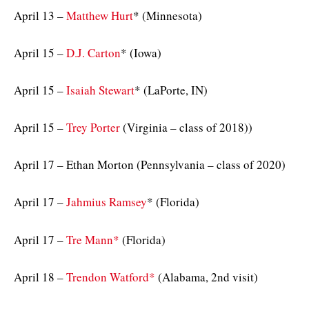
April 13 –
Matthew Hurt
* (Minnesota)
April 15 –
D.J. Carton
* (Iowa)
April 15 –
Isaiah Stewart
* (LaPorte, IN)
April 15 –
Trey Porter
(Virginia – class of 2018))
April 17 – Ethan Morton (Pennsylvania – class of 2020)
April 17 –
Jahmius Ramsey
* (Florida)
April 17 –
Tre Mann*
(Florida)
April 18 –
Trendon Watford*
(Alabama, 2nd visit)