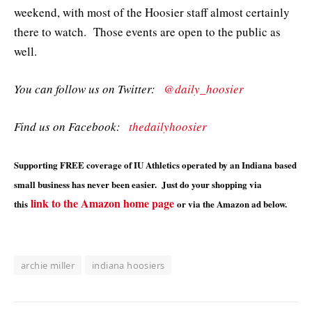
weekend, with most of the Hoosier staff almost certainly
there to watch. Those events are open to the public as
well.
You can follow us on Twitter:
@daily_hoosier
Find us on Facebook:
thedailyhoosier
Supporting FREE coverage of IU Athletics operated by an Indiana based
small business has never been easier. Just do your shopping via
link to the Amazon home page
this
or via the Amazon ad below.
archie miller
indiana hoosiers