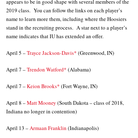
appears to be in good shape with several members of the
2019 class. You can follow the links on each player’s
name to learn more them, including where the Hoosiers
stand in the recruiting process. A star next to a player’s
name indicates that IU has extended an offer.
April 5 –
Trayce Jackson-Davis*
(Greenwood, IN)
April 7 –
Trendon Watford*
(Alabama)
April 7 –
Keion Brooks*
(Fort Wayne, IN)
April 8 –
Matt Mooney
(South Dakota – class of 2018,
Indiana no longer in contention)
April 13 –
Armaan Franklin
(Indianapolis)