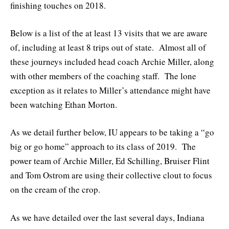
finishing touches on 2018.
Below is a list of the at least 13 visits that we are aware
of, including at least 8 trips out of state. Almost all of
these journeys included head coach Archie Miller, along
with other members of the coaching staff. The lone
exception as it relates to Miller’s attendance might have
been watching Ethan Morton.
As we detail further below, IU appears to be taking a “go
big or go home” approach to its class of 2019. The
power team of Archie Miller, Ed Schilling, Bruiser Flint
and Tom Ostrom are using their collective clout to focus
on the cream of the crop.
As we have detailed over the last several days, Indiana