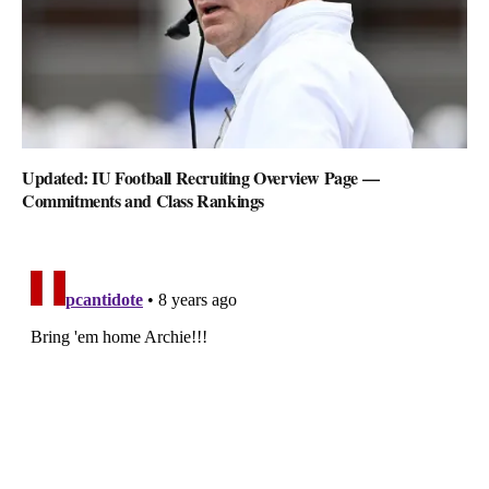
Updated: IU Football Recruiting Overview Page —
Commitments and Class Rankings