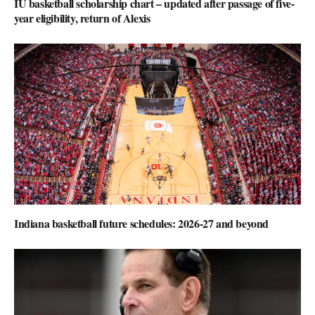
IU basketball scholarship chart – updated after passage of five-
year eligibility, return of Alexis
Indiana basketball future schedules: 2026-27 and beyond