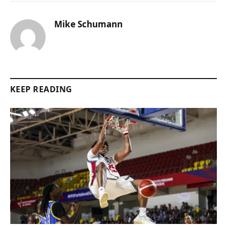
Mike Schumann
KEEP READING