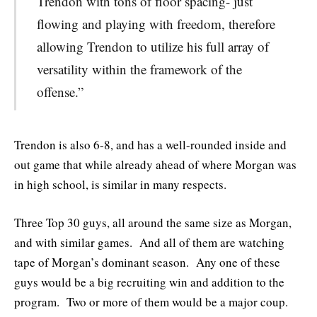
Trendon with tons of floor spacing- just
flowing and playing with freedom, therefore
allowing Trendon to utilize his full array of
versatility within the framework of the
offense.”
Trendon is also 6-8, and has a well-rounded inside and
out game that while already ahead of where Morgan was
in high school, is similar in many respects.
Three Top 30 guys, all around the same size as Morgan,
and with similar games. And all of them are watching
tape of Morgan’s dominant season. Any one of these
guys would be a big recruiting win and addition to the
program. Two or more of them would be a major coup.