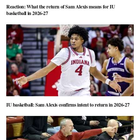
Reaction: What the return of Sam Alexis means for IU
basketball in 2026-27
IU basketball: Sam Alexis confirms intent to return in 2026-27