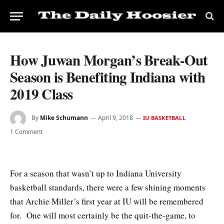
How Juwan Morgan’s Break-Out
Season is Benefiting Indiana with
2019 Class
By
Mike Schumann
April 9, 2018
IU BASKETBALL
1 Comment
For a season that wasn’t up to Indiana University
basketball standards, there were a few shining moments
that Archie Miller’s first year at IU will be remembered
for. One will most certainly be the quit-the-game, to