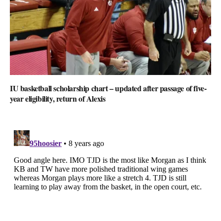
IU basketball scholarship chart – updated after passage of five-
year eligibility, return of Alexis