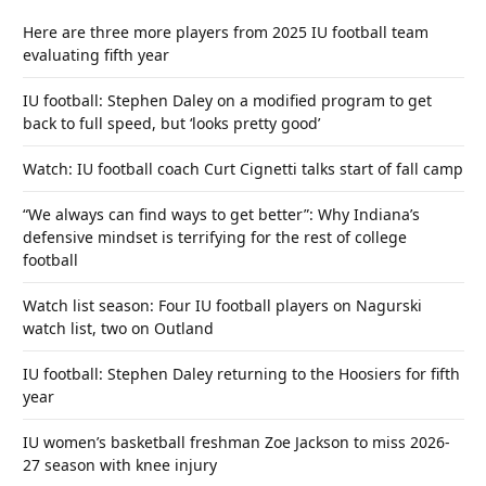
Here are three more players from 2025 IU football team
evaluating fifth year
IU football: Stephen Daley on a modified program to get
back to full speed, but ‘looks pretty good’
Watch: IU football coach Curt Cignetti talks start of fall camp
“We always can find ways to get better”: Why Indiana’s
defensive mindset is terrifying for the rest of college
football
Watch list season: Four IU football players on Nagurski
watch list, two on Outland
IU football: Stephen Daley returning to the Hoosiers for fifth
year
IU women’s basketball freshman Zoe Jackson to miss 2026-
27 season with knee injury