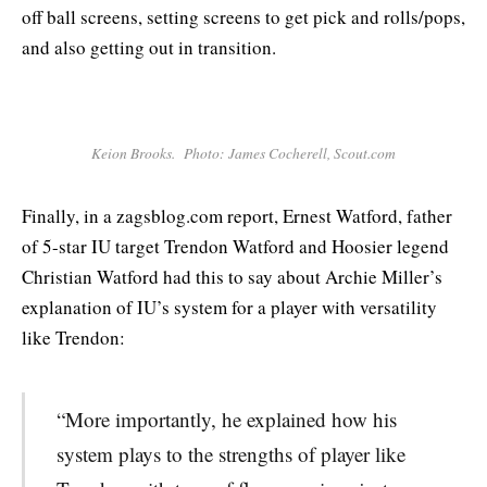
off ball screens, setting screens to get pick and rolls/pops,
and also getting out in transition.
Keion Brooks. Photo: James Cocherell, Scout.com
Finally, in a zagsblog.com report, Ernest Watford, father
of 5-star IU target Trendon Watford and Hoosier legend
Christian Watford had this to say about Archie Miller’s
explanation of IU’s system for a player with versatility
like Trendon:
“More importantly, he explained how his
system plays to the strengths of player like