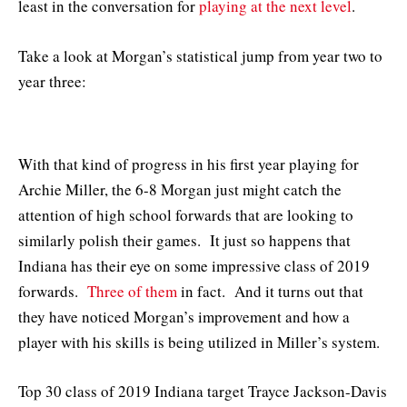
least in the conversation for
playing at the next level
.
Take a look at Morgan’s statistical jump from year two to
year three:
With that kind of progress in his first year playing for
Archie Miller, the 6-8 Morgan just might catch the
attention of high school forwards that are looking to
similarly polish their games. It just so happens that
Indiana has their eye on some impressive class of 2019
forwards.
Three of them
in fact. And it turns out that
they have noticed Morgan’s improvement and how a
player with his skills is being utilized in Miller’s system.
Top 30 class of 2019 Indiana target Trayce Jackson-Davis