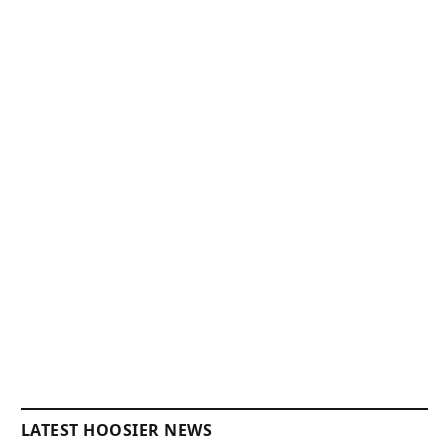
LATEST HOOSIER NEWS