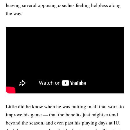
leaving several opposing coaches feeling helpless along
the way.
Little did he know when he was putting in all that work to
improve his game — that the benefits just might extend
beyond the season, and even past his playing days at IU.