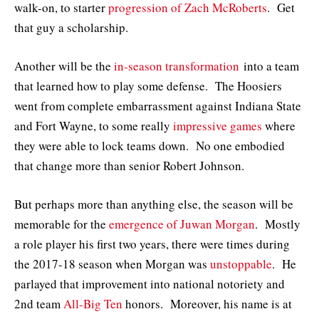
walk-on, to starter
progression of Zach McRoberts
. Get
that guy a scholarship.
Another will be the
in-season transformation
into a team
that learned how to play some defense. The Hoosiers
went from complete embarrassment against Indiana State
and Fort Wayne, to some really
impressive games
where
they were able to lock teams down. No one embodied
that change more than senior Robert Johnson.
But perhaps more than anything else, the season will be
memorable for the
emergence of Juwan Morgan
. Mostly
a role player his first two years, there were times during
the 2017-18 season when Morgan was
unstoppable
. He
parlayed that improvement into national notoriety and
2nd team
All-Big Ten
honors. Moreover, his name is at