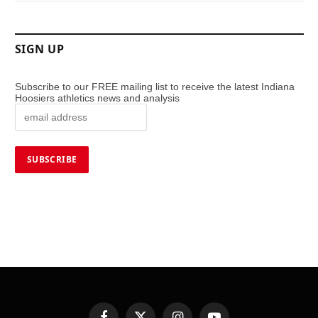
SIGN UP
Subscribe to our FREE mailing list to receive the latest Indiana
Hoosiers athletics news and analysis