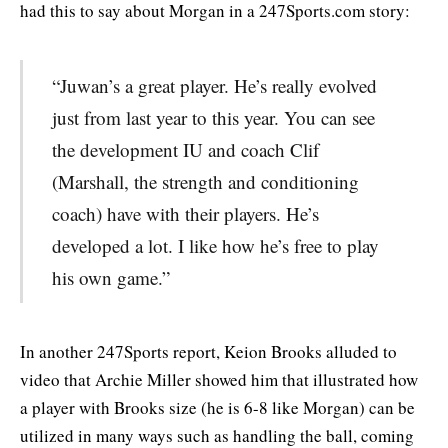
had this to say about Morgan in a 247Sports.com story:
“Juwan’s a great player. He’s really evolved
just from last year to this year. You can see
the development IU and coach Clif
(Marshall, the strength and conditioning
coach) have with their players. He’s
developed a lot. I like how he’s free to play
his own game.”
In another 247Sports report, Keion Brooks alluded to
video that Archie Miller showed him that illustrated how
a player with Brooks size (he is 6-8 like Morgan) can be
utilized in many ways such as handling the ball, coming