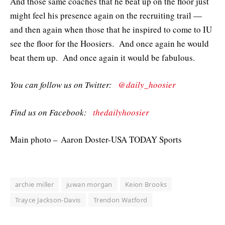
And those same coaches that he beat up on the floor just
might feel his presence again on the recruiting trail —
and then again when those that he inspired to come to IU
see the floor for the Hoosiers. And once again he would
beat them up. And once again it would be fabulous.
You can follow us on Twitter:
@daily_hoosier
Find us on Facebook:
thedailyhoosier
Main photo – Aaron Doster-USA TODAY Sports
archie miller
juwan morgan
Keion Brooks
Trayce Jackson-Davis
Trendon Watford