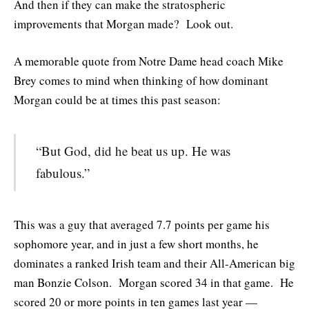
And then if they can make the stratospheric
improvements that Morgan made? Look out.
A memorable quote from Notre Dame head coach Mike
Brey comes to mind when thinking of how dominant
Morgan could be at times this past season:
“But God, did he beat us up. He was
fabulous.”
This was a guy that averaged 7.7 points per game his
sophomore year, and in just a few short months, he
dominates a ranked Irish team and their All-American big
man Bonzie Colson. Morgan scored 34 in that game. He
scored 20 or more points in ten games last year —