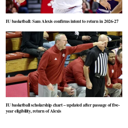
IU basketball: Sam Alexis confirms intent to return in 2026-27
IU basketball scholarship chart – updated after passage of five-
year eligibility, return of Alexis