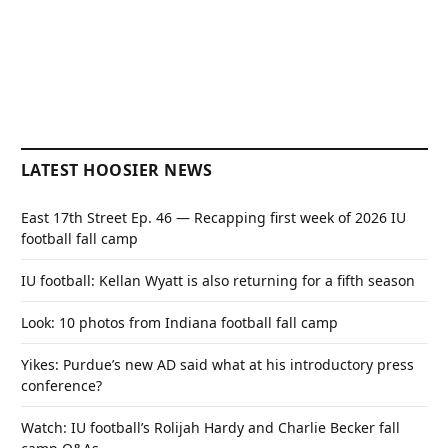
LATEST HOOSIER NEWS
East 17th Street Ep. 46 — Recapping first week of 2026 IU
football fall camp
IU football: Kellan Wyatt is also returning for a fifth season
Look: 10 photos from Indiana football fall camp
Yikes: Purdue’s new AD said what at his introductory press
conference?
Watch: IU football’s Rolijah Hardy and Charlie Becker fall