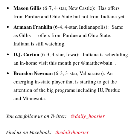
Mason Gillis
(6-7, 4-star, New Castle): Has offers
from Purdue and Ohio State but not from Indiana yet.
Armaan Franklin
(6-4, 4-star, Indianapolis): Same
as Gillis — offers from Purdue and Ohio State.
Indiana is still watching.
D.J. Carton
(6-3, 4-star, Iowa): Indiana is scheduling
an in-home visit this month per @matthewbain_.
Brandon Newman
(6-3, 3-star, Valparaiso): An
emerging in-state player that is starting to get the
attention of the big programs including IU, Purdue
and Minnesota.
You can follow us on Twitter:
@daily_hoosier
Find us on Facebook:
thedailyhoosier