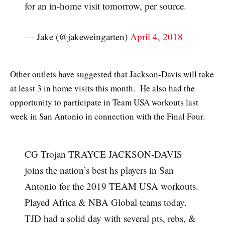
for an in-home visit tomorrow, per source.
— Jake (@jakeweingarten)
April 4, 2018
Other outlets have suggested that Jackson-Davis will take
at least 3 in home visits this month. He also had the
opportunity to participate in Team USA workouts last
week in San Antonio in connection with the Final Four.
CG Trojan TRAYCE JACKSON-DAVIS
joins the nation’s best hs players in San
Antonio for the 2019 TEAM USA workouts.
Played Africa & NBA Global teams today.
TJD had a solid day with several pts, rebs, &