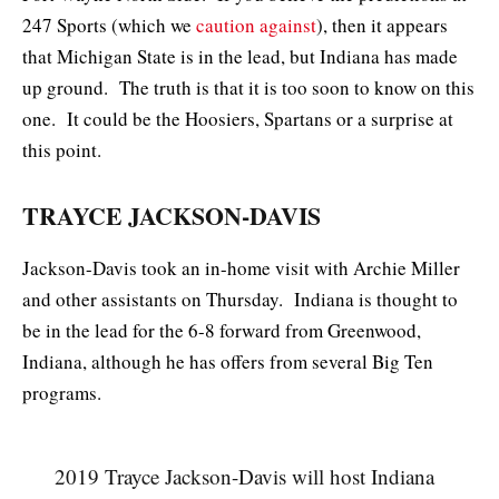
247 Sports (which we
caution against
), then it appears
that Michigan State is in the lead, but Indiana has made
up ground. The truth is that it is too soon to know on this
one. It could be the Hoosiers, Spartans or a surprise at
this point.
TRAYCE JACKSON-DAVIS
Jackson-Davis took an in-home visit with Archie Miller
and other assistants on Thursday. Indiana is thought to
be in the lead for the 6-8 forward from Greenwood,
Indiana, although he has offers from several Big Ten
programs.
2019 Trayce Jackson-Davis will host Indiana