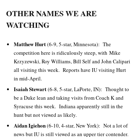
OTHER NAMES WE ARE
WATCHING
Matthew Hurt
(6-9, 5-star, Minnesota): The
competition here is ridiculously steep, with Mike
Krzyzewski, Roy Williams, Bill Self and John Calipari
all visiting this week. Reports have IU visiting Hurt
in mid-April.
Isaiah Stewart
(6-8, 5-star, LaPorte, IN): Thought to
be a Duke lean and taking visits from Coach K and
Syracuse this week. Indiana apparently still in the
hunt but not viewed as likely.
Aidan Igiehon
(6-10, 4-star, New York): Not a lot of
news but IU is still viewed as an upper tier contender.