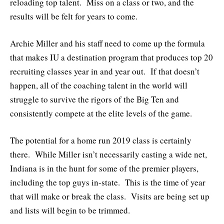
reloading top talent. Miss on a class or two, and the
results will be felt for years to come.
Archie Miller and his staff need to come up the formula
that makes IU a destination program that produces top 20
recruiting classes year in and year out. If that doesn’t
happen, all of the coaching talent in the world will
struggle to survive the rigors of the Big Ten and
consistently compete at the elite levels of the game.
The potential for a home run 2019 class is certainly
there. While Miller isn’t necessarily casting a wide net,
Indiana is in the hunt for some of the premier players,
including the top guys in-state. This is the time of year
that will make or break the class. Visits are being set up
and lists will begin to be trimmed.