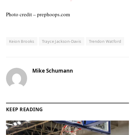
Photo credit – prephoops.com
Keion Brooks
Trayce Jackson-Davis
Trendon Watford
Mike Schumann
KEEP READING