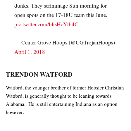
dunks. They scrimmage Sun morning for
open spots on the 17-18U team this June.
pic.twitter.com/bhsHcYtb4C
— Center Grove Hoops (@CGTrojanHoops)
April 1, 2018
TRENDON WATFORD
Watford, the younger brother of former Hoosier Christian
Watford, is generally thought to be leaning towards
Alabama. He is still entertaining Indiana as an option
however: