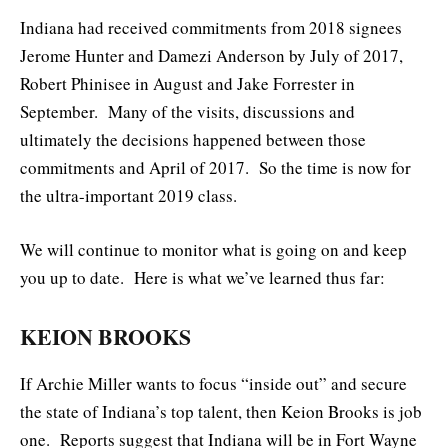
Indiana had received commitments from 2018 signees
Jerome Hunter and Damezi Anderson by July of 2017,
Robert Phinisee in August and Jake Forrester in
September. Many of the visits, discussions and
ultimately the decisions happened between those
commitments and April of 2017. So the time is now for
the ultra-important 2019 class.
We will continue to monitor what is going on and keep
you up to date. Here is what we’ve learned thus far:
KEION BROOKS
If Archie Miller wants to focus “inside out” and secure
the state of Indiana’s top talent, then Keion Brooks is job
one. Reports suggest that Indiana will be in Fort Wayne