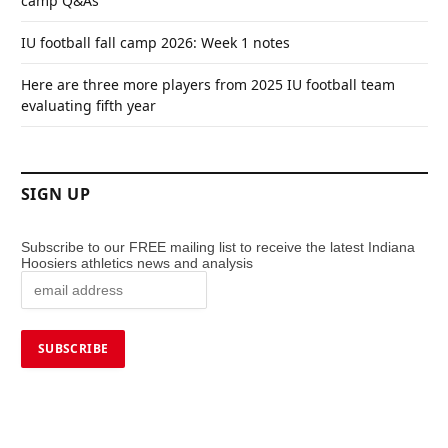
camp Q&As
IU football fall camp 2026: Week 1 notes
Here are three more players from 2025 IU football team
evaluating fifth year
SIGN UP
Subscribe to our FREE mailing list to receive the latest Indiana
Hoosiers athletics news and analysis