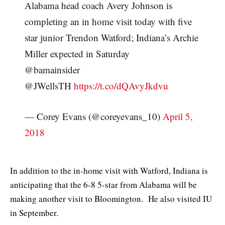
Alabama head coach Avery Johnson is
completing an in home visit today with five
star junior Trendon Watford; Indiana’s Archie
Miller expected in Saturday
@bamainsider
@JWellsTH
https://t.co/dQAvyJkdvu
— Corey Evans (@coreyevans_10)
April 5,
2018
In addition to the in-home visit with Watford, Indiana is
anticipating that the 6-8 5-star from Alabama will be
making another visit to Bloomington. He also visited IU
in September.