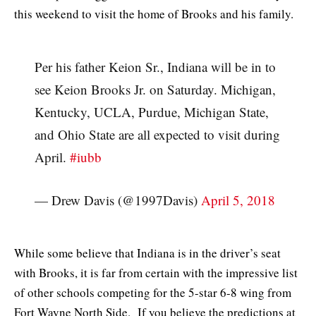
this weekend to visit the home of Brooks and his family.
Per his father Keion Sr., Indiana will be in to
see Keion Brooks Jr. on Saturday. Michigan,
Kentucky, UCLA, Purdue, Michigan State,
and Ohio State are all expected to visit during
April.
#iubb
— Drew Davis (@1997Davis)
April 5, 2018
While some believe that Indiana is in the driver’s seat
with Brooks, it is far from certain with the impressive list
of other schools competing for the 5-star 6-8 wing from
Fort Wayne North Side. If you believe the predictions at