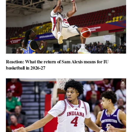
Reaction: What the return of Sam Alexis means for IU
basketball in 2026-27