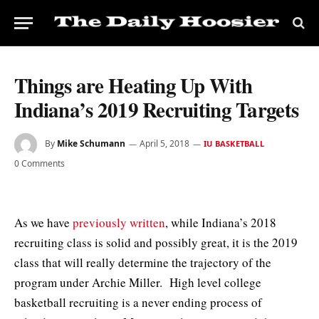
Things are Heating Up With
Indiana’s 2019 Recruiting Targets
By
Mike Schumann
April 5, 2018
IU BASKETBALL
0 Comments
As we have
previously written
, while Indiana’s 2018
recruiting class is solid and possibly great, it is the 2019
class that will really determine the trajectory of the
program under Archie Miller. High level college
basketball recruiting is a never ending process of