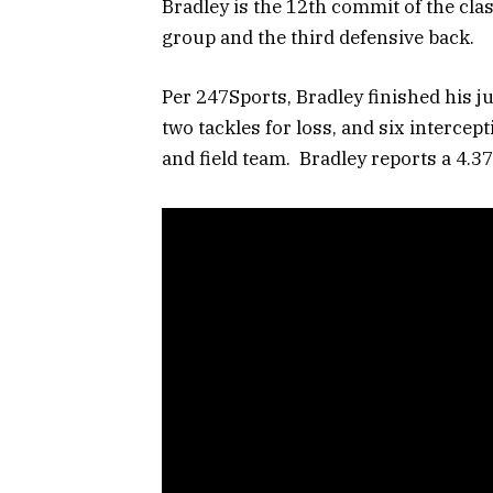
Bradley is the 12th commit of the clas
group and the third defensive back.
Per 247Sports, Bradley finished his ju
two tackles for loss, and six intercept
and field team. Bradley reports a 4.3