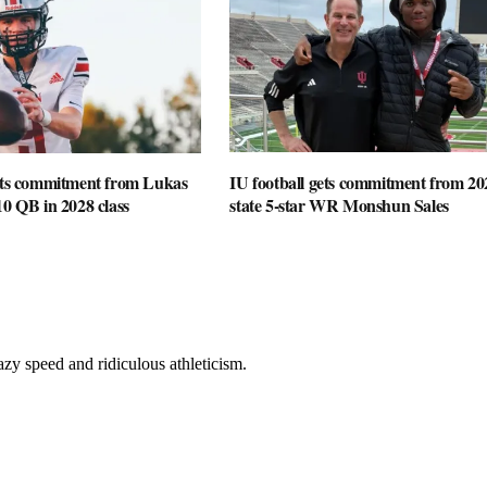
gets commitment from Lukas
IU football gets commitment from 20
10 QB in 2028 class
state 5-star WR Monshun Sales