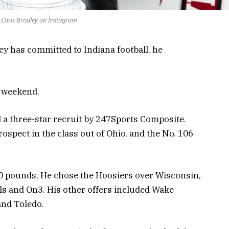
 Chris Bradley on Instagram
ey has committed to Indiana football, he
is weekend.
d a three-star recruit by 247Sports Composite.
rospect in the class out of Ohio, and the No. 106
50 pounds. He chose the Hoosiers over Wisconsin,
s and On3. His other offers included Wake
and Toledo.