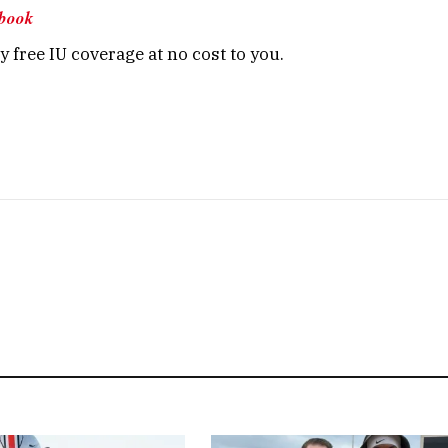
book
 free IU coverage at no cost to you.