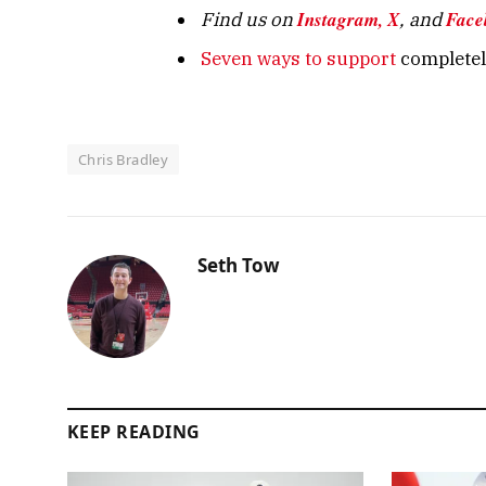
Instagram,
X
Face
Find us on
, and
Seven ways to support
completely
Chris Bradley
Seth Tow
KEEP READING