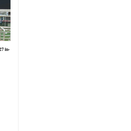
27 in-