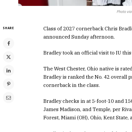
Photo via
Class of 2027 cornerback Chris Bradl
SHARE
announced Sunday afternoon.
Bradley took an official visit to IU th
The West Chester, Ohio native is rate
Bradley is ranked the No. 42 overall p
cornerback in the class.
Bradley checks in at 5-foot-10 and 1
James Madison, and Temple, per Rival
Forest, Miami (OH), Ohio, Kent State, 