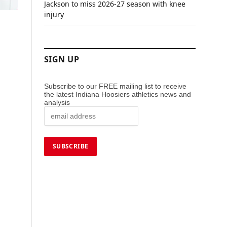
Jackson to miss 2026-27 season with knee
injury
SIGN UP
Subscribe to our FREE mailing list to receive
the latest Indiana Hoosiers athletics news and
analysis