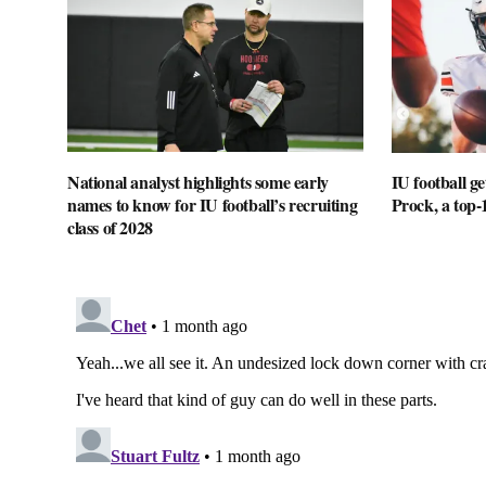
National analyst highlights some early
IU football 
names to know for IU football’s recruiting
Prock, a top-
class of 2028