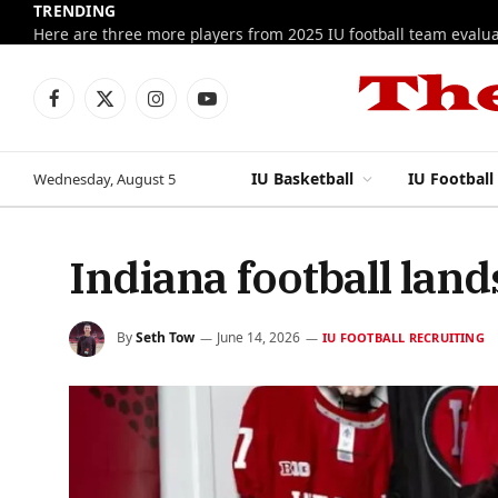
TRENDING
Facebook
X
Instagram
YouTube
(Twitter)
IU Basketball
IU Football
Wednesday, August 5
Indiana football lan
By
Seth Tow
June 14, 2026
IU FOOTBALL RECRUITING