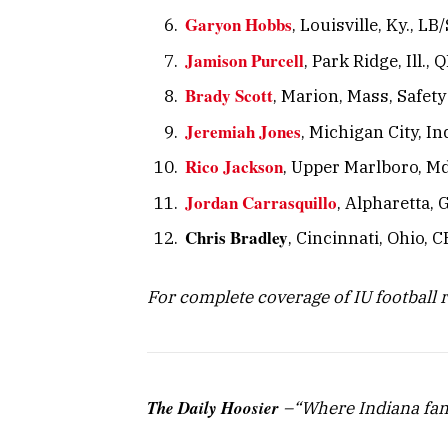
Garyon Hobbs
, Louisville, Ky., L
Jamison Purcell
, Park Ridge, Ill., 
Brady Scott
, Marion, Mass, Safety
Jeremiah Jones
, Michigan City, In
Rico Jackson
, Upper Marlboro, Md.
Jordan Carrasquillo
, Alpharetta, 
Chris Bradley
, Cincinnati, Ohio, C
For complete coverage of IU football 
The Daily Hoosier
–“Where Indiana fan