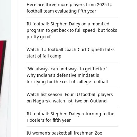
Here are three more players from 2025 IU
football team evaluating fifth year
IU football: Stephen Daley on a modified
program to get back to full speed, but ‘looks
pretty good’
Watch: IU football coach Curt Cignetti talks
start of fall camp
“We always can find ways to get better”:
Why Indiana’s defensive mindset is
terrifying for the rest of college football
Watch list season: Four IU football players
on Nagurski watch list, two on Outland
IU football: Stephen Daley returning to the
Hoosiers for fifth year
IU women’s basketball freshman Zoe