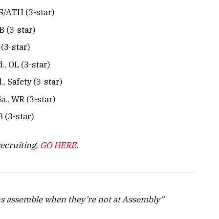
B/S/ATH (3-star)
QB (3-star)
 (3-star)
d., OL (3-star)
, Safety (3-star)
Ga., WR (3-star)
B (3-star)
recruiting,
GO HERE
.
s assemble when they’re not at Assembly”