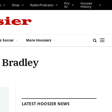
Pro
Hoosier
s
Shop
Radio/Podcasts
IU
History
s Soccer
More Hoosiers
s Bradley
LATEST HOOSIER NEWS