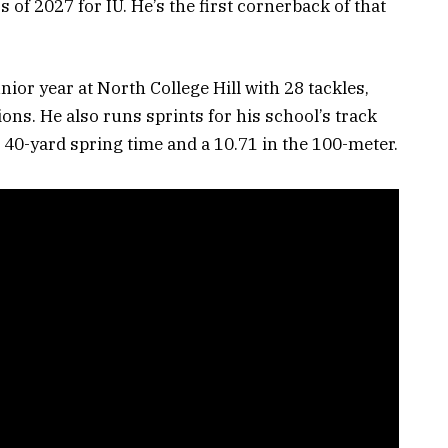
s of 2027 for IU. He’s the first cornerback of that
nior year at North College Hill with 28 tackles,
ions. He also runs sprints for his school’s track
7 40-yard spring time and a 10.71 in the 100-meter.