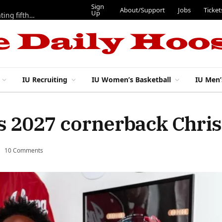
Sign
About/Support
Jobs
Ticket
Up
Here are three more players from 2025 IU football team evaluating fifth year
IU Recruiting
IU Women’s Basketball
IU Men’
ds 2027 cornerback Chri
10 Comments