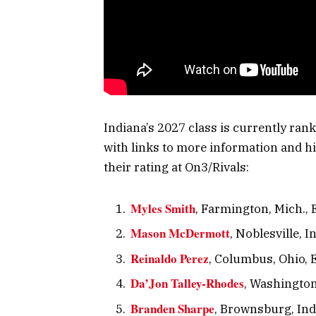
Indiana’s 2027 class is currently ran
with links to more information and hi
their rating at On3/Rivals:
Myles Smith
, Farmington, Mich., 
Mason McDermott
, Noblesville, I
Reinaldo Perez
, Columbus, Ohio, E
Da’Jon Talley-Rhodes
, Washington 
Branden Sharpe
, Brownsburg, Ind.