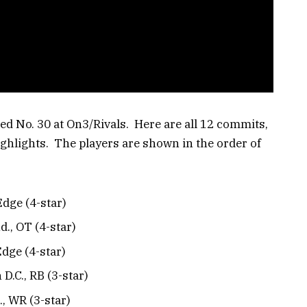
ked No. 30 at On3/Rivals. Here are all 12 commits,
ghlights. The players are shown in the order of
Edge (4-star)
nd., OT (4-star)
dge (4-star)
D.C., RB (3-star)
, WR (3-star)