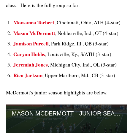
class. Here is the full group so far:
Monsanna Torbert
, Cincinnati, Ohio, ATH (4-star)
Mason McDermott
, Noblesville, Ind., OT (4-star)
Jamison Purcell
, Park Ridge, Ill., QB (3-star)
Garyon Hobbs
, Louisville, Ky., S/ATH (3-star)
Jeremiah Jones
, Michigan City, Ind., OL (3-star)
Rico Jackson
, Upper Marlboro, Md., CB (3-star)
McDermott’s junior season highlights are below.