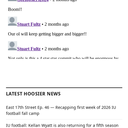
LATEST HOOSIER NEWS
East 17th Street Ep. 46 — Recapping first week of 2026 IU
football fall camp
IU football: Kellan Wyatt is also returning for a fifth season