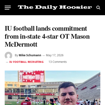
IU football lands commitment
from in-state 4-star OT Mason
McDermott
By
Mike Schumann
May 17, 2026
13 Comments
IU FOOTBALL RECRUITING