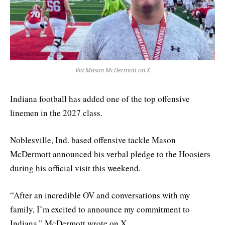
Via Mason McDermott on X
Indiana football has added one of the top offensive
linemen in the 2027 class.
Noblesville, Ind. based offensive tackle Mason
McDermott announced his verbal pledge to the Hoosiers
during his official visit this weekend.
“After an incredible OV and conversations with my
family, I’m excited to announce my commitment to
Indiana,” McDermott wrote on X.