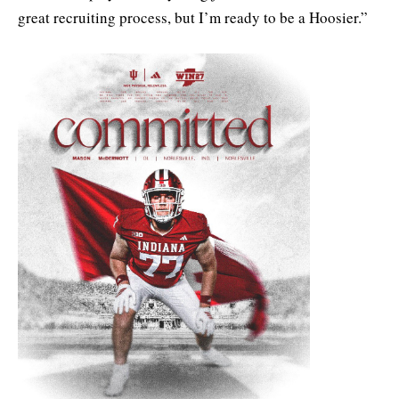
great recruiting process, but I’m ready to be a Hoosier.”