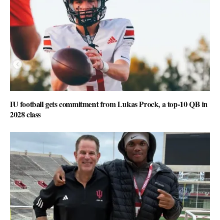
IU football gets commitment from Lukas Prock, a top-10 QB in
2028 class