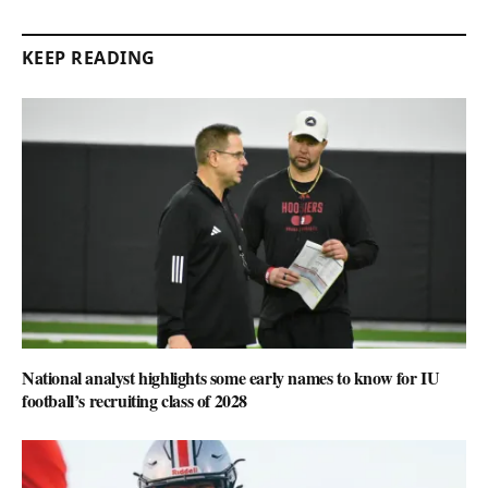
KEEP READING
National analyst highlights some early names to know for IU
football’s recruiting class of 2028