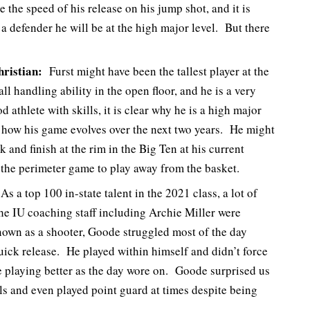
 the speed of his release on his jump shot, and it is
 a defender he will be at the high major level. But there
ristian:
Furst might have been the tallest player at the
ll handling ability in the open floor, and he is a very
 athlete with skills, it is clear why he is a high major
ch how his game evolves over the next two years. He might
 and finish at the rim in the Big Ten at his current
 the perimeter game to play away from the basket.
s a top 100 in-state talent in the 2021 class, a lot of
e IU coaching staff including Archie Miller were
own as a shooter, Goode struggled most of the day
uick release. He played within himself and didn’t force
te playing better as the day wore on. Goode surprised us
ls and even played point guard at times despite being