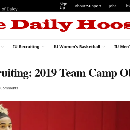
Sign
About/Support
Jobs
Tic
Up
“Best 11”: What do IU football’s DL snaps look like after addition of Daley and Wyatt?
IU Recruiting
IU Women’s Basketball
IU Men’
ruiting: 2019 Team Camp O
 Comments