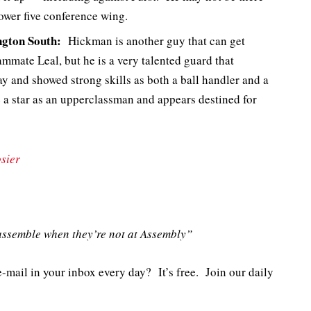
ower five conference wing.
gton South:
Hickman is another guy that can get
mmate Leal, but he is a very talented guard that
y and showed strong skills as both a ball handler and a
e a star as an upperclassman and appears destined for
sier
ssemble when they’re not at Assembly”
e-mail in your inbox every day? It’s free. Join our daily