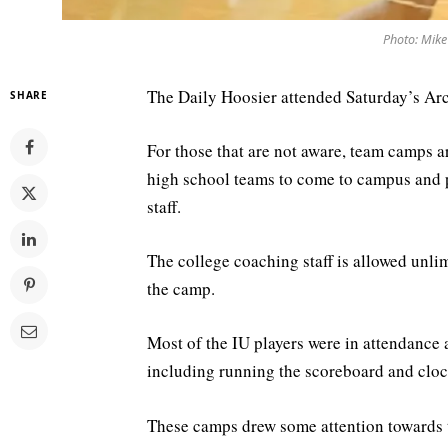
Photo: Mike
The Daily Hoosier attended Saturday’s Ar
SHARE
For those that are not aware, team camps a
high school teams to come to campus and p
staff.
The college coaching staff is allowed unlim
the camp.
Most of the IU players were in attendance 
including running the scoreboard and cloc
These camps drew some attention towards t