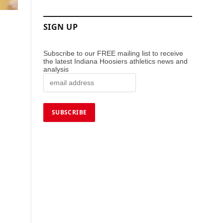
SIGN UP
Subscribe to our FREE mailing list to receive
the latest Indiana Hoosiers athletics news and
analysis