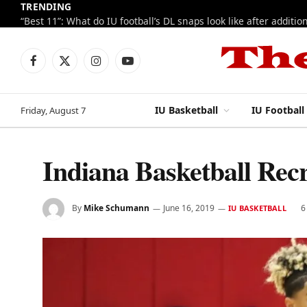
TRENDING
Facebook
X
Instagram
YouTube
(Twitter)
IU Basketball
IU Football
Friday, August 7
Indiana Basketball Rec
By
Mike Schumann
June 16, 2019
6
IU BASKETBALL