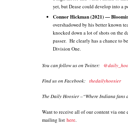
yet, but Dease could develop into a p
Connor Hickman (2021) — Bloomin
overshadowed by his better known tea
knocked down a lot of shots on the da
passer. He clearly has a chance to b
Division One.
You can follow us on Twitter:
@daily_hoo
Find us on Facebook:
thedailyhoosier
The Daily Hoosier –“Where Indiana fans a
Want to receive all of our content via one 
mailing list
here
.