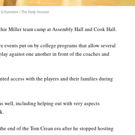
 Schumann / The Daily Hoosier
chie Miller team camp at Assembly Hall and Cook Hall.
re events put on by college programs that allow several
lay against one another in front of the coaches and
ited access with the players and their families during
as well, including helping out with very aspects
k.
he end of the Tom Crean era after he stopped hosting