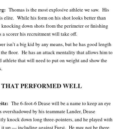
rg:
Thomas is the most explosive athlete we saw. His
 is elite. While his form on his shot looks better than
t knocking down shots from the perimeter or finishing
 a scorer his recruitment will take off.
r isn’t a big kid by any means, but he has good length
 the floor. He has an attack mentality that allows him to
d athlete that will need to put on weight and show the
s.
 THAT PERFORMED WELL
eitz:
The 6-foot-6 Dease will be a name to keep an eye
aps overshadowed by his teammate Lander, Dease
ently knock down long three-pointers, and he played with
x it up — including against Furst. He may not be there