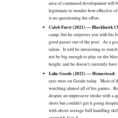
area of continued development will be
legitimate to wonder how effective of
is no questioning the effort.
Caleb Furst (2021) — Blackhawk Ch
camp, but he surprises you with his ba
good passer out of the post. As a good
talent. It will be interesting to wat
not be big enough to play on the block
height, and he doesn’t currently have
Luke Goode (2021) — Homestead:
A
eyes were on Goode today. Most of th
watching almost all of his games. Kn
despite an impressive stroke with a q
shots but couldn’t get it going despi
with above average ball handling skil
around 6-foot-6.