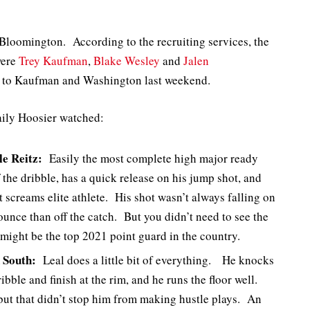
Bloomington. According to the recruiting services, the
were
Trey Kaufman
,
Blake Wesley
and
Jalen
s to Kaufman and Washington last weekend.
aily Hoosier watched:
le Reitz:
Easily the most complete high major ready
f the dribble, has a quick release on his jump shot, and
t screams elite athlete. His shot wasn’t always falling on
bounce than off the catch. But you didn’t need to see the
might be the top 2021 point guard in the country.
 South:
Leal does a little bit of everything. He knocks
ibble and finish at the rim, and he runs the floor well.
 but that didn’t stop him from making hustle plays. An