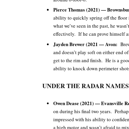
Pierce Thomas (2021) — Brownsbu
ability to quickly spring off the floor
what we’ve seen in the past, he wasn’
effectively. If he can prove himself as
Jayden Brewer (2021 — Avon:
Brewe
and doesn’t play soft on either end of
get to the rim and finish. He is a goo
ability to knock down perimeter shot
UNDER THE RADAR NAMES
Owen Dease (2021) — Evansville R
on during his final two years. Perh
impressed with his ability to confid
a high motor and wasn’t afraid to mi