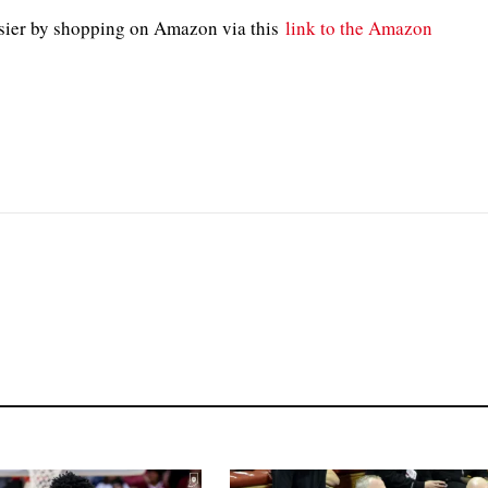
sier by shopping on Amazon via this
link to the Amazon