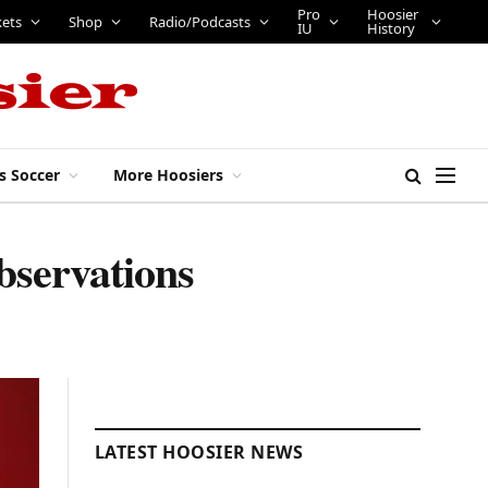
Pro
Hoosier
kets
Shop
Radio/Podcasts
IU
History
s Soccer
More Hoosiers
bservations
LATEST HOOSIER NEWS