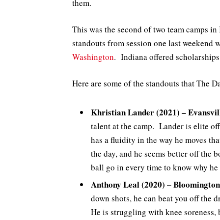
them.
This was the second of two team camps in 
standouts from session one last weekend 
Washington
. Indiana offered scholarship
Here are some of the standouts that The D
Khristian Lander (2021) – Evansvil
talent at the camp. Lander is elite of
has a fluidity in the way he moves tha
the day, and he seems better off the 
ball go in every time to know why he 
Anthony Leal (2020) – Bloomington
down shots, he can beat you off the dr
He is struggling with knee soreness,