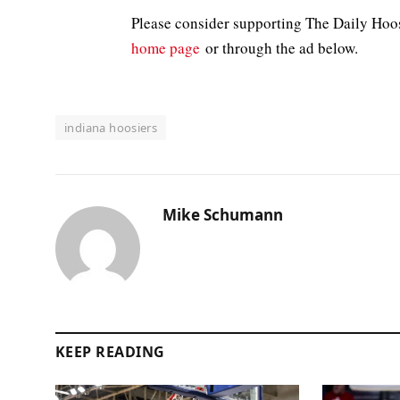
Please consider supporting The Daily Hoo
home page
or through the ad below.
indiana hoosiers
Mike Schumann
KEEP READING