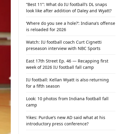
“Best 11”: What do IU football’s DL snaps
look like after addition of Daley and Wyatt?
‘Where do you see a hole?’: Indiana’s offense
is reloaded for 2026
Watch: IU football coach Curt Cignetti
preseason interview with NBC Sports
East 17th Street Ep. 46 — Recapping first
week of 2026 IU football fall camp
IU football: Kellan Wyatt is also returning
for a fifth season
Look: 10 photos from Indiana football fall
camp
Yikes: Purdue’s new AD said what at his
introductory press conference?