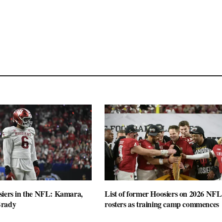
siers in the NFL: Kamara,
List of former Hoosiers on 2026 NFL
Brady
rosters as training camp commences