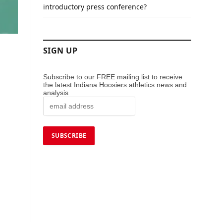
introductory press conference?
SIGN UP
Subscribe to our FREE mailing list to receive
the latest Indiana Hoosiers athletics news and
analysis