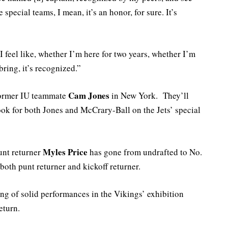
 special teams, I mean, it’s an honor, for sure. It’s
. I feel like, whether I’m here for two years, whether I’m
bring, it’s recognized.”
Cam Jones
former IU teammate
in New York. They’ll
ok for both Jones and McCrary-Ball on the Jets’ special
Myles Price
unt returner
has gone from undrafted to No.
both punt returner and kickoff returner.
ring of solid performances in the Vikings’ exhibition
eturn.