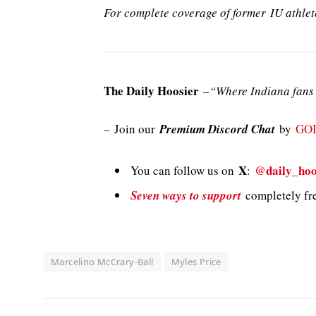
For complete coverage of former IU athlet
The Daily Hoosier
–
“Where Indiana fans 
–
Join our
Premium Discord Chat
by
GO
X
@daily_hoo
You can follow us on
:
Seven ways to support
completely fre
Marcelino McCrary-Ball
Myles Price