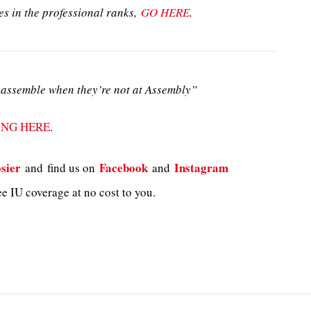
es in the professional ranks,
GO HERE
.
assemble when they’re not at Assembly”
ING HERE
.
sier
Facebook
Instagram
and
find us on
and
e IU coverage at no cost to you.