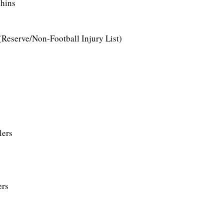
phins
 (Reserve/Non-Football Injury List)
lers
ers