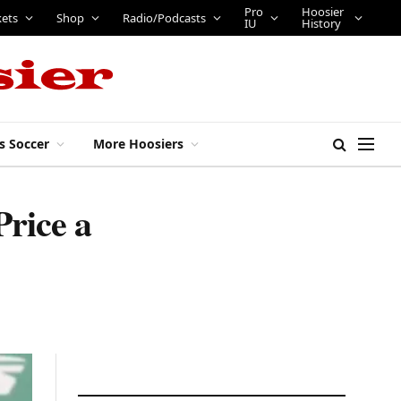
Pro
Hoosier
kets
Shop
Radio/Podcasts
IU
History
s Soccer
More Hoosiers
Price a