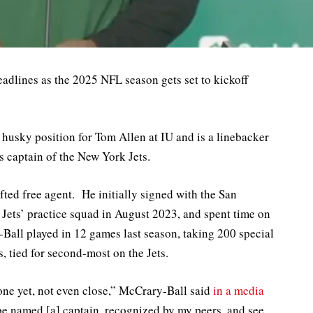
eadlines as the 2025 NFL season gets set to kickoff
 husky position for Tom Allen at IU and is a linebacker
 captain of the New York Jets.
ted free agent. He initially signed with the San
 Jets’ practice squad in August 2023, and spent time on
-Ball played in 12 games last season, taking 200 special
, tied for second-most on the Jets.
done yet, not even close,” McCrary-Ball said
in a media
 be named [a] captain, recognized by my peers, and see