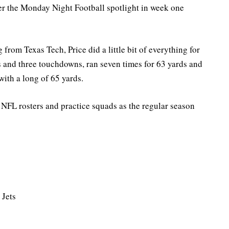
der the Monday Night Football spotlight in week one
 from Texas Tech, Price did a little bit of everything for
s and three touchdowns, ran seven times for 63 yards and
with a long of 65 yards.
on NFL rosters and practice squads as the regular season
 Jets