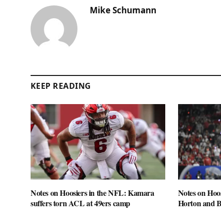
Mike Schumann
KEEP READING
Notes on Hoosiers in the NFL: Kamara
Notes on Hoo
suffers torn ACL at 49ers camp
Horton and 