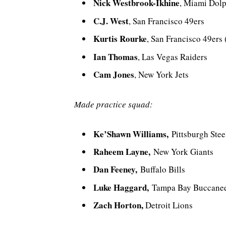
Nick Westbrook-Ikhine
, Miami Dol
C.J. West
, San Francisco 49ers
Kurtis Rourke
, San Francisco 49ers
Ian Thomas
, Las Vegas Raiders
Cam Jones
, New York Jets
Made practice squad:
Ke’Shawn Williams,
Pittsburgh Stee
Raheem Layne,
New York Giants
Dan Feeney,
Buffalo Bills
Luke Haggard,
Tampa Bay Buccane
Zach Horton,
Detroit Lions