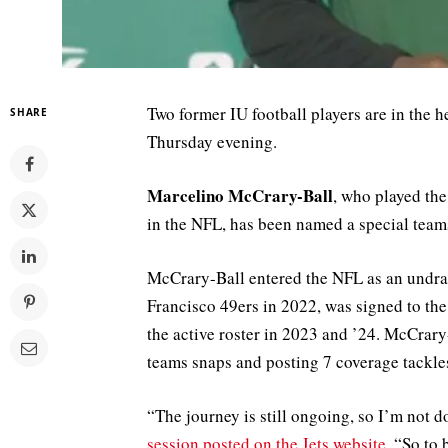
Two former IU football players are in the h
SHARE
Thursday evening.
Marcelino McCrary-Ball
, who played the
in the NFL, has been named a special teams
McCrary-Ball entered the NFL as an undraf
Francisco 49ers in 2022, was signed to the
the active roster in 2023 and ’24. McCrary
teams snaps and posting 7 coverage tackles
“The journey is still ongoing, so I’m not 
session posted on the Jets website
. “So to