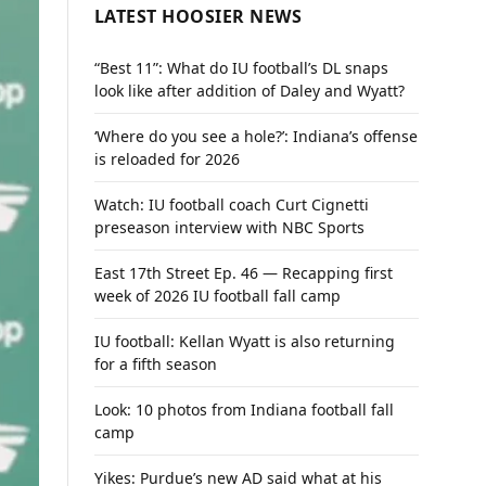
LATEST HOOSIER NEWS
“Best 11”: What do IU football’s DL snaps
look like after addition of Daley and Wyatt?
‘Where do you see a hole?’: Indiana’s offense
is reloaded for 2026
Watch: IU football coach Curt Cignetti
preseason interview with NBC Sports
East 17th Street Ep. 46 — Recapping first
week of 2026 IU football fall camp
IU football: Kellan Wyatt is also returning
for a fifth season
Look: 10 photos from Indiana football fall
camp
Yikes: Purdue’s new AD said what at his