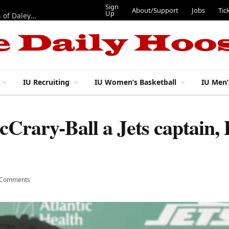
Sign
About/Support
Jobs
Tic
Up
“Best 11”: What do IU football’s DL snaps look like after addition of Daley and Wyatt?
IU Recruiting
IU Women’s Basketball
IU Men’
Crary-Ball a Jets captain, 
 Comments