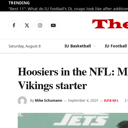
TRENDING
Facebook
X
Instagram
YouTube
(Twitter)
IU Basketball
IU Football
Saturday, August 8
Hoosiers in the NFL: Mc
Vikings starter
By
Mike Schumann
September 4, 2025
2
IUFB NFL