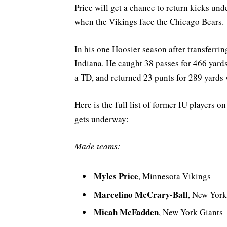
Price will get a chance to return kicks un
when the Vikings face the Chicago Bears.
In his one Hoosier season after transferring
Indiana. He caught 38 passes for 466 yard
a TD, and returned 23 punts for 289 yards 
Here is the full list of former IU players 
gets underway:
Made teams:
Myles Price
, Minnesota Vikings
Marcelino McCrary-Ball
, New York
Micah McFadden
, New York Giants