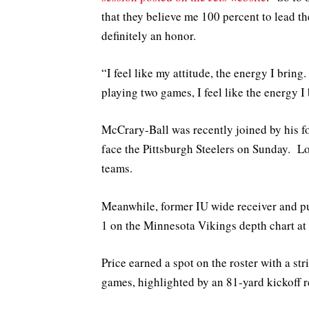
that they believe me 100 percent to lead the
definitely an honor.
“I feel like my attitude, the energy I bring
playing two games, I feel like the energy I 
McCrary-Ball was recently joined by his 
face the Pittsburgh Steelers on Sunday. Lo
teams.
Meanwhile, former IU wide receiver and p
1 on the Minnesota Vikings depth chart at 
Price earned a spot on the roster with a st
games, highlighted by an 81-yard kickoff r