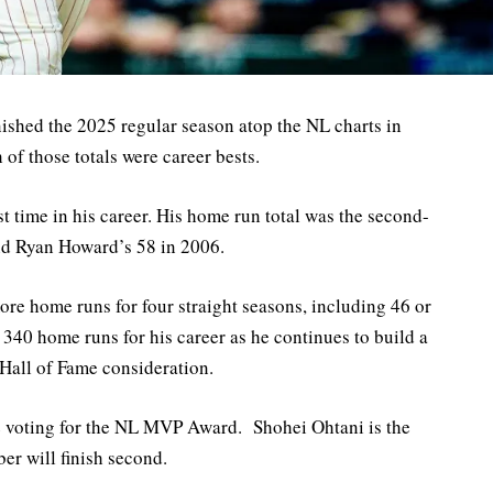
ished the 2025 regular season atop the NL charts in
f those totals were career bests.
st time in his career. His home run total was the second-
ind Ryan Howard’s 58 in 2006.
re home runs for four straight seasons, including 46 or
 340 home runs for his career as he continues to build a
 Hall of Fame consideration.
he voting for the NL MVP Award. Shohei Ohtani is the
er will finish second.