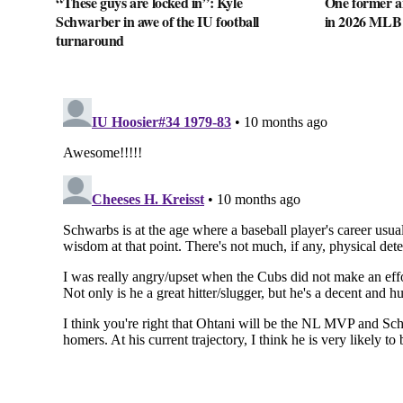
“These guys are locked in”: Kyle
One former a
Schwarber in awe of the IU football
in 2026 MLB
turnaround