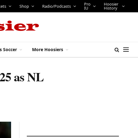
Pro
Hoosier
kets
Shop
Radio/Podcasts
IU
History
s Soccer
More Hoosiers
025 as NL