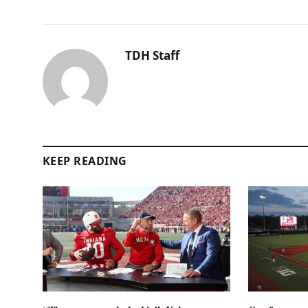
TDH Staff
KEEP READING