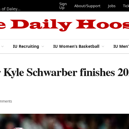
Sign
About/Support
Jobs
Tic
Up
“Best 11”: What do IU football’s DL snaps look like after addition of Daley and Wyatt?
IU Recruiting
IU Women’s Basketball
IU Men’
r Kyle Schwarber finishes 2
mments