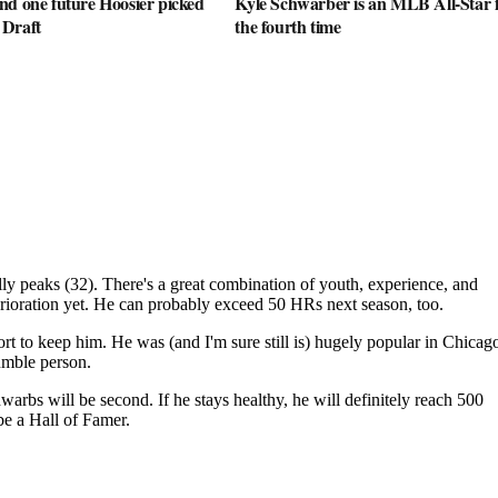
nd one future Hoosier picked
Kyle Schwarber is an MLB All-Star 
 Draft
the fourth time