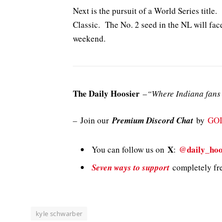
Next is the pursuit of a World Series title. 
Classic. The No. 2 seed in the NL will fac
weekend.
The Daily Hoosier
–
“Where Indiana fans 
–
Join our
Premium Discord Chat
by
GO
X
@daily_hoo
You can follow us on
:
Seven ways to support
completely fre
kyle schwarber