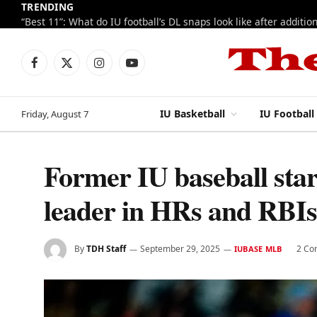
TRENDING
Facebook
X
Instagram
YouTube
(Twitter)
IU Basketball
IU Football
Friday, August 7
Former IU baseball sta
leader in HRs and RBIs
By
TDH Staff
September 29, 2025
2 Co
IUBASE MLB