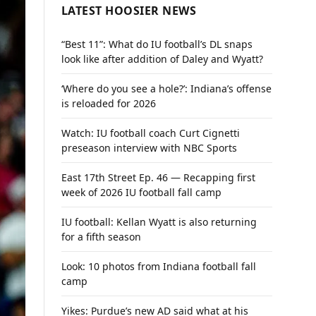
LATEST HOOSIER NEWS
“Best 11”: What do IU football’s DL snaps
look like after addition of Daley and Wyatt?
‘Where do you see a hole?’: Indiana’s offense
is reloaded for 2026
Watch: IU football coach Curt Cignetti
preseason interview with NBC Sports
East 17th Street Ep. 46 — Recapping first
week of 2026 IU football fall camp
IU football: Kellan Wyatt is also returning
for a fifth season
Look: 10 photos from Indiana football fall
camp
Yikes: Purdue’s new AD said what at his