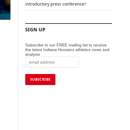
introductory press conference?
SIGN UP
Subscribe to our FREE mailing list to receive
the latest Indiana Hoosiers athletics news and
analysis