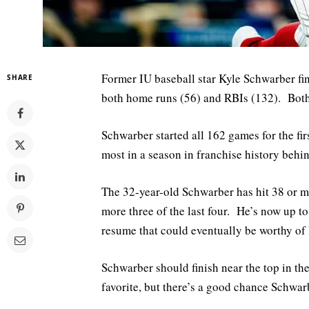
Former IU baseball star Kyle Schwarber fin
SHARE
both home runs (56) and RBIs (132). Both o
Schwarber started all 162 games for the fir
most in a season in franchise history beh
The 32-year-old Schwarber has hit 38 or mo
more three of the last four. He’s now up to
resume that could eventually be worthy of
Schwarber should finish near the top in t
favorite, but there’s a good chance Schwarb