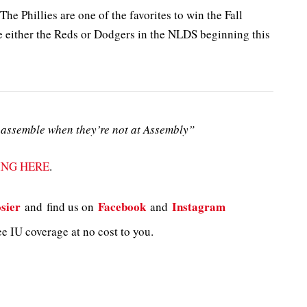
The Phillies are one of the favorites to win the Fall
e either the Reds or Dodgers in the NLDS beginning this
assemble when they’re not at Assembly”
ING HERE
.
sier
Facebook
Instagram
and
find us on
and
e IU coverage at no cost to you.