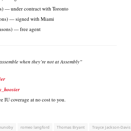
) — under contract with Toronto
ons) — signed with Miami
sons) — free agent
ssemble when they’re not at Assembly”
ier
y_hoosier
e IU coverage at no cost to you.
nunoby
romeo langford
Thomas Bryant
Trayce Jackson-Davis