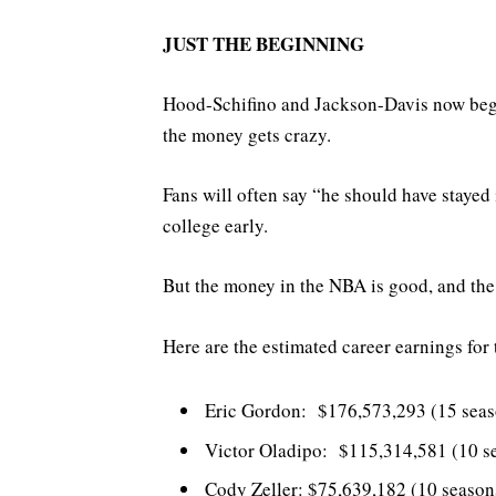
JUST THE BEGINNING
Hood-Schifino and Jackson-Davis now begi
the money gets crazy.
Fans will often say “he should have stayed
college early.
But the money in the NBA is good, and the 
Here are the estimated career earnings for
Eric Gordon: $176,573,293 (15 seas
Victor Oladipo: $115,314,581 (10 s
Cody Zeller: $75,639,182 (10 seaso