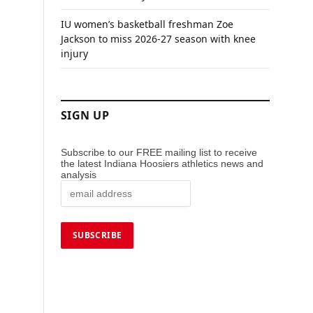
IU women’s basketball freshman Zoe
Jackson to miss 2026-27 season with knee
injury
SIGN UP
Subscribe to our FREE mailing list to receive
the latest Indiana Hoosiers athletics news and
analysis