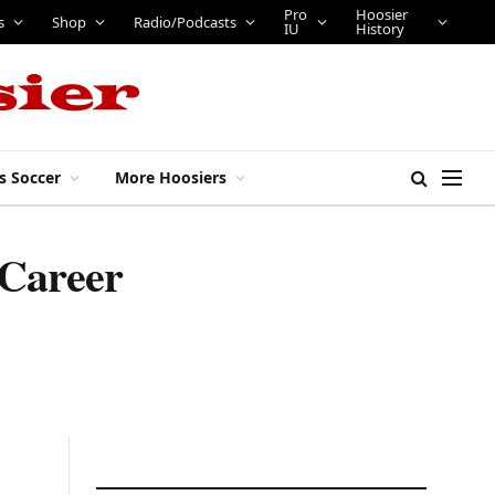
Pro
Hoosier
s
Shop
Radio/Podcasts
IU
History
s Soccer
More Hoosiers
 Career