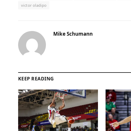
victor oladipo
Mike Schumann
KEEP READING