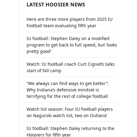
LATEST HOOSIER NEWS
Here are three more players from 2025 IU
football team evaluating fifth year
IU football: Stephen Daley on a modified
program to get back to full speed, but ‘looks
pretty good’
Watch: IU football coach Curt Cignetti talks
start of fall camp
“We always can find ways to get better”:
Why Indiana’s defensive mindset is
terrifying for the rest of college football
Watch list season: Four IU football players
on Nagurski watch list, two on Outland
IU football: Stephen Daley returning to the
Hoosiers for fifth year