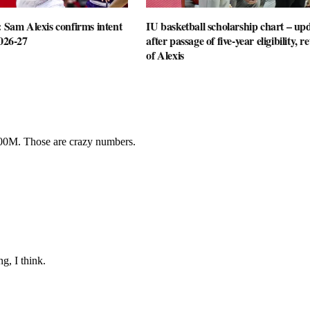
: Sam Alexis confirms intent
IU basketball scholarship chart – up
2026-27
after passage of five-year eligibility, r
of Alexis