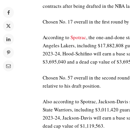
contracts after being drafted in the NBA l
Chosen No. 17 overall in the first round by
According to
Spotrac
, the one-and-done st
Angeles Lakers, including $17,882,808 gua
2023-24, Hood-Schifino will earn a base sa
$3,695,040 and a dead cap value of $3,69
Chosen No. 57 overall in the second round
relative to his draft position.
Also according to Spotrac, Jackson-Davis 
State Warriors, including $3,011,420 guar
2023-24, Jackson-Davis will earn a base sa
dead cap value of $1,119,563.