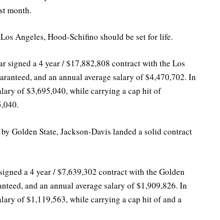
ast month.
 Los Angeles, Hood-Schifino should be set for life.
ar signed a 4 year / $17,882,808 contract with the Los
ranteed, and an annual average salary of $4,470,702. In
lary of $3,695,040, while carrying a cap hit of
5,040.
 by Golden State, Jackson-Davis landed a solid contract
signed a 4 year / $7,639,302 contract with the Golden
anteed, and an annual average salary of $1,909,826. In
lary of $1,119,563, while carrying a cap hit of and a