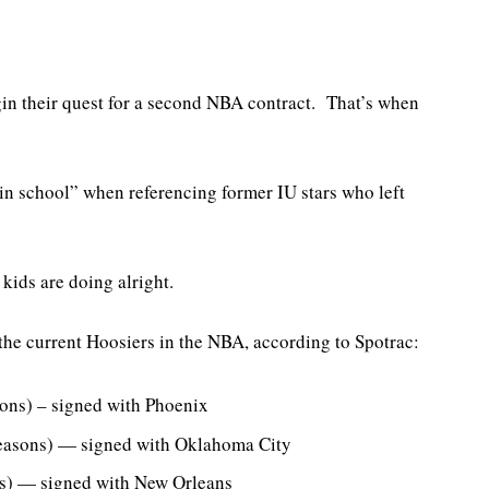
n their quest for a second NBA contract. That’s when
 in school” when referencing former IU stars who left
kids are doing alright.
 the current Hoosiers in the NBA, according to Spotrac:
ons) – signed with Phoenix
easons) — signed with Oklahoma City
ns) — signed with New Orleans