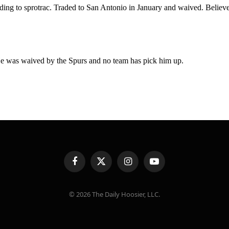
Facebook
X
Instagram
YouTube
(Twitter)
© 2026 The Daily Hoosier, LLC.