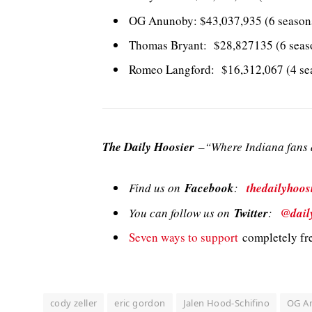
OG Anunoby: $43,037,935 (6 seasons
Thomas Bryant: $28,827135 (6 seas
Romeo Langford: $16,312,067 (4 sea
The Daily Hoosier
–“Where Indiana fans a
Find us on
Facebook
:
thedailyhoos
You can follow us on
Twitter
:
@dail
Seven ways to support
completely fre
cody zeller
eric gordon
Jalen Hood-Schifino
OG A