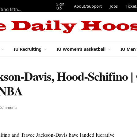
Sign
About/Support
Jobs
Ticket
Up
Here are three more players from 2025 IU football team evaluating fifth year
IU Recruiting
IU Women’s Basketball
IU Men’
ckson-Davis, Hood-Schifino |
n NBA
 Comments
ifino and Trayce Jackson-Davis have landed lucrative