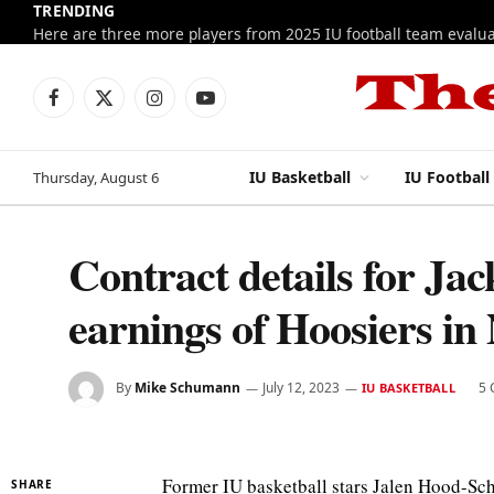
TRENDING
Facebook
X
Instagram
YouTube
(Twitter)
IU Basketball
IU Football
Thursday, August 6
Contract details for Ja
earnings of Hoosiers i
By
Mike Schumann
July 12, 2023
5
IU BASKETBALL
Former IU basketball stars Jalen Hood-Sch
SHARE