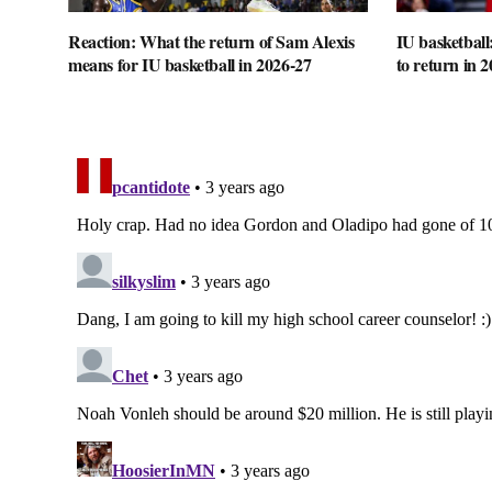
Reaction: What the return of Sam Alexis
IU basketball
means for IU basketball in 2026-27
to return in 