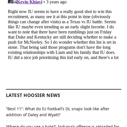
LATEST HOOSIER NEWS
“Best 11”: What do IU football’s DL snaps look like after
addition of Daley and Wyatt?
‘Where do you see a hole?’: Indiana’s offense is reloaded for