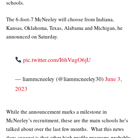
schools.
The 6-foot-7 McNeeley will choose from Indiana,
Kansas, Oklahoma, Texas, Alabama and Michigan, he
announced on Saturday.
pic.twitter.com/I6hVugO6jU
— liammcneeley (@liammcneeley30)
June 3,
2023
While the announcement marks a milestone in
McNeeley’s recruitment, these are the main schools he’s
talked about over the last few months. What this news
does suggest is that other high profile programs probably