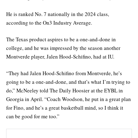
He is ranked No. 7 nationally in the 2024 class,
according to the On3 Industry Average.
The Texas product aspires to be a one-and-done in
college, and he was impressed by the season another
Montverde player, Jalen Hood-Schifino, had at IU.
“They had Jalen Hood-Schifino from Montverde, he’s
going to be a one-and-done, and that’s what I’m trying to
do,” McNeeley told The Daily Hoosier at the EYBL in
Georgia in April. “Coach Woodson, he put in a great plan
for Fino, and he’s a great basketball mind, so I think it
can be good for me too.”