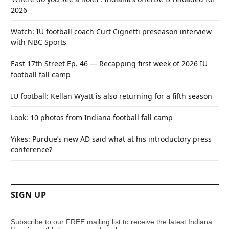
2026
Watch: IU football coach Curt Cignetti preseason interview
with NBC Sports
East 17th Street Ep. 46 — Recapping first week of 2026 IU
football fall camp
IU football: Kellan Wyatt is also returning for a fifth season
Look: 10 photos from Indiana football fall camp
Yikes: Purdue’s new AD said what at his introductory press
conference?
SIGN UP
Subscribe to our FREE mailing list to receive the latest Indiana