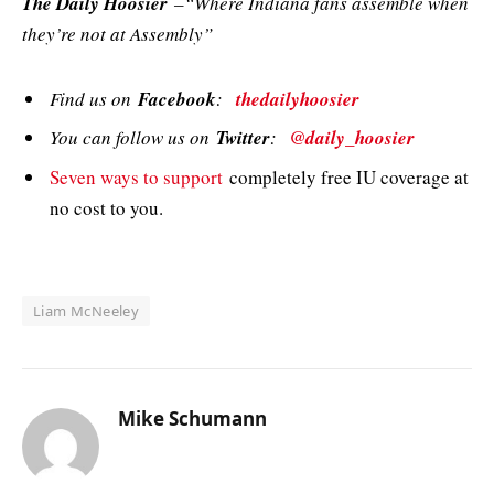
The Daily Hoosier
–“Where Indiana fans assemble when
they’re not at Assembly”
Find us on
Facebook
:
thedailyhoosier
You can follow us on
Twitter
:
@daily_hoosier
Seven ways to support
completely free IU coverage at
no cost to you.
Liam McNeeley
Mike Schumann