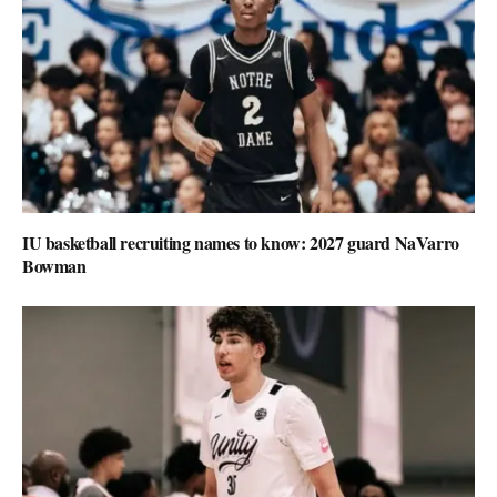
IU basketball recruiting names to know: 2027 guard NaVarro
Bowman