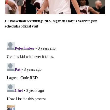
IU basketball recruiting: 2027 big man Darius Wabbington
schedules official visit