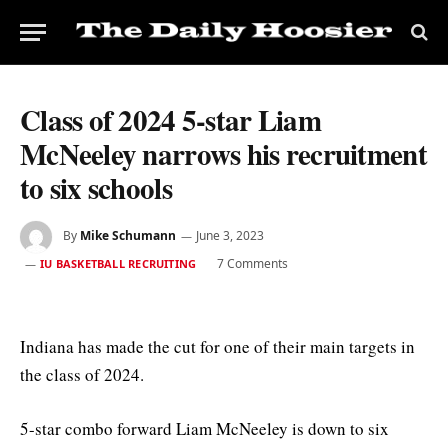
Class of 2024 5-star Liam
McNeeley narrows his recruitment
to six schools
By
Mike Schumann
June 3, 2023
7 Comments
IU BASKETBALL RECRUITING
Indiana has made the cut for one of their main targets in
the class of 2024.
5-star combo forward Liam McNeeley is down to six