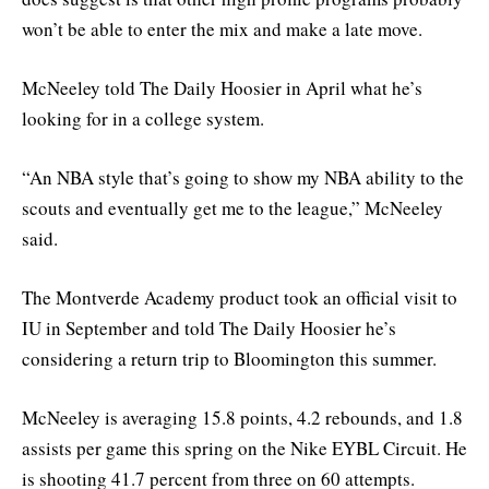
won’t be able to enter the mix and make a late move.
McNeeley told The Daily Hoosier in April what he’s
looking for in a college system.
“An NBA style that’s going to show my NBA ability to the
scouts and eventually get me to the league,” McNeeley
said.
The Montverde Academy product took an official visit to
IU in September and told The Daily Hoosier he’s
considering a return trip to Bloomington this summer.
McNeeley is averaging 15.8 points, 4.2 rebounds, and 1.8
assists per game this spring on the Nike EYBL Circuit. He
is shooting 41.7 percent from three on 60 attempts.