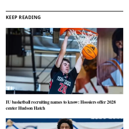
KEEP READING
IU basketball recruiting names to know: Hoosiers offer 2028
center Hudson Hatch