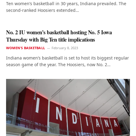
Ten women’s basketball in 30 years, Indiana prevailed. The
second-ranked Hoosiers extended…
No. 2 IU women’s basketball hosting No. 5 Iowa
Thursday with Big Ten title implications
WOMEN'S BASKETBALL
February 8, 2023
Indiana women’s basketball is set to host its biggest regular
season game of the year. The Hoosiers, now No. 2…