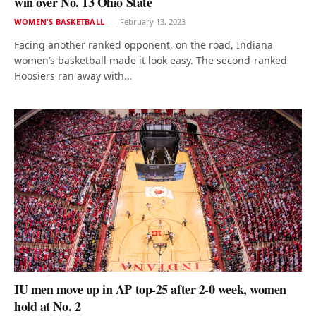
win over No. 13 Ohio State
WOMEN'S BASKETBALL
February 13, 2023
Facing another ranked opponent, on the road, Indiana
women’s basketball made it look easy. The second-ranked
Hoosiers ran away with…
IU men move up in AP top-25 after 2-0 week, women
hold at No. 2