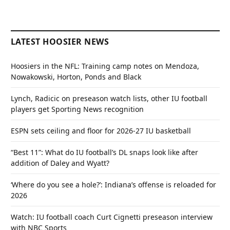
LATEST HOOSIER NEWS
Hoosiers in the NFL: Training camp notes on Mendoza,
Nowakowski, Horton, Ponds and Black
Lynch, Radicic on preseason watch lists, other IU football
players get Sporting News recognition
ESPN sets ceiling and floor for 2026-27 IU basketball
“Best 11”: What do IU football’s DL snaps look like after
addition of Daley and Wyatt?
‘Where do you see a hole?’: Indiana’s offense is reloaded for
2026
Watch: IU football coach Curt Cignetti preseason interview
with NBC Sports