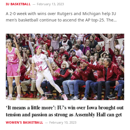
IU BASKETBALL
February 13, 2023
A 2-0 week with wins over Rutgers and Michigan help IU
men’s basketball continue to ascend the AP top-25. The…
‘It means a little more’: IU’s win over Iowa brought out
tension and passion as strong as Assembly Hall can get
WOMEN'S BASKETBALL
February 10, 2023