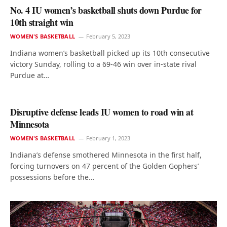
No. 4 IU women’s basketball shuts down Purdue for
10th straight win
WOMEN'S BASKETBALL
February 5, 2023
Indiana women’s basketball picked up its 10th consecutive
victory Sunday, rolling to a 69-46 win over in-state rival
Purdue at…
Disruptive defense leads IU women to road win at
Minnesota
WOMEN'S BASKETBALL
February 1, 2023
Indiana’s defense smothered Minnesota in the first half,
forcing turnovers on 47 percent of the Golden Gophers’
possessions before the…