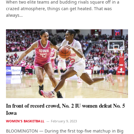
When two elite teams and budding rivals square off in a
crazed atmosphere, things can get heated. That was
always…
In front of record crowd, No. 2 IU women defeat No. 5
Iowa
WOMEN'S BASKETBALL
February 9, 2023
BLOOMINGTON — During the first top-five matchup in Big