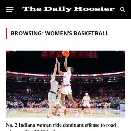
BROWSING:
WOMEN’S BASKETBALL
No. 2 Indiana women ride dominant offense to road