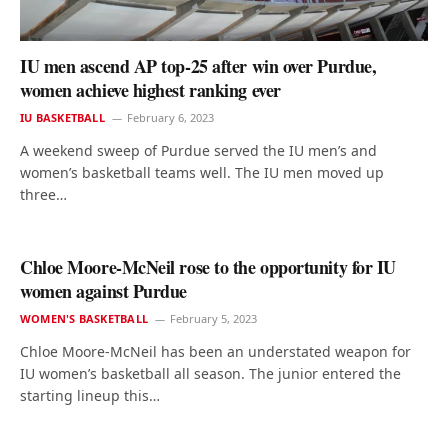
IU men ascend AP top-25 after win over Purdue,
women achieve highest ranking ever
IU BASKETBALL
February 6, 2023
A weekend sweep of Purdue served the IU men’s and
women’s basketball teams well. The IU men moved up
three…
Chloe Moore-McNeil rose to the opportunity for IU
women against Purdue
WOMEN'S BASKETBALL
February 5, 2023
Chloe Moore-McNeil has been an understated weapon for
IU women’s basketball all season. The junior entered the
starting lineup this…