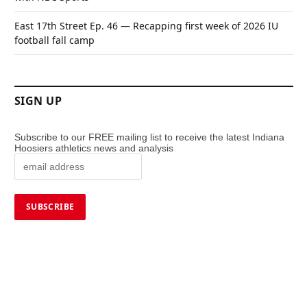
East 17th Street Ep. 46 — Recapping first week of 2026 IU
football fall camp
SIGN UP
Subscribe to our FREE mailing list to receive the latest Indiana
Hoosiers athletics news and analysis