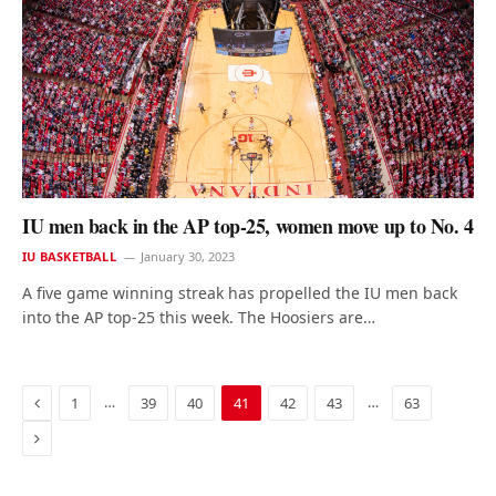
IU men back in the AP top-25, women move up to No. 4
IU BASKETBALL
January 30, 2023
A five game winning streak has propelled the IU men back
into the AP top-25 this week. The Hoosiers are…
Previous
…
…
1
39
40
41
42
43
63
Next