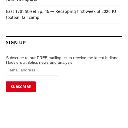
East 17th Street Ep. 46 — Recapping first week of 2026 IU
football fall camp
SIGN UP
Subscribe to our FREE mailing list to receive the latest Indiana
Hoosiers athletics news and analysis