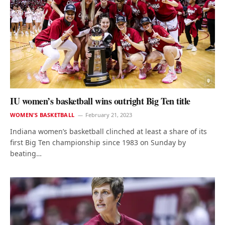
IU women’s basketball wins outright Big Ten title
WOMEN'S BASKETBALL
February 21, 2023
Indiana women’s basketball clinched at least a share of its
first Big Ten championship since 1983 on Sunday by
beating…