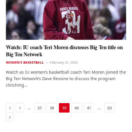
Watch: IU coach Teri Moren discusses Big Ten title on
Big Ten Network
WOMEN'S BASKETBALL
February 21, 2023
Watch as IU women’s basketball coach Teri Moren joined the
Big Ten Network’s Dave Revsine to discuss the program
clinching…
Previous
…
…
1
37
38
39
40
41
63
Next