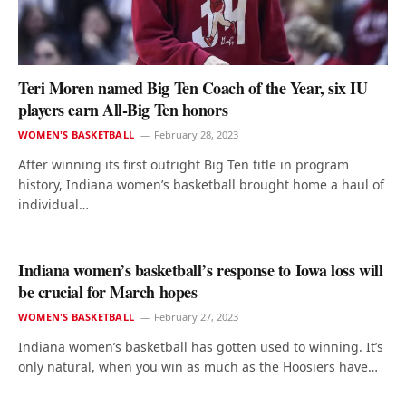
Teri Moren named Big Ten Coach of the Year, six IU
players earn All-Big Ten honors
WOMEN'S BASKETBALL
February 28, 2023
After winning its first outright Big Ten title in program
history, Indiana women’s basketball brought home a haul of
individual…
Indiana women’s basketball’s response to Iowa loss will
be crucial for March hopes
WOMEN'S BASKETBALL
February 27, 2023
Indiana women’s basketball has gotten used to winning. It’s
only natural, when you win as much as the Hoosiers have…