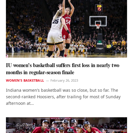
IU women’s basketball suffers first loss in nearly two
months in regular-season finale
WOMEN'S BASKETBALL
February 26, 2023
Indiana women’s basketball was so close, but so far. The
second-ranked Hoosiers, after trailing for most of Sunday
afternoon at…