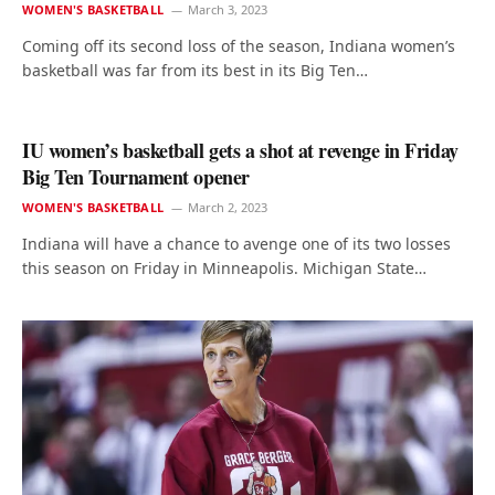
WOMEN'S BASKETBALL
March 3, 2023
Coming off its second loss of the season, Indiana women’s
basketball was far from its best in its Big Ten…
IU women’s basketball gets a shot at revenge in Friday
Big Ten Tournament opener
WOMEN'S BASKETBALL
March 2, 2023
Indiana will have a chance to avenge one of its two losses
this season on Friday in Minneapolis. Michigan State…