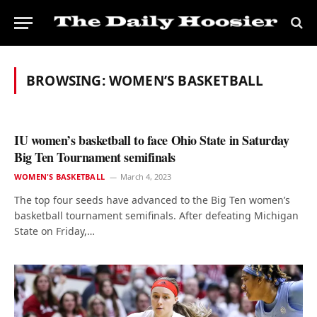
BROWSING:
WOMEN’S BASKETBALL
IU women’s basketball to face Ohio State in Saturday
Big Ten Tournament semifinals
WOMEN'S BASKETBALL
March 4, 2023
The top four seeds have advanced to the Big Ten women’s
basketball tournament semifinals. After defeating Michigan
State on Friday,…