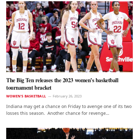
The Big Ten releases the 2023 women’s basketball
tournament bracket
WOMEN'S BASKETBALL
February 26, 2023
Indiana may get a chance on Friday to avenge one of its two
losses this season. Another chance for revenge…