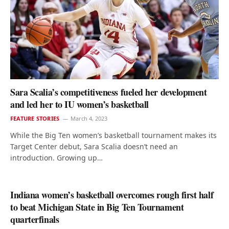
Sara Scalia’s competitiveness fueled her development
and led her to IU women’s basketball
FEATURE STORIES
March 4, 2023
While the Big Ten women’s basketball tournament makes its
Target Center debut, Sara Scalia doesn’t need an
introduction. Growing up…
Indiana women’s basketball overcomes rough first half
to beat Michigan State in Big Ten Tournament
quarterfinals