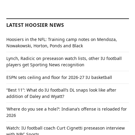
LATEST HOOSIER NEWS
Hoosiers in the NFL: Training camp notes on Mendoza,
Nowakowski, Horton, Ponds and Black
Lynch, Radicic on preseason watch lists, other IU football
players get Sporting News recognition
ESPN sets ceiling and floor for 2026-27 IU basketball
“Best 11”: What do IU football’s DL snaps look like after
addition of Daley and Wyatt?
‘Where do you see a hole?’: Indiana’s offense is reloaded for
2026
Watch: IU football coach Curt Cignetti preseason interview
with NBC Sports