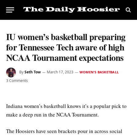
IU women’s basketball preparing
for Tennessee Tech aware of high
NCAA Tournament expectations
By
Seth Tow
March 17, 2023
WOMEN'S BASKETBALL
3 Comments
Indiana women’s basketball knows it’s a popular pick to
make a deep run in the NCAA Tournament.
The Hoosiers have seen brackets pour in across social