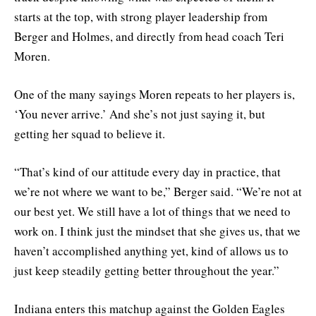
starts at the top, with strong player leadership from
Berger and Holmes, and directly from head coach Teri
Moren.
One of the many sayings Moren repeats to her players is,
‘You never arrive.’ And she’s not just saying it, but
getting her squad to believe it.
“That’s kind of our attitude every day in practice, that
we’re not where we want to be,” Berger said. “We’re not at
our best yet. We still have a lot of things that we need to
work on. I think just the mindset that she gives us, that we
haven’t accomplished anything yet, kind of allows us to
just keep steadily getting better throughout the year.”
Indiana enters this matchup against the Golden Eagles