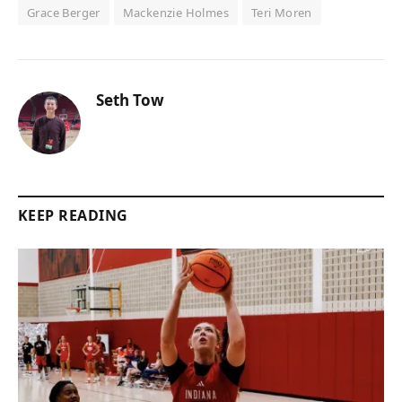
Grace Berger
Mackenzie Holmes
Teri Moren
Seth Tow
KEEP READING