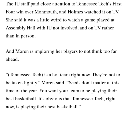
The IU staff paid close attention to Tennessee Tech’s First
Four win over Monmouth, and Holmes watched it on TV.
She said it was a little weird to watch a game played at
Assembly Hall with IU not involved, and on TV rather
than in person.
And Moren is imploring her players to not think too far
ahead.
“(Tennessee Tech) is a hot team right now. They’re not to
be taken lightly,” Moren said. “Seeds don’t matter at this
time of the year. You want your team to be playing their
best basketball. It’s obvious that Tennessee Tech, right
now, is playing their best basketball.”