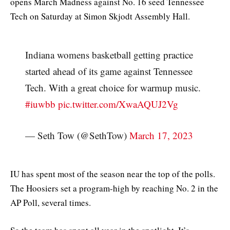
opens March Madness against No. 16 seed Tennessee
Tech on Saturday at Simon Skjodt Assembly Hall.
Indiana womens basketball getting practice
started ahead of its game against Tennessee
Tech. With a great choice for warmup music.
#iuwbb
pic.twitter.com/XwaAQUJ2Vg
— Seth Tow (@SethTow)
March 17, 2023
IU has spent most of the season near the top of the polls.
The Hoosiers set a program-high by reaching No. 2 in the
AP Poll, several times.