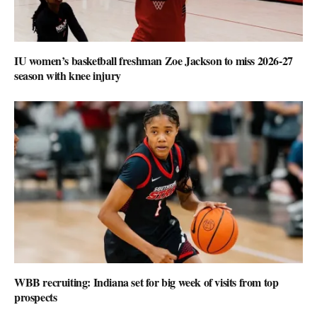
IU women’s basketball freshman Zoe Jackson to miss 2026-27
season with knee injury
WBB recruiting: Indiana set for big week of visits from top
prospects