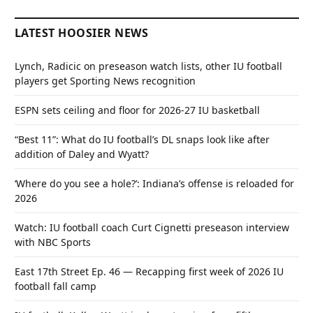
LATEST HOOSIER NEWS
Lynch, Radicic on preseason watch lists, other IU football
players get Sporting News recognition
ESPN sets ceiling and floor for 2026-27 IU basketball
“Best 11”: What do IU football’s DL snaps look like after
addition of Daley and Wyatt?
‘Where do you see a hole?’: Indiana’s offense is reloaded for
2026
Watch: IU football coach Curt Cignetti preseason interview
with NBC Sports
East 17th Street Ep. 46 — Recapping first week of 2026 IU
football fall camp