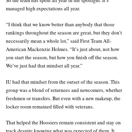
So the team has spent all year in the spotlight. It’s
managed high expectations all year.
“I think that we know better than anybody that those
rankings throughout the season are great, but they don’t
necessarily mean a whole lot,” said First Team All-
American Mackenzie Holmes. “It’s just about, not how
you start the season, but how you finish off the season.
We’ve just had that mindset all year.”
IU had that mindset from the outset of the season. This
group was a blend of returnees and newcomers, whether
freshmen or transfers. But even with a new makeup, the
locker room remained filled with veterans.
That helped the Hoosiers remain consistent and stay on
track despite knowing what was expected of them. It