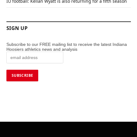
IU football: Kellan Wyatt is also returning for a fifth season
SIGN UP
Subscribe to our FREE mailing list to receive the latest Indiana
Hoosiers athletics news and analysis