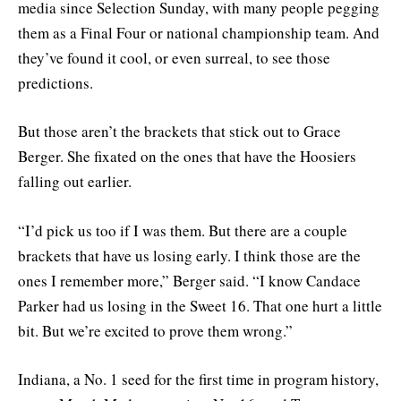
media since Selection Sunday, with many people pegging
them as a Final Four or national championship team. And
they’ve found it cool, or even surreal, to see those
predictions.
But those aren’t the brackets that stick out to Grace
Berger. She fixated on the ones that have the Hoosiers
falling out earlier.
“I’d pick us too if I was them. But there are a couple
brackets that have us losing early. I think those are the
ones I remember more,” Berger said. “I know Candace
Parker had us losing in the Sweet 16. That one hurt a little
bit. But we’re excited to prove them wrong.”
Indiana, a No. 1 seed for the first time in program history,