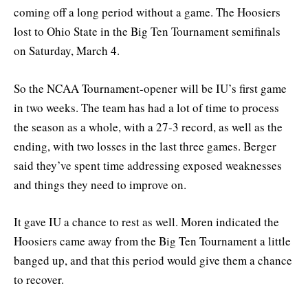
coming off a long period without a game. The Hoosiers
lost to Ohio State in the Big Ten Tournament semifinals
on Saturday, March 4.
So the NCAA Tournament-opener will be IU’s first game
in two weeks. The team has had a lot of time to process
the season as a whole, with a 27-3 record, as well as the
ending, with two losses in the last three games. Berger
said they’ve spent time addressing exposed weaknesses
and things they need to improve on.
It gave IU a chance to rest as well. Moren indicated the
Hoosiers came away from the Big Ten Tournament a little
banged up, and that this period would give them a chance
to recover.