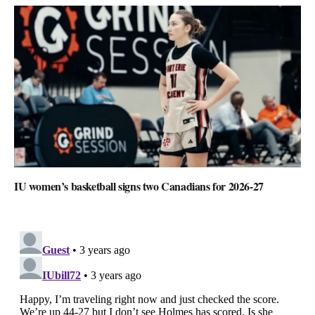
IU women’s basketball signs two Canadians for 2026-27