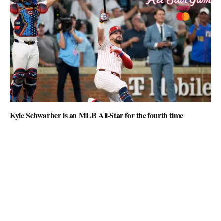
Kyle Schwarber is an MLB All-Star for the fourth time