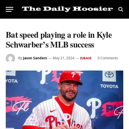
Bat speed playing a role in Kyle
Schwarber’s MLB success
By
Jason Sanders
May 21, 2024
0 Comments
IUBASE