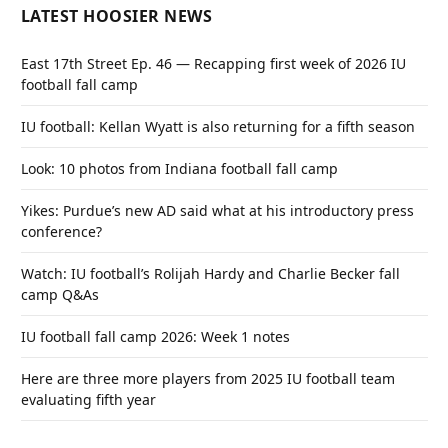
LATEST HOOSIER NEWS
East 17th Street Ep. 46 — Recapping first week of 2026 IU
football fall camp
IU football: Kellan Wyatt is also returning for a fifth season
Look: 10 photos from Indiana football fall camp
Yikes: Purdue’s new AD said what at his introductory press
conference?
Watch: IU football’s Rolijah Hardy and Charlie Becker fall
camp Q&As
IU football fall camp 2026: Week 1 notes
Here are three more players from 2025 IU football team
evaluating fifth year