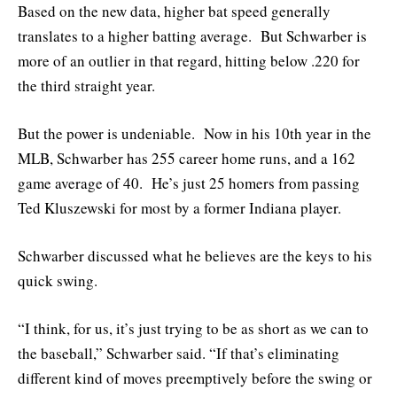
Based on the new data, higher bat speed generally
translates to a higher batting average. But Schwarber is
more of an outlier in that regard, hitting below .220 for
the third straight year.
But the power is undeniable. Now in his 10th year in the
MLB, Schwarber has 255 career home runs, and a 162
game average of 40. He’s just 25 homers from passing
Ted Kluszewski for most by a former Indiana player.
Schwarber discussed what he believes are the keys to his
quick swing.
“I think, for us, it’s just trying to be as short as we can to
the baseball,” Schwarber said. “If that’s eliminating
different kind of moves preemptively before the swing or