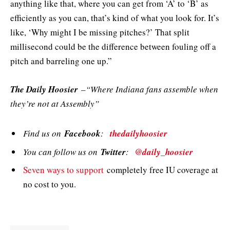
anything like that, where you can get from ‘A’ to ‘B’ as
efficiently as you can, that’s kind of what you look for. It’s
like, ‘Why might I be missing pitches?’ That split
millisecond could be the difference between fouling off a
pitch and barreling one up.”
The Daily Hoosier
–“Where Indiana fans assemble when
they’re not at Assembly”
Find us on
Facebook
:
thedailyhoosier
You can follow us on
Twitter
:
@daily_hoosier
Seven ways to support
completely free IU coverage at
no cost to you.