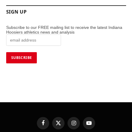
SIGN UP
Subscribe to our FREE mailing list to receive the latest Indiana
Hoosiers athletics news and analysis
Facebook
X
Instagram
YouTube
(Twitter)