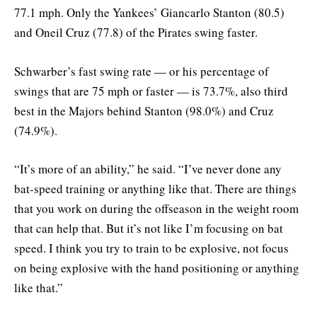
77.1 mph. Only the Yankees’ Giancarlo Stanton (80.5)
and Oneil Cruz (77.8) of the Pirates swing faster.
Schwarber’s fast swing rate — or his percentage of
swings that are 75 mph or faster — is 73.7%, also third
best in the Majors behind Stanton (98.0%) and Cruz
(74.9%).
“It’s more of an ability,” he said. “I’ve never done any
bat-speed training or anything like that. There are things
that you work on during the offseason in the weight room
that can help that. But it’s not like I’m focusing on bat
speed. I think you try to train to be explosive, not focus
on being explosive with the hand positioning or anything
like that.”