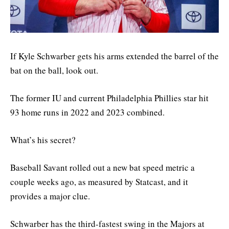
If Kyle Schwarber gets his arms extended the barrel of the
bat on the ball, look out.
The former IU and current Philadelphia Phillies star hit
93 home runs in 2022 and 2023 combined.
What’s his secret?
Baseball Savant rolled out a new bat speed metric a
couple weeks ago, as measured by Statcast, and it
provides a major clue.
Schwarber has the third-fastest swing in the Majors at