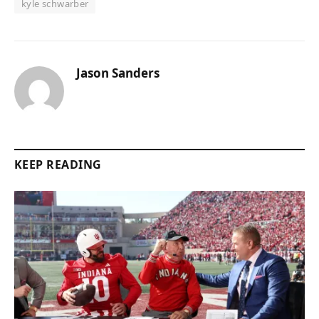
kyle schwarber
Jason Sanders
KEEP READING