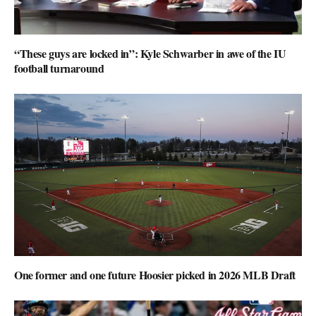
“These guys are locked in”: Kyle Schwarber in awe of the IU
football turnaround
One former and one future Hoosier picked in 2026 MLB Draft