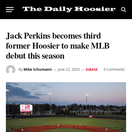
Jack Perkins becomes third
former Hoosier to make MLB
debut this season
By
Mike Schumann
June 22, 2025
0 Comments
IUBASE