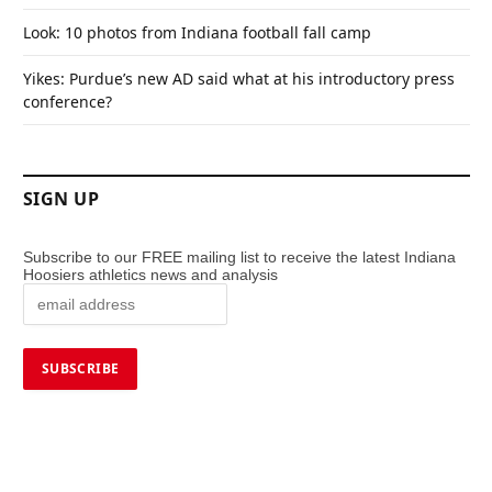
Look: 10 photos from Indiana football fall camp
Yikes: Purdue’s new AD said what at his introductory press
conference?
SIGN UP
Subscribe to our FREE mailing list to receive the latest Indiana
Hoosiers athletics news and analysis