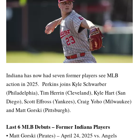
Indiana has now had seven former players see MLB
action in 2025. Perkins joins Kyle Schwarber
(Philadelphia), Tim Herrin (Cleveland), Kyle Hart (San
Diego), Scott Effross (Yankees), Craig Yoho (Milwaukee)
and Matt Gorski (Pittsburgh).
Last 6 MLB Debuts – Former Indiana Players
• Matt Gorski (Pirates) – April 24, 2025 vs. Angels