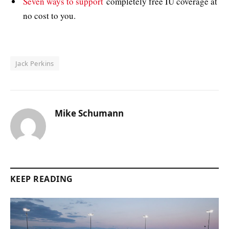
Seven ways to support
completely free IU coverage at
no cost to you.
Jack Perkins
Mike Schumann
KEEP READING