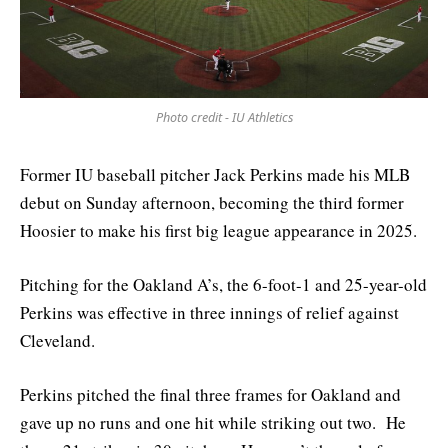
Photo credit - IU Athletics
Former IU baseball pitcher Jack Perkins made his MLB
debut on Sunday afternoon, becoming the third former
Hoosier to make his first big league appearance in 2025.
Pitching for the Oakland A’s, the 6-foot-1 and 25-year-old
Perkins was effective in three innings of relief against
Cleveland.
Perkins pitched the final three frames for Oakland and
gave up no runs and one hit while striking out two. He