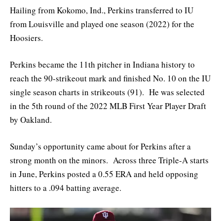
Hailing from Kokomo, Ind., Perkins transferred to IU
from Louisville and played one season (2022) for the
Hoosiers.
Perkins became the 11th pitcher in Indiana history to
reach the 90-strikeout mark and finished No. 10 on the IU
single season charts in strikeouts (91). He was selected
in the 5th round of the 2022 MLB First Year Player Draft
by Oakland.
Sunday’s opportunity came about for Perkins after a
strong month on the minors. Across three Triple-A starts
in June, Perkins posted a 0.55 ERA and held opposing
hitters to a .094 batting average.