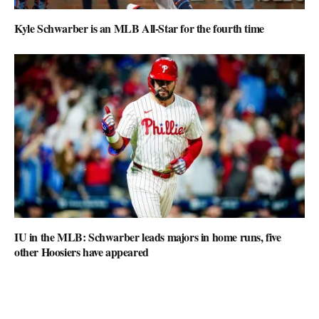
Kyle Schwarber is an MLB All-Star for the fourth time
IU in the MLB: Schwarber leads majors in home runs, five
other Hoosiers have appeared