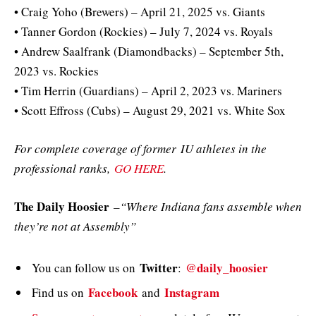
• Craig Yoho (Brewers) – April 21, 2025 vs. Giants
• Tanner Gordon (Rockies) – July 7, 2024 vs. Royals
• Andrew Saalfrank (Diamondbacks) – September 5th,
2023 vs. Rockies
• Tim Herrin (Guardians) – April 2, 2023 vs. Mariners
• Scott Effross (Cubs) – August 29, 2021 vs. White Sox
For complete coverage of former IU athletes in the
professional ranks,
GO HERE
.
The Daily Hoosier
–
“Where Indiana fans assemble when
they’re not at Assembly”
Twitter
@daily_hoosier
You can follow us on
:
Facebook
Instagram
Find us on
and