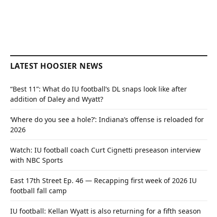
LATEST HOOSIER NEWS
“Best 11”: What do IU football’s DL snaps look like after
addition of Daley and Wyatt?
‘Where do you see a hole?’: Indiana’s offense is reloaded for
2026
Watch: IU football coach Curt Cignetti preseason interview
with NBC Sports
East 17th Street Ep. 46 — Recapping first week of 2026 IU
football fall camp
IU football: Kellan Wyatt is also returning for a fifth season