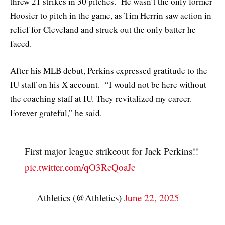
threw 21 strikes in 30 pitches. He wasn’t the only former
Hoosier to pitch in the game, as Tim Herrin saw action in
relief for Cleveland and struck out the only batter he
faced.
After his MLB debut, Perkins expressed gratitude to the
IU staff on his X account. “I would not be here without
the coaching staff at IU. They revitalized my career.
Forever grateful,” he said.
First major league strikeout for Jack Perkins!!
pic.twitter.com/qO3RcQoaJc
— Athletics (@Athletics)
June 22, 2025