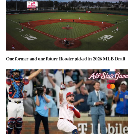
One former and one future Hoosier picked in 2026 MLB Draft