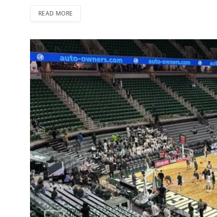
READ MORE