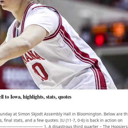
 to Iowa, highlights, stats, quotes
 Sunday at Simon Skjodt Assembly Hall in Bloomington. Below are t
 final stats, and a few quotes. IU (11-7, 0-6) is back in action on
————————— 1. A disastrous third quarter – The Hoosiers