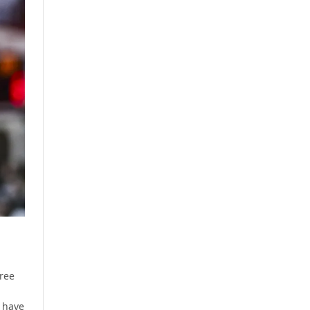
hree
 have