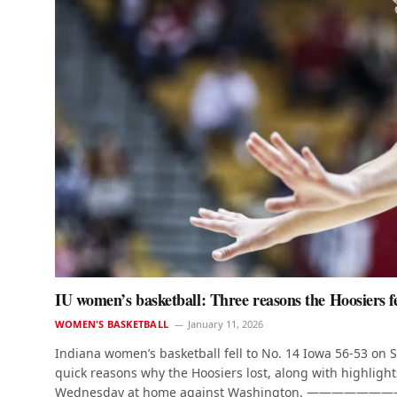
IU women’s basketball: Three reasons the Hoosiers fell
WOMEN'S BASKETBALL
January 11, 2026
Indiana women’s basketball fell to No. 14 Iowa 56-53 on
quick reasons why the Hoosiers lost, along with highlights,
Wednesday at home against Washington. —————————