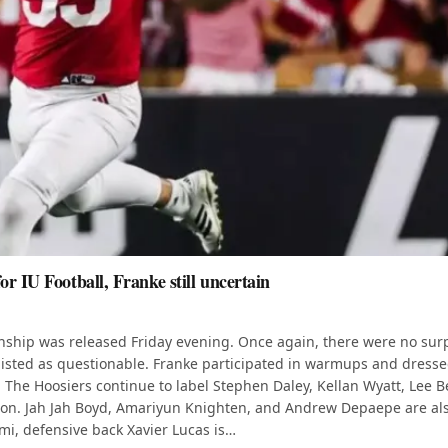
r IU Football, Franke still uncertain
onship was released Friday evening. Once again, there were no sur
is listed as questionable. Franke participated in warmups and dresse
. The Hoosiers continue to label Stephen Daley, Kellan Wyatt, Lee 
eason. Jah Jah Boyd, Amariyun Knighten, and Andrew Depaepe are al
ami, defensive back Xavier Lucas is…