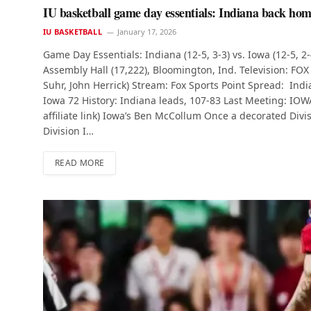
IU basketball game day essentials: Indiana back hom
IU BASKETBALL
January 17, 2026
Game Day Essentials: Indiana (12-5, 3-3) vs. Iowa (12-5, 2
Assembly Hall (17,222), Bloomington, Ind. Television: FOX
Suhr, John Herrick) Stream: Fox Sports Point Spread: Ind
Iowa 72 History: Indiana leads, 107-83 Last Meeting: IOWA 
affiliate link) Iowa’s Ben McCollum Once a decorated Div
Division I…
READ MORE