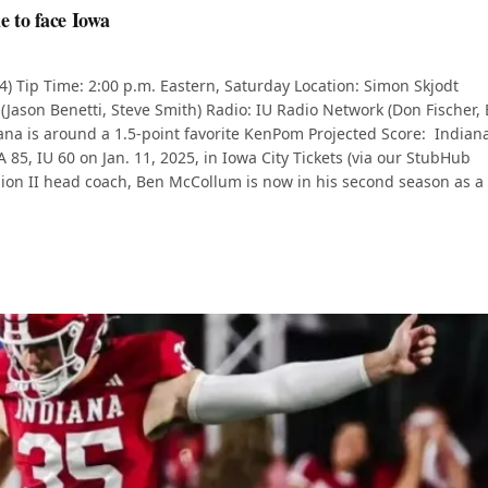
e to face Iowa
-4) Tip Time: 2:00 p.m. Eastern, Saturday Location: Simon Skjodt
 (Jason Benetti, Steve Smith) Radio: IU Radio Network (Don Fischer, 
iana is around a 1.5-point favorite KenPom Projected Score: Indian
85, IU 60 on Jan. 11, 2025, in Iowa City Tickets (via our StubHub
ision II head coach, Ben McCollum is now in his second season as a