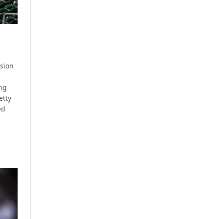
ssion
ng
etty
ed