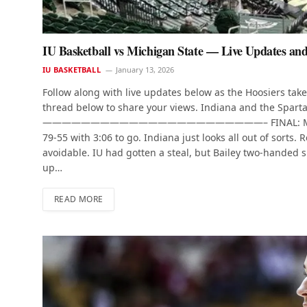
IU Basketball vs Michigan State — Live Updates an
IU BASKETBALL
January 13, 2026
Follow along with live updates below as the Hoosiers take 
thread below to share your views. Indiana and the Spartan
———————————————————————– FINAL: Michigan Sta
79-55 with 3:06 to go. Indiana just looks all out of sorts.
avoidable. IU had gotten a steal, but Bailey two-handed 
up…
READ MORE