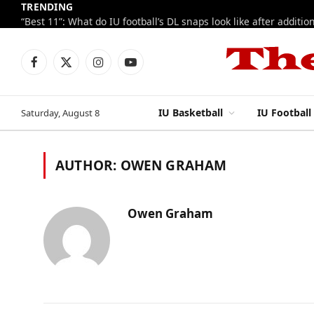
TRENDING
Facebook
X
Instagram
YouTube
(Twitter)
IU Basketball
IU Football
Saturday, August 8
AUTHOR:
OWEN GRAHAM
Owen Graham