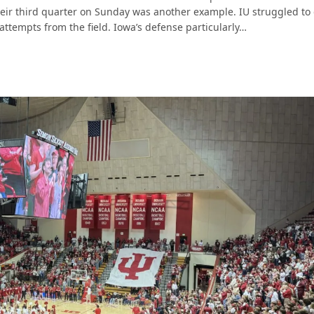
heir third quarter on Sunday was another example. IU struggled to
 attempts from the field. Iowa’s defense particularly…