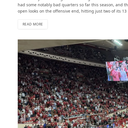
had some notably bad quarters so far this season, and t
open looks on the offensive end, hitting just two of its 13
READ MORE