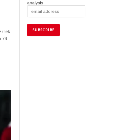
analysis
Errek
a 73