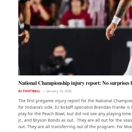
National Championship injury report: No surprises fo
IU FOOTBALL
January 16, 2026
The first pregame injury report for the National Champi
for Indiana’s side. IU kickoff specialist Brendan Franke 
play for the Peach Bowl, but did not see any playing time
Jr., and Bryson Bonds as out. They are all out for the s
out. They are all transferring out of the program. For Mi