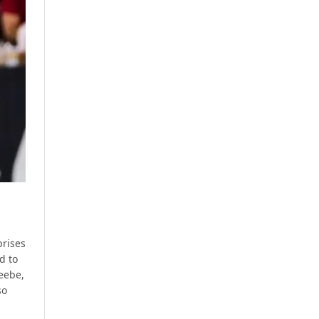
prises
d to
Beebe,
so