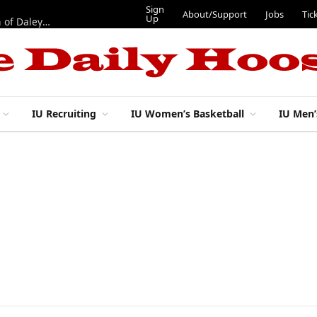
Sign
About/Support
Jobs
Tic
Up
“Best 11”: What do IU football’s DL snaps look like after addition of Daley and Wyatt?
IU Recruiting
IU Women’s Basketball
IU Men’