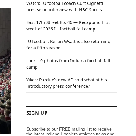
Watch: IU football coach Curt Cignetti
preseason interview with NBC Sports
East 17th Street Ep. 46 — Recapping first
week of 2026 IU football fall camp
IU football: Kellan Wyatt is also returning
for a fifth season
Look: 10 photos from Indiana football fall
camp
Yikes: Purdue’s new AD said what at his
introductory press conference?
SIGN UP
Subscribe to our FREE mailing list to receive
the latest Indiana Hoosiers athletics news and