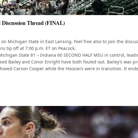
d Discussion Thread (FINAL)
on Michigan State in East Lansing. Feel free also to join the discu
s tip off at 7:00 p.m. ET on Peacock.
te 81 – Indiana 60 SECOND HALF MSU in control, leadi
 Reed Bailey and Conor Enright have both fouled out. Bailey’s was pr
shoved Carson Cooper while the Hoosiers were in transition. It end