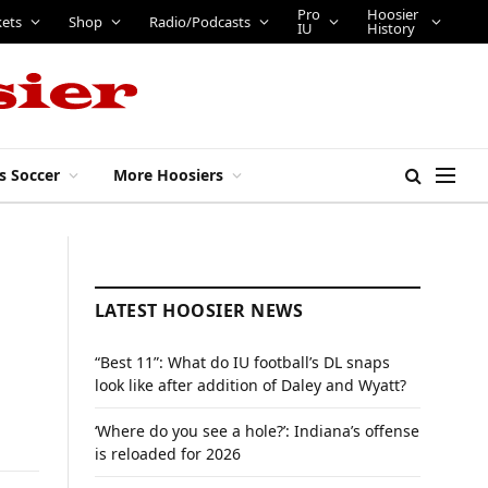
Pro
Hoosier
kets
Shop
Radio/Podcasts
IU
History
s Soccer
More Hoosiers
LATEST HOOSIER NEWS
“Best 11”: What do IU football’s DL snaps
look like after addition of Daley and Wyatt?
‘Where do you see a hole?’: Indiana’s offense
is reloaded for 2026