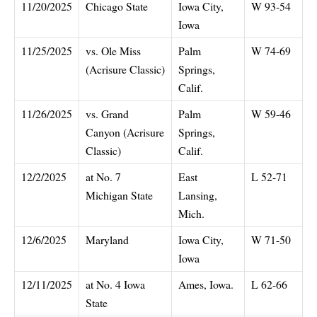
11/20/2025
Chicago State
Iowa City,
W 93-54
Iowa
11/25/2025
vs. Ole Miss
Palm
W 74-69
(Acrisure Classic)
Springs,
Calif.
11/26/2025
vs. Grand
Palm
W 59-46
Canyon (Acrisure
Springs,
Classic)
Calif.
12/2/2025
at No. 7
East
L 52-71
Michigan State
Lansing,
Mich.
12/6/2025
Maryland
Iowa City,
W 71-50
Iowa
12/11/2025
at No. 4 Iowa
Ames, Iowa.
L 62-66
State