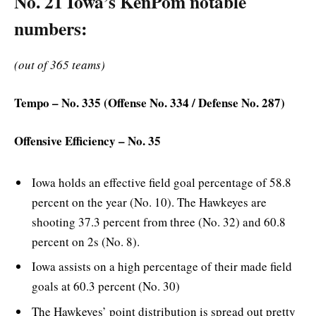
No. 21 Iowa’s KenPom notable
numbers:
(out of 365 teams)
Tempo – No. 335 (Offense No. 334 / Defense No. 287)
Offensive Efficiency – No. 35
Iowa holds an effective field goal percentage of 58.8
percent on the year (No. 10). The Hawkeyes are
shooting 37.3 percent from three (No. 32) and 60.8
percent on 2s (No. 8).
Iowa assists on a high percentage of their made field
goals at 60.3 percent (No. 30)
The Hawkeyes’ point distribution is spread out pretty