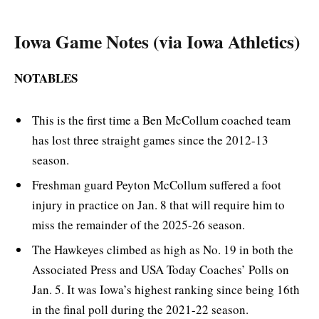
Iowa Game Notes (via Iowa Athletics)
NOTABLES
This is the first time a Ben McCollum coached team
has lost three straight games since the 2012-13
season.
Freshman guard Peyton McCollum suffered a foot
injury in practice on Jan. 8 that will require him to
miss the remainder of the 2025-26 season.
The Hawkeyes climbed as high as No. 19 in both the
Associated Press and USA Today Coaches’ Polls on
Jan. 5. It was Iowa’s highest ranking since being 16th
in the final poll during the 2021-22 season.