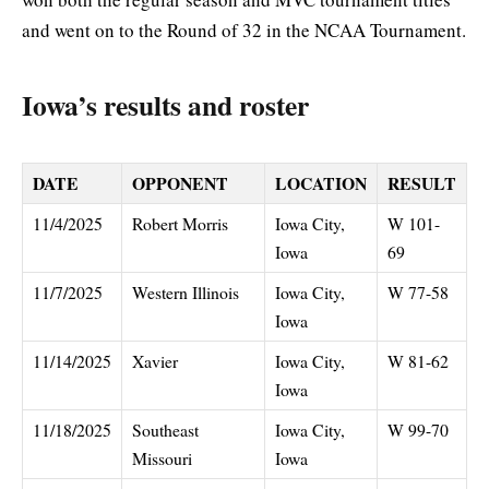
and went on to the Round of 32 in the NCAA Tournament.
Iowa’s results and roster
DATE
OPPONENT
LOCATION
RESULT
11/4/2025
Robert Morris
Iowa City,
W 101-
Iowa
69
11/7/2025
Western Illinois
Iowa City,
W 77-58
Iowa
11/14/2025
Xavier
Iowa City,
W 81-62
Iowa
11/18/2025
Southeast
Iowa City,
W 99-70
Missouri
Iowa