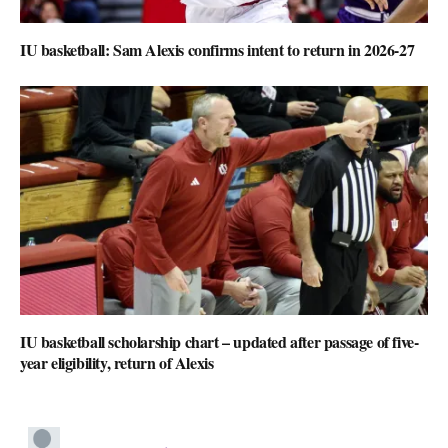
IU basketball: Sam Alexis confirms intent to return in 2026-27
IU basketball scholarship chart – updated after passage of five-
year eligibility, return of Alexis