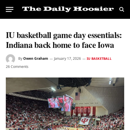
IU basketball game day essentials:
Indiana back home to face Iowa
By
Owen Graham
January 17, 2026
IU BASKETBALL
26 Comments