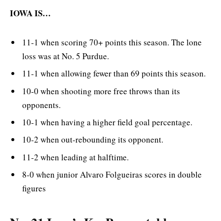
IOWA IS…
11-1 when scoring 70+ points this season. The lone
loss was at No. 5 Purdue.
11-1 when allowing fewer than 69 points this season.
10-0 when shooting more free throws than its
opponents.
10-1 when having a higher field goal percentage.
10-2 when out-rebounding its opponent.
11-2 when leading at halftime.
8-0 when junior Alvaro Folgueiras scores in double
figures