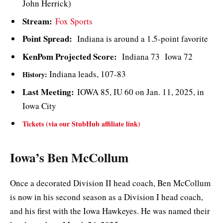
John Herrick)
Stream:
Fox Sports
Point Spread:
Indiana is around a 1.5-point favorite
KenPom Projected Score:
Indiana 73 Iowa 72
Indiana leads, 107-83
History:
Last Meeting:
IOWA 85, IU 60 on Jan. 11, 2025, in
Iowa City
Tickets (via our StubHub affiliate link)
Iowa’s Ben McCollum
Once a decorated Division II head coach, Ben McCollum
is now in his second season as a Division I head coach,
and his first with the Iowa Hawkeyes. He was named their