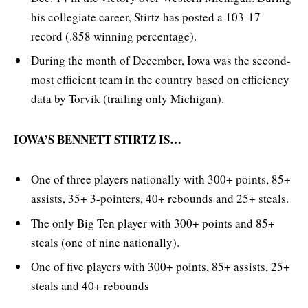
his collegiate career, Stirtz has posted a 103-17
record (.858 winning percentage).
During the month of December, Iowa was the second-
most efficient team in the country based on efficiency
data by Torvik (trailing only Michigan).
IOWA’S BENNETT STIRTZ IS…
One of three players nationally with 300+ points, 85+
assists, 35+ 3-pointers, 40+ rebounds and 25+ steals.
The only Big Ten player with 300+ points and 85+
steals (one of nine nationally).
One of five players with 300+ points, 85+ assists, 25+
steals and 40+ rebounds