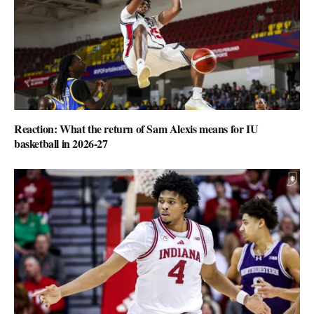
Reaction: What the return of Sam Alexis means for IU
basketball in 2026-27