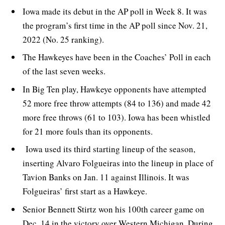
Iowa made its debut in the AP poll in Week 8. It was
the program’s first time in the AP poll since Nov. 21,
2022 (No. 25 ranking).
The Hawkeyes have been in the Coaches’ Poll in each
of the last seven weeks.
In Big Ten play, Hawkeye opponents have attempted
52 more free throw attempts (84 to 136) and made 42
more free throws (61 to 103). Iowa has been whistled
for 21 more fouls than its opponents.
Iowa used its third starting lineup of the season,
inserting Alvaro Folgueiras into the lineup in place of
Tavion Banks on Jan. 11 against Illinois. It was
Folgueiras’ first start as a Hawkeye.
Senior Bennett Stirtz won his 100th career game on
Dec. 14 in the victory over Western Michigan. During