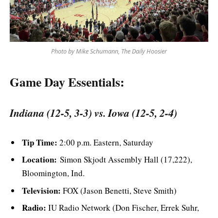
Photo by Mike Schumann, The Daily Hoosier
Game Day Essentials:
Indiana (12-5, 3-3) vs. Iowa (12-5, 2-4)
Tip Time:
2:00 p.m. Eastern, Saturday
Location:
Simon Skjodt Assembly Hall (17,222),
Bloomington, Ind.
Television:
FOX (Jason Benetti, Steve Smith)
Radio:
IU Radio Network (Don Fischer, Errek Suhr,