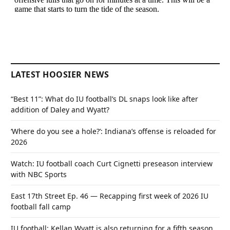
LATEST HOOSIER NEWS
“Best 11”: What do IU football’s DL snaps look like after
addition of Daley and Wyatt?
‘Where do you see a hole?’: Indiana’s offense is reloaded for
2026
Watch: IU football coach Curt Cignetti preseason interview
with NBC Sports
East 17th Street Ep. 46 — Recapping first week of 2026 IU
football fall camp
IU football: Kellan Wyatt is also returning for a fifth season