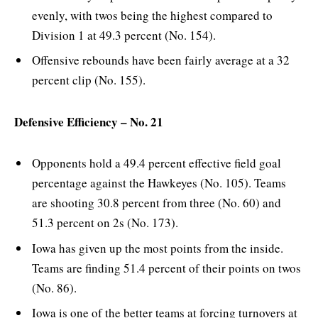
evenly, with twos being the highest compared to
Division 1 at 49.3 percent (No. 154).
Offensive rebounds have been fairly average at a 32
percent clip (No. 155).
Defensive Efficiency – No. 21
Opponents hold a 49.4 percent effective field goal
percentage against the Hawkeyes (No. 105). Teams
are shooting 30.8 percent from three (No. 60) and
51.3 percent on 2s (No. 173).
Iowa has given up the most points from the inside.
Teams are finding 51.4 percent of their points on twos
(No. 86).
Iowa is one of the better teams at forcing turnovers at