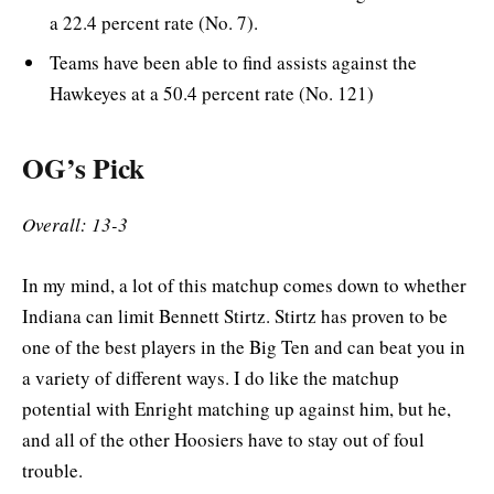
a 22.4 percent rate (No. 7).
Teams have been able to find assists against the
Hawkeyes at a 50.4 percent rate (No. 121)
OG’s Pick
Overall: 13-3
In my mind, a lot of this matchup comes down to whether
Indiana can limit Bennett Stirtz. Stirtz has proven to be
one of the best players in the Big Ten and can beat you in
a variety of different ways. I do like the matchup
potential with Enright matching up against him, but he,
and all of the other Hoosiers have to stay out of foul
trouble.