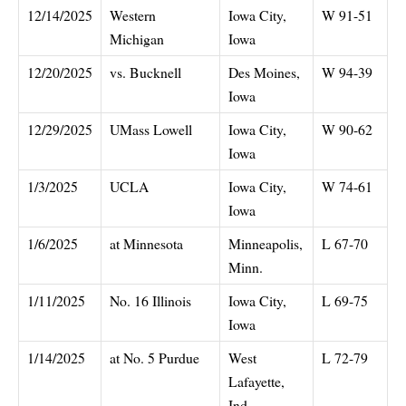
12/14/2025
Western
Iowa City,
W 91-51
Michigan
Iowa
12/20/2025
vs. Bucknell
Des Moines,
W 94-39
Iowa
12/29/2025
UMass Lowell
Iowa City,
W 90-62
Iowa
1/3/2025
UCLA
Iowa City,
W 74-61
Iowa
1/6/2025
at Minnesota
Minneapolis,
L 67-70
Minn.
1/11/2025
No. 16 Illinois
Iowa City,
L 69-75
Iowa
1/14/2025
at No. 5 Purdue
West
L 72-79
Lafayette,
Ind.