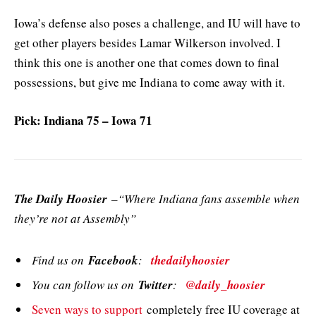
Iowa’s defense also poses a challenge, and IU will have to
get other players besides Lamar Wilkerson involved. I
think this one is another one that comes down to final
possessions, but give me Indiana to come away with it.
Pick: Indiana 75 – Iowa 71
The Daily Hoosier
–“Where Indiana fans assemble when
they’re not at Assembly”
Find us on
Facebook
:
thedailyhoosier
You can follow us on
Twitter
:
@daily_hoosier
Seven ways to support
completely free IU coverage at