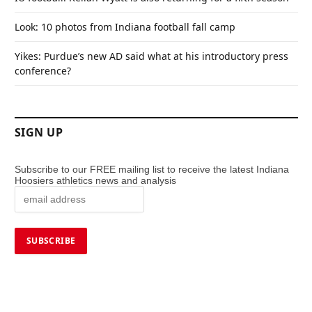
Look: 10 photos from Indiana football fall camp
Yikes: Purdue’s new AD said what at his introductory press
conference?
SIGN UP
Subscribe to our FREE mailing list to receive the latest Indiana
Hoosiers athletics news and analysis