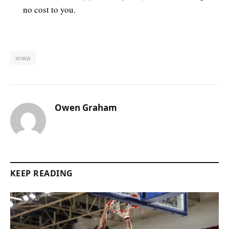
no cost to you.
iowa
Owen Graham
KEEP READING