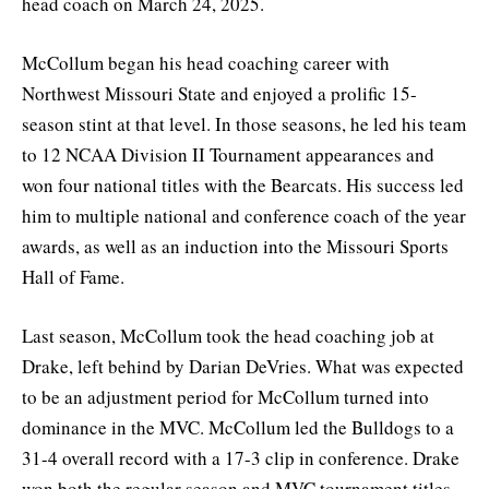
head coach on March 24, 2025.
McCollum began his head coaching career with
Northwest Missouri State and enjoyed a prolific 15-
season stint at that level. In those seasons, he led his team
to 12 NCAA Division II Tournament appearances and
won four national titles with the Bearcats. His success led
him to multiple national and conference coach of the year
awards, as well as an induction into the Missouri Sports
Hall of Fame.
Last season, McCollum took the head coaching job at
Drake, left behind by Darian DeVries. What was expected
to be an adjustment period for McCollum turned into
dominance in the MVC. McCollum led the Bulldogs to a
31-4 overall record with a 17-3 clip in conference. Drake
won both the regular season and MVC tournament titles