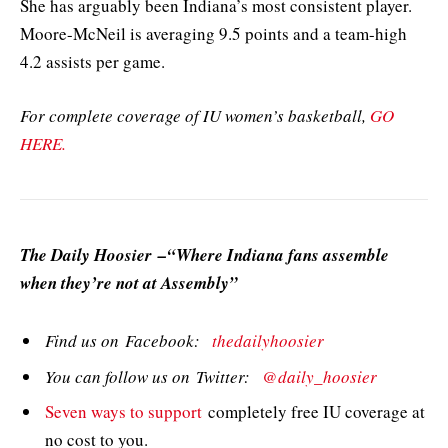
She has arguably been Indiana’s most consistent player.
Moore-McNeil is averaging 9.5 points and a team-high
4.2 assists per game.
For complete coverage of IU women’s basketball,
GO
HERE.
The Daily Hoosier –“Where Indiana fans assemble
when they’re not at Assembly”
Find us on Facebook:
thedailyhoosier
You can follow us on Twitter:
@daily_hoosier
Seven ways to support
completely free IU coverage at
no cost to you.