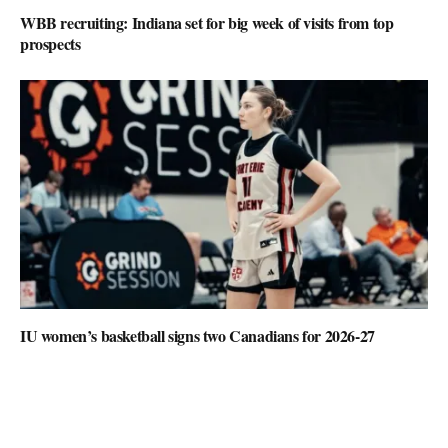
WBB recruiting: Indiana set for big week of visits from top
prospects
IU women’s basketball signs two Canadians for 2026-27