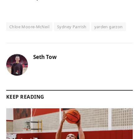
Chloe Moore-McNeil
Sydney Parrish
yarden garzon
Seth Tow
KEEP READING