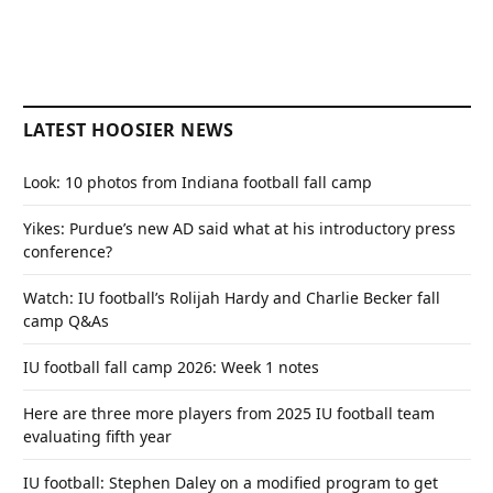
LATEST HOOSIER NEWS
Look: 10 photos from Indiana football fall camp
Yikes: Purdue’s new AD said what at his introductory press
conference?
Watch: IU football’s Rolijah Hardy and Charlie Becker fall
camp Q&As
IU football fall camp 2026: Week 1 notes
Here are three more players from 2025 IU football team
evaluating fifth year
IU football: Stephen Daley on a modified program to get