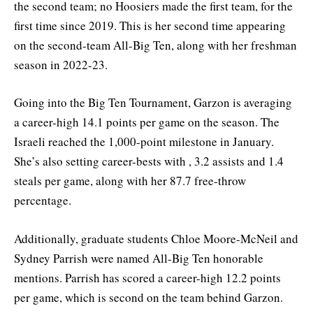
the second team; no Hoosiers made the first team, for the
first time since 2019. This is her second time appearing
on the second-team All-Big Ten, along with her freshman
season in 2022-23.
Going into the Big Ten Tournament, Garzon is averaging
a career-high 14.1 points per game on the season. The
Israeli reached the 1,000-point milestone in January.
She’s also setting career-bests with , 3.2 assists and 1.4
steals per game, along with her 87.7 free-throw
percentage.
Additionally, graduate students Chloe Moore-McNeil and
Sydney Parrish were named All-Big Ten honorable
mentions. Parrish has scored a career-high 12.2 points
per game, which is second on the team behind Garzon.