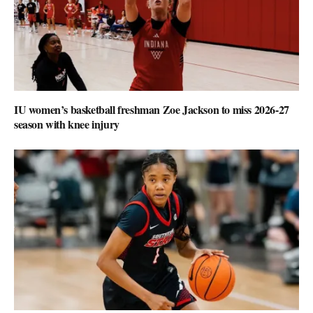
IU women’s basketball freshman Zoe Jackson to miss 2026-27
season with knee injury