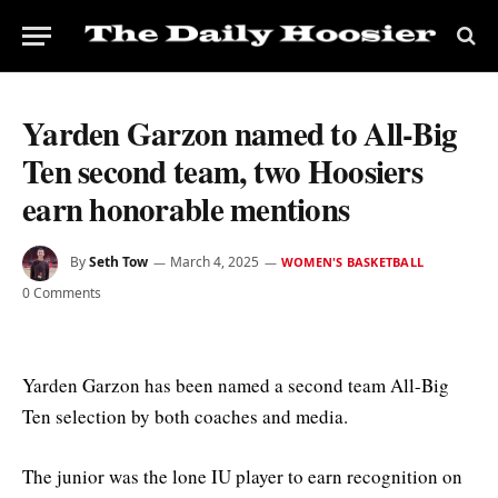
Yarden Garzon named to All-Big
Ten second team, two Hoosiers
earn honorable mentions
By
Seth Tow
March 4, 2025
WOMEN'S BASKETBALL
0 Comments
Yarden Garzon has been named a second team All-Big
Ten selection by both coaches and media.
The junior was the lone IU player to earn recognition on