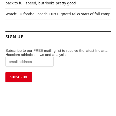
back to full speed, but ‘looks pretty good’
Watch: IU football coach Curt Cignetti talks start of fall camp
SIGN UP
Subscribe to our FREE mailing list to receive the latest Indiana
Hoosiers athletics news and analysis