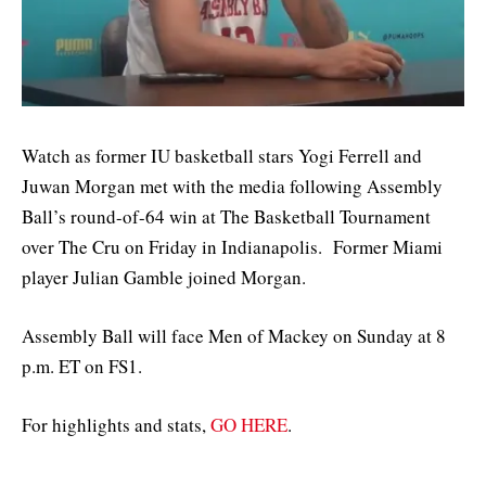
Watch as former IU basketball stars Yogi Ferrell and
Juwan Morgan met with the media following Assembly
Ball’s round-of-64 win at The Basketball Tournament
over The Cru on Friday in Indianapolis. Former Miami
player Julian Gamble joined Morgan.
Assembly Ball will face Men of Mackey on Sunday at 8
p.m. ET on FS1.
For highlights and stats,
GO HERE
.