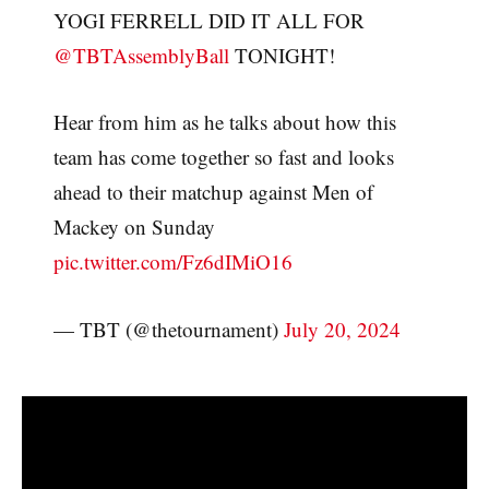
YOGI FERRELL DID IT ALL FOR
@TBTAssemblyBall
TONIGHT!
Hear from him as he talks about how this
team has come together so fast and looks
ahead to their matchup against Men of
Mackey on Sunday
pic.twitter.com/Fz6dIMiO16
— TBT (@thetournament)
July 20, 2024