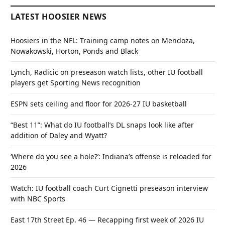
LATEST HOOSIER NEWS
Hoosiers in the NFL: Training camp notes on Mendoza,
Nowakowski, Horton, Ponds and Black
Lynch, Radicic on preseason watch lists, other IU football
players get Sporting News recognition
ESPN sets ceiling and floor for 2026-27 IU basketball
“Best 11”: What do IU football’s DL snaps look like after
addition of Daley and Wyatt?
‘Where do you see a hole?’: Indiana’s offense is reloaded for
2026
Watch: IU football coach Curt Cignetti preseason interview
with NBC Sports
East 17th Street Ep. 46 — Recapping first week of 2026 IU