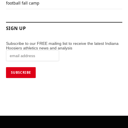
football fall camp
SIGN UP
Subscribe to our FREE mailing list to receive the latest Indiana
Hoosiers athletics news and analysis