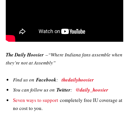
The Daily Hoosier
–“Where Indiana fans assemble when
they’re not at Assembly”
Find us on
Facebook
:
thedailyhoosier
You can follow us on
Twitter
:
@daily_hoosier
Seven ways to support
completely free IU coverage at
no cost to you.