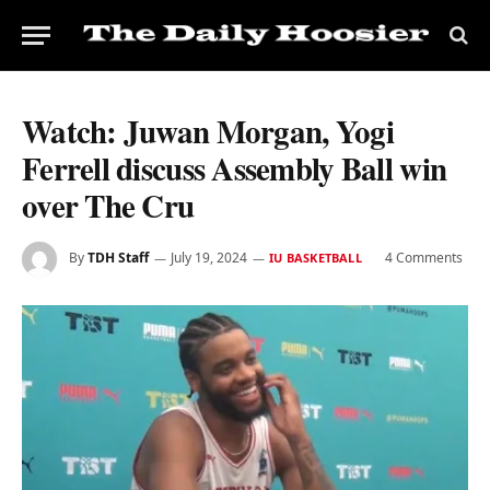
Watch: Juwan Morgan, Yogi
Ferrell discuss Assembly Ball win
over The Cru
By
TDH Staff
July 19, 2024
4 Comments
IU BASKETBALL