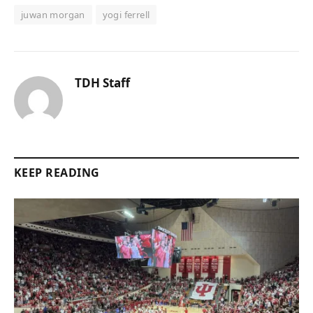
juwan morgan
yogi ferrell
TDH Staff
KEEP READING