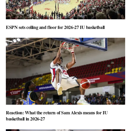
ESPN sets ceiling and floor for 2026-27 IU basketball
Reaction: What the return of Sam Alexis means for IU
basketball in 2026-27