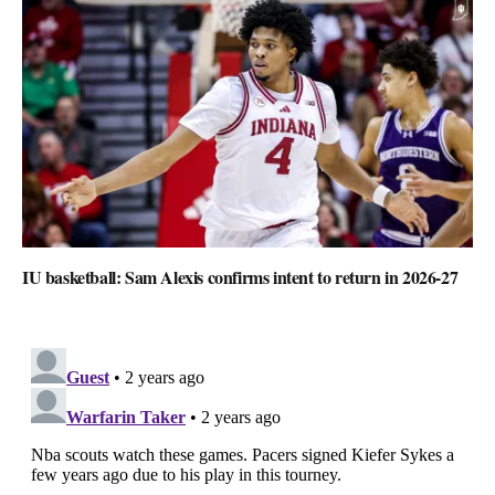
IU basketball: Sam Alexis confirms intent to return in 2026-27