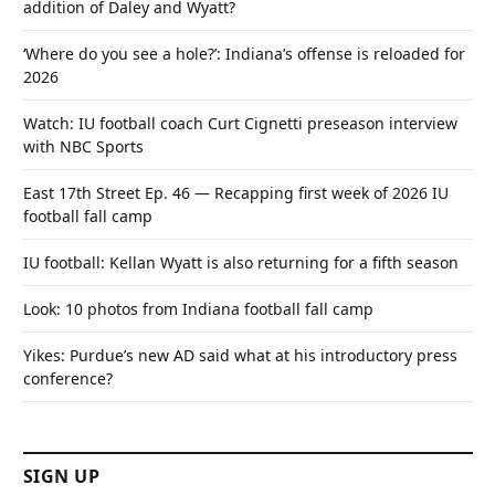
addition of Daley and Wyatt?
‘Where do you see a hole?’: Indiana’s offense is reloaded for
2026
Watch: IU football coach Curt Cignetti preseason interview
with NBC Sports
East 17th Street Ep. 46 — Recapping first week of 2026 IU
football fall camp
IU football: Kellan Wyatt is also returning for a fifth season
Look: 10 photos from Indiana football fall camp
Yikes: Purdue’s new AD said what at his introductory press
conference?
SIGN UP