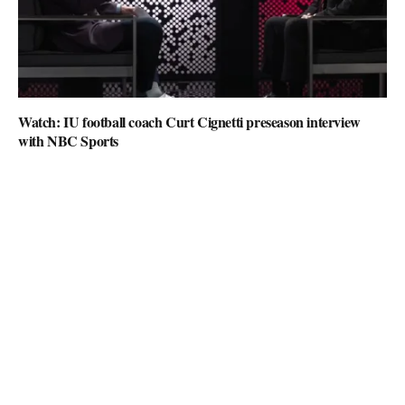
Watch: IU football coach Curt Cignetti preseason interview
with NBC Sports