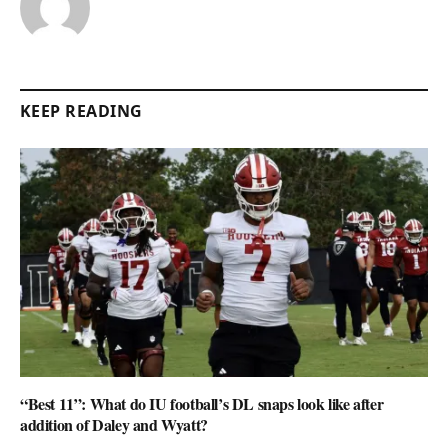
KEEP READING
“Best 11”: What do IU football’s DL snaps look like after
addition of Daley and Wyatt?