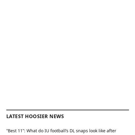
LATEST HOOSIER NEWS
“Best 11”: What do IU football’s DL snaps look like after