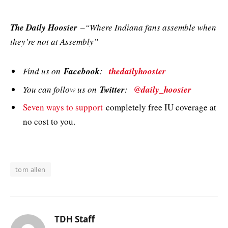
The Daily Hoosier
–“Where Indiana fans assemble when
they’re not at Assembly”
Find us on
Facebook
:
thedailyhoosier
You can follow us on
Twitter
:
@daily_hoosier
Seven ways to support
completely free IU coverage at
no cost to you.
tom allen
TDH Staff