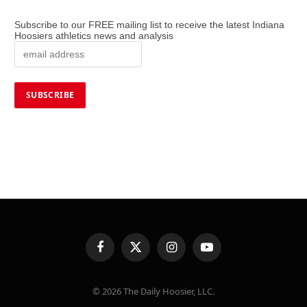
Subscribe to our FREE mailing list to receive the latest Indiana
Hoosiers athletics news and analysis
Facebook
X
Instagram
YouTube
(Twitter)
© 2026 The Daily Hoosier, LLC.