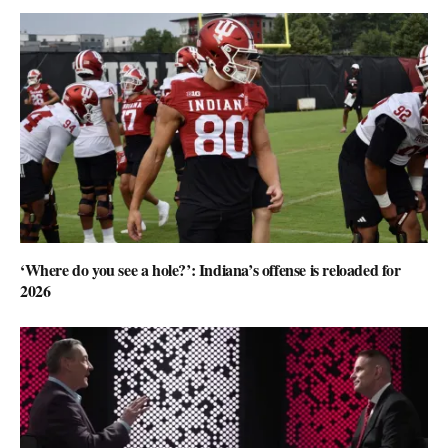
‘Where do you see a hole?’: Indiana’s offense is reloaded for
2026