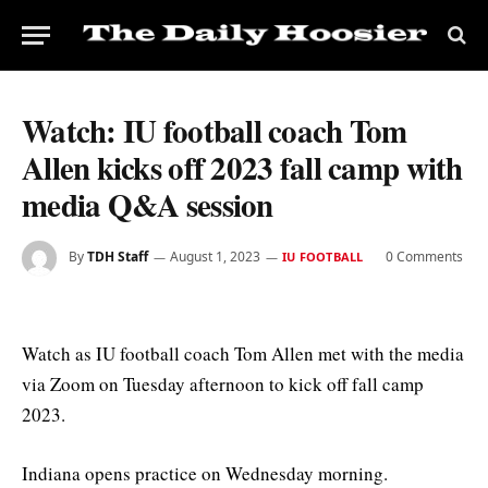
Watch: IU football coach Tom
Allen kicks off 2023 fall camp with
media Q&A session
By
TDH Staff
August 1, 2023
0 Comments
IU FOOTBALL
Watch as IU football coach Tom Allen met with the media
via Zoom on Tuesday afternoon to kick off fall camp
2023.
Indiana opens practice on Wednesday morning.