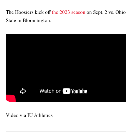
The Hoosiers kick off
the 2023 season
on Sept. 2 vs. Ohio
State in Bloomington.
Video via IU Athletics