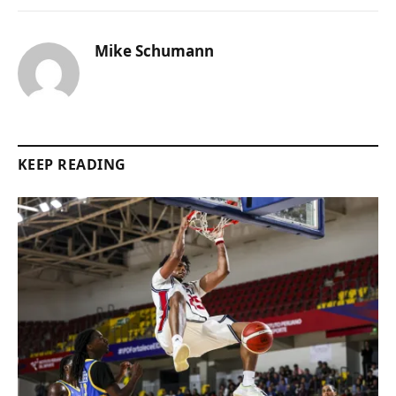
Mike Schumann
KEEP READING