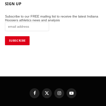
SIGN UP
Subscribe to our FREE mailing list to receive the latest Indiana
Hoosiers athletics news and analysis
Facebook
X
Instagram
YouTube
(Twitter)