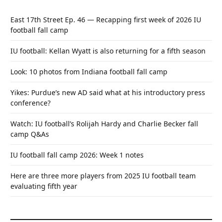
East 17th Street Ep. 46 — Recapping first week of 2026 IU
football fall camp
IU football: Kellan Wyatt is also returning for a fifth season
Look: 10 photos from Indiana football fall camp
Yikes: Purdue’s new AD said what at his introductory press
conference?
Watch: IU football’s Rolijah Hardy and Charlie Becker fall
camp Q&As
IU football fall camp 2026: Week 1 notes
Here are three more players from 2025 IU football team
evaluating fifth year