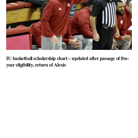
IU basketball scholarship chart – updated after passage of five-
year eligibility, return of Alexis