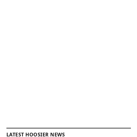
LATEST HOOSIER NEWS