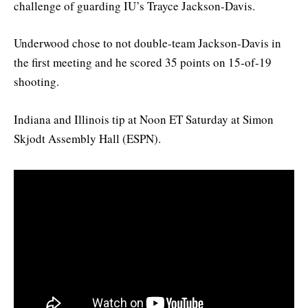
challenge of guarding IU’s Trayce Jackson-Davis.
Underwood chose to not double-team Jackson-Davis in
the first meeting and he scored 35 points on 15-of-19
shooting.
Indiana and Illinois tip at Noon ET Saturday at Simon
Skjodt Assembly Hall (ESPN).