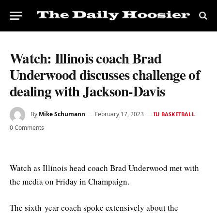
Watch: Illinois coach Brad
Underwood discusses challenge of
dealing with Jackson-Davis
By
Mike Schumann
February 17, 2023
IU BASKETBALL
0 Comments
Watch as Illinois head coach Brad Underwood met with
the media on Friday in Champaign.
The sixth-year coach spoke extensively about the