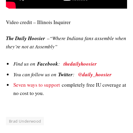
Video credit – Illinois Inquirer
The Daily Hoosier
–“Where Indiana fans assemble when
they’re not at Assembly”
Find us on
Facebook
:
thedailyhoosier
You can follow us on
Twitter
:
@daily_hoosier
Seven ways to support
completely free IU coverage at
no cost to you.
Brad Underwood