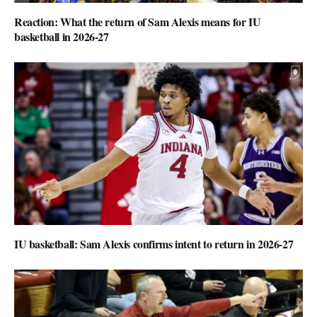
Reaction: What the return of Sam Alexis means for IU
basketball in 2026-27
IU basketball: Sam Alexis confirms intent to return in 2026-27