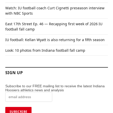
Watch: IU football coach Curt Cignetti preseason interview
with NBC Sports
East 17th Street Ep. 46 — Recapping first week of 2026 IU
football fall camp
IU football: Kellan Wyatt is also returning for a fifth season
Look: 10 photos from Indiana football fall camp
SIGN UP
Subscribe to our FREE mailing list to receive the latest Indiana
Hoosiers athletics news and analysis