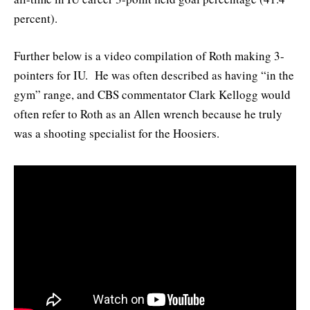
percent).
Further below is a video compilation of Roth making 3-
pointers for IU. He was often described as having “in the
gym” range, and CBS commentator Clark Kellogg would
often refer to Roth as an Allen wrench because he truly
was a shooting specialist for the Hoosiers.