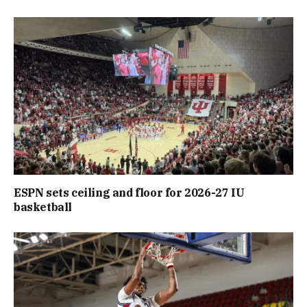
ESPN sets ceiling and floor for 2026-27 IU
basketball