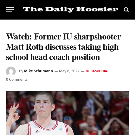
Watch: Former IU sharpshooter
Matt Roth discusses taking high
school head coach position
By
Mike Schumann
May 6, 2022
IU BASKETBALL
0 Comments