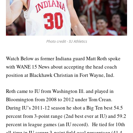
Photo credit - IU Athletics
Watch Below as former Indiana guard Matt Roth spoke
with WANE 15 News about accepting the head coach
position at Blackhawk Christian in Fort Wayne, Ind.
Roth came to IU from Washington Ill. and played in
Bloomington from 2008 to 2012 under Tom Crean.
During IU’s 2011-12 season he shot a Big Ten best 54.5
percent from 3-point range (2nd best ever at IU) and 59.2
percent in league games (an IU record). He tied for 10th
all-time in IU career 3-point field goal percentage (41.4