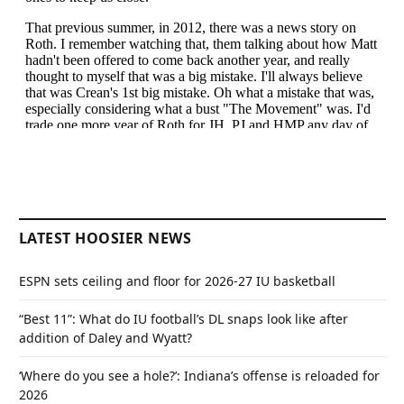
LATEST HOOSIER NEWS
ESPN sets ceiling and floor for 2026-27 IU basketball
“Best 11”: What do IU football’s DL snaps look like after
addition of Daley and Wyatt?
‘Where do you see a hole?’: Indiana’s offense is reloaded for
2026