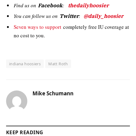
Find us on
:
Facebook
thedailyhoosier
You can follow us on
:
Twitter
@daily_hoosier
Seven ways to support
completely free IU coverage at
no cost to you.
indiana hoosiers
Matt Roth
Mike Schumann
KEEP READING