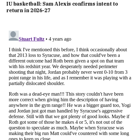
IU basketball: Sam Alexis confirms intent to
return in 2026-27