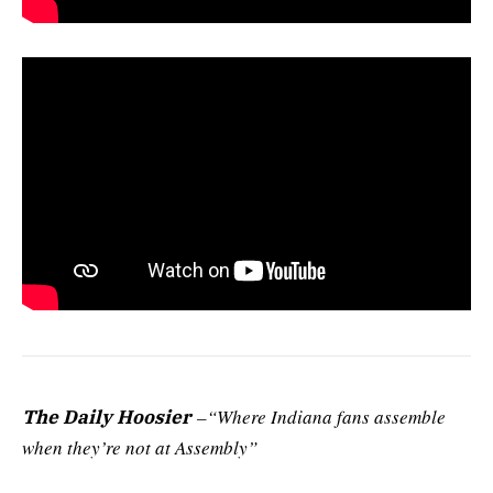
–“Where Indiana fans assemble
The Daily Hoosier
when they’re not at Assembly”