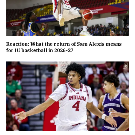
Reaction: What the return of Sam Alexis means
for IU basketball in 2026-27