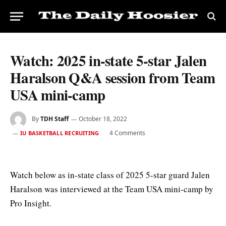
Watch: 2025 in-state 5-star Jalen
Haralson Q&A session from Team
USA mini-camp
By
TDH Staff
October 18, 2022
4 Comments
IU BASKETBALL RECRUITING
Watch below as in-state class of 2025 5-star guard Jalen
Haralson was interviewed at the Team USA mini-camp by
Pro Insight.