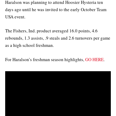
Haralson was planning to attend Hoosier Hysteria ten
days ago until he was invited to the early October Team
USA event.
The Fishers, Ind. product averaged 16.0 points, 4.6
rebounds, 1.3 assists, .9 steals and 2.6 turnovers per game
as a high school freshman.
For Haralson’s freshman season highlights,
GO HERE
.