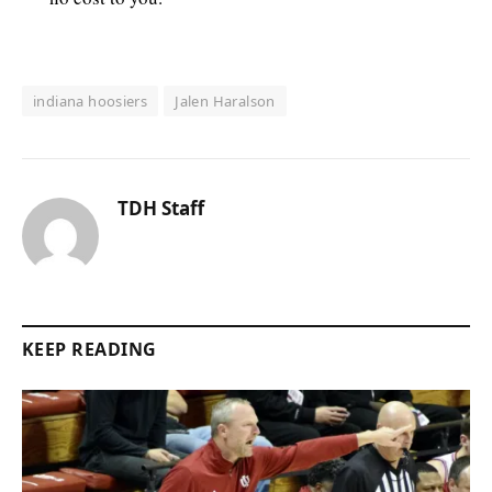
indiana hoosiers
Jalen Haralson
TDH Staff
KEEP READING