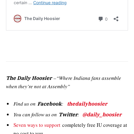
–“Where Indiana fans assemble
The Daily Hoosier
when they’re not at Assembly”
Find us on
:
Facebook
thedailyhoosier
You can follow us on
:
Twitter
@daily_hoosier
Seven ways to support
completely free IU coverage at
no cost to you.