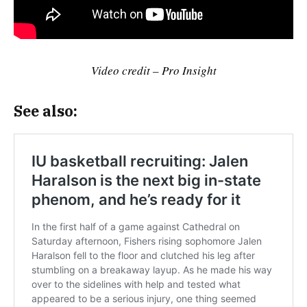
Video credit – Pro Insight
See also: