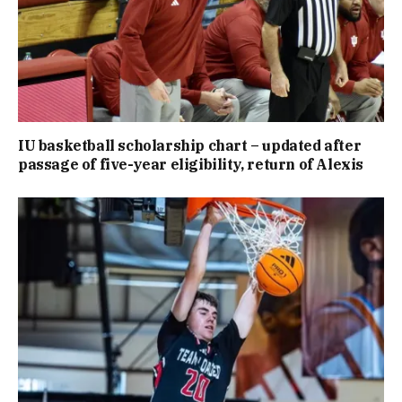
IU basketball scholarship chart – updated after
passage of five-year eligibility, return of Alexis