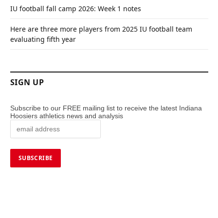
IU football fall camp 2026: Week 1 notes
Here are three more players from 2025 IU football team
evaluating fifth year
SIGN UP
Subscribe to our FREE mailing list to receive the latest Indiana
Hoosiers athletics news and analysis