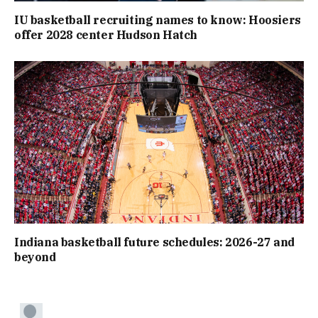
IU basketball recruiting names to know: Hoosiers
offer 2028 center Hudson Hatch
Indiana basketball future schedules: 2026-27 and
beyond