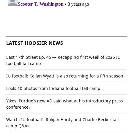
LATEST HOOSIER NEWS
East 17th Street Ep. 46 — Recapping first week of 2026 IU
football fall camp
IU football: Kellan Wyatt is also returning for a fifth season
Look: 10 photos from Indiana football fall camp
Yikes: Purdue’s new AD said what at his introductory press
conference?
Watch: IU football’s Rolijah Hardy and Charlie Becker fall
camp Q&As