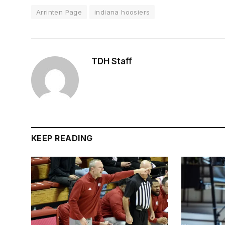
Arrinten Page
indiana hoosiers
TDH Staff
KEEP READING