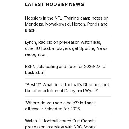
LATEST HOOSIER NEWS
Hoosiers in the NFL: Training camp notes on
Mendoza, Nowakowski, Horton, Ponds and
Black
Lynch, Radicic on preseason watch lists,
other IU football players get Sporting News
recognition
ESPN sets ceiling and floor for 2026-27 IU
basketball
“Best 11”: What do IU football’s DL snaps look
like after addition of Daley and Wyatt?
‘Where do you see a hole?’: Indiana’s
offense is reloaded for 2026
Watch: IU football coach Curt Cignetti
preseason interview with NBC Sports