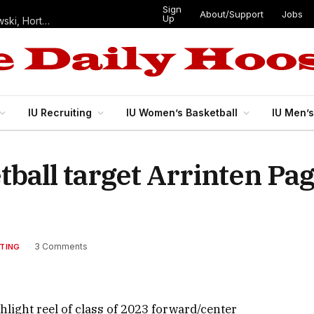
Sign
About/Support
Jobs
Up
Hoosiers in the NFL: Training camp notes on Mendoza, Nowakowski, Horton, Ponds and Black
IU Recruiting
IU Women’s Basketball
IU Men’
etball target Arrinten P
3 Comments
ITING
ight reel of class of 2023 forward/center