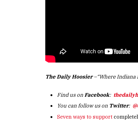
The Daily Hoosier
–“Where Indiana f
Find us on
Facebook
:
thedaily
You can follow us on
Twitter
:
@
Seven ways to support
completely