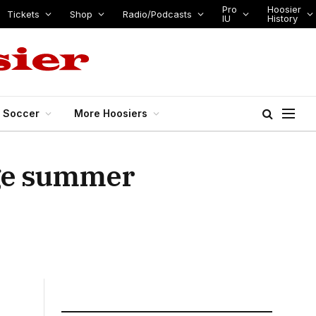
Pro
Hoosier
Tickets
Shop
Radio/Podcasts
IU
History
s Soccer
More Hoosiers
age summer