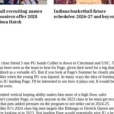
all recruiting names
Indiana basketball future
oosiers offer 2028
schedules: 2026-27 and beyo
dson Hatch