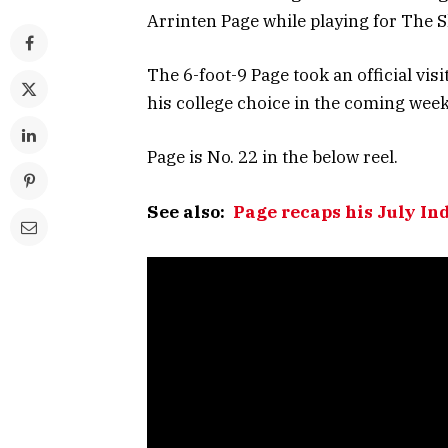
Arrinten Page while playing for The S
The 6-foot-9 Page took an official vi
his college choice in the coming week
Page is No. 22 in the below reel.
See also:
Page recaps his July In