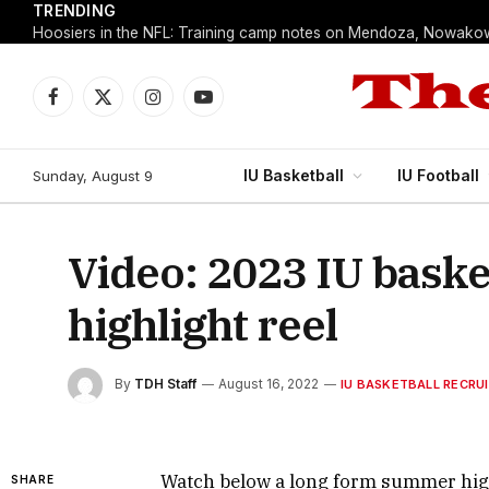
TRENDING
Facebook
X
Instagram
YouTube
(Twitter)
IU Basketball
IU Football
Sunday, August 9
Video: 2023 IU bask
highlight reel
By
TDH Staff
August 16, 2022
IU BASKETBALL RECRU
Watch below a long form summer highl
SHARE