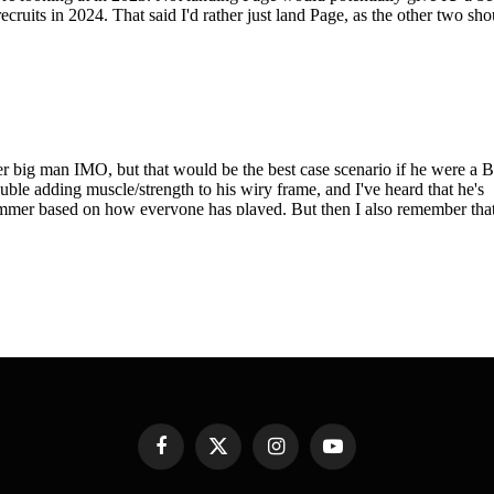
Facebook
X
Instagram
YouTube
(Twitter)