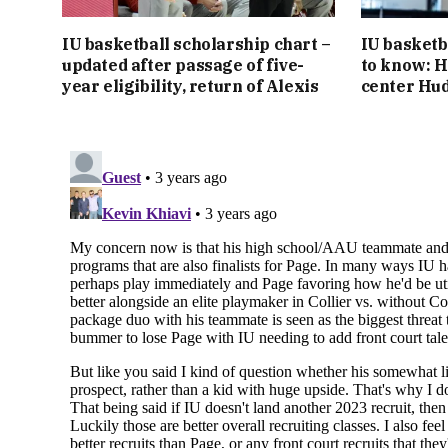
IU basketball scholarship chart –
IU basketb
updated after passage of five-
to know: H
year eligibility, return of Alexis
center Hu