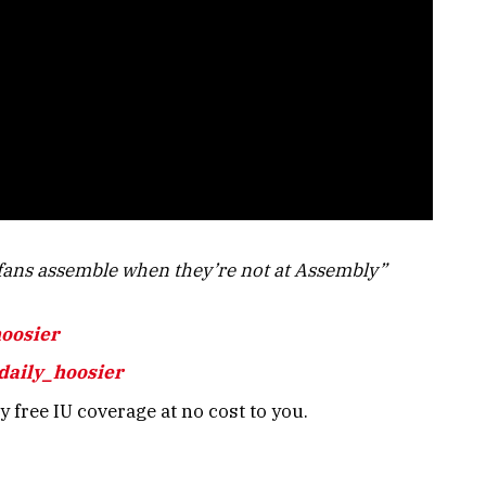
ans assemble when they’re not at Assembly”
hoosier
daily_hoosier
 free IU coverage at no cost to you.