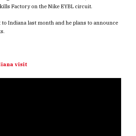
kills Factory on the Nike EYBL circuit.
sit to Indiana last month and he plans to announce
s.
diana visit