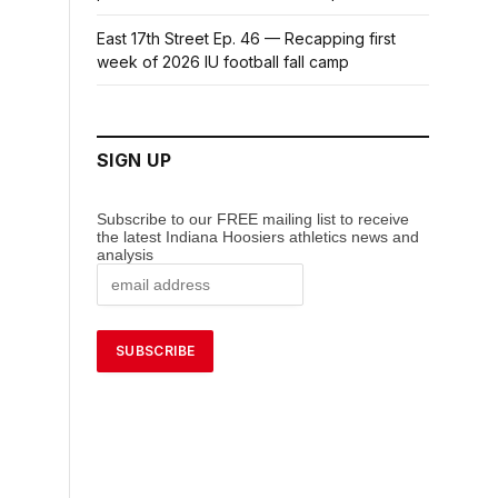
East 17th Street Ep. 46 — Recapping first
week of 2026 IU football fall camp
SIGN UP
Subscribe to our FREE mailing list to receive
the latest Indiana Hoosiers athletics news and
analysis